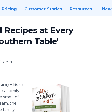
Pricing
Customer Stories
Resources
New
d Recipes at Every
outhern Table'
Kitchen
com) -
Born
n a family
e smell of
ream, the
e family