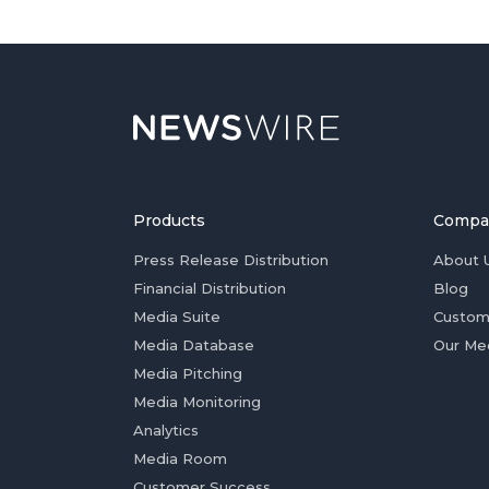
Products
Compa
Press Release Distribution
About 
Financial Distribution
Blog
Media Suite
Custom
Media Database
Our Me
Media Pitching
Media Monitoring
Analytics
Media Room
Customer Success