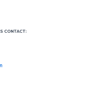
ES CONTACT:
om