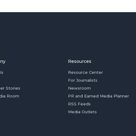
ny
Resources
Us
Resource Center
For Journalists
er Stories
Newsroom
dia Room
PR and Earned Media Planner
RSS Feeds
Media Outlets