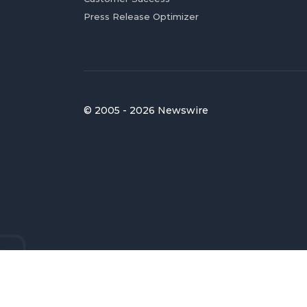
Press Release Optimizer
© 2005 - 2026 Newswire