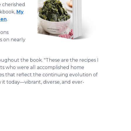
e cherished
okbook,
My
hen
.
ions
s on nearly
roughout the book. "These are the recipes I
ts who were all accomplished home
pes that reflect the continuing evolution of
 it today—vibrant, diverse, and ever-