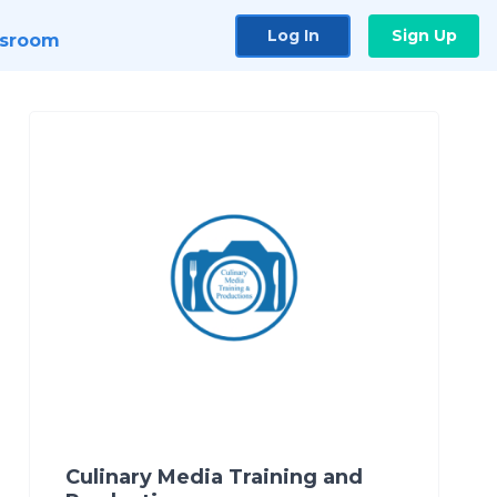
Log In
Sign Up
sroom
Culinary Media Training and