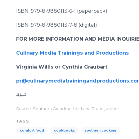
ISBN: 979-8-9880113-6-1 (paperback)
ISBN: 979-8-9880113-7-8 (digital)
FOR MORE INFORMATION AND MEDIA INQUIRI
Culinary Media Trainings and Productions
Virginia Willis or Cynthia Graubart
pr@culinarymediatrainingandproductions.c
###
Source: Southern Grandmother Lana Stuart, author
TAGS
comfort food
cookbooks
southern cooking