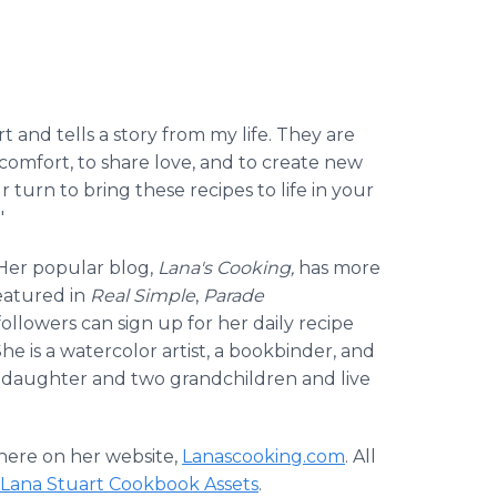
rt and tells a story from my life. They are
 comfort, to share love, and to create new
 turn to bring these recipes to life in your
"
 Her popular blog,
Lana's Cooking,
has more
eatured in
Real Simple
,
Parade
followers can sign up for her daily recipe
he is a watercolor artist, a bookbinder, and
 a daughter and two grandchildren and live
 here on her website,
Lanascooking.com
. All
Lana Stuart Cookbook Assets
.