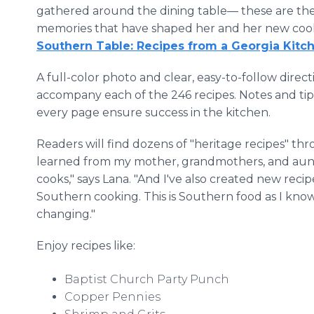
gathered around the dining table— these are th
memories that have shaped her and her new co
Southern Table: Recipes from a Georgia Kitc
A full-color photo and clear, easy-to-follow direct
accompany each of the 246 recipes. Notes and tip
every page ensure success in the kitchen.
Readers will find dozens of "heritage recipes" th
learned from my mother, grandmothers, and aun
cooks," says Lana. "And I've also created new reci
Southern cooking. This is Southern food as I know
changing."
Enjoy recipes like:
Baptist Church Party Punch
Copper Pennies