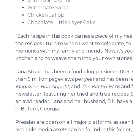
Shrimp and Grits
Watergate Salad
Chicken Jallop
Chocolate Little Layer Cake
"Each recipe in this book carries a piece of my hea
the recipes I turn to when I want to celebrate, to
memories with my family and friends. Now, it's your
kitchen and to weave them into your own stories.
Lana Stuart has been a food blogger since 2009.
than 5 million pageviews per year and has been f
Magazine
,
Bon Appetit
, and
The Kitchn
. Fans and 
newsletter, featuring her tried and true recipes. S
an avid reader. Lana and her husband, Bill, have
in Buford, Georgia.
Presales are open on all major platforms, as seen
available media assets can be found in this folder,