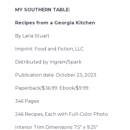
MY SOUTHERN TABLE:
Recipes from a Georgia Kitchen
By Lana Stuart
Imprint: Food and Fiction, LLC
Distributed by Ingram/Spark
Publication date: October 23, 2023
Paperback/$36.99 Ebook/$9.99
346 Pages
246 Recipes, Each with Full-Color Photo
Interior Trim Dimensions: 7.5" x 9.25"