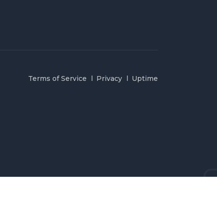
Terms of Service
Privacy
Uptime