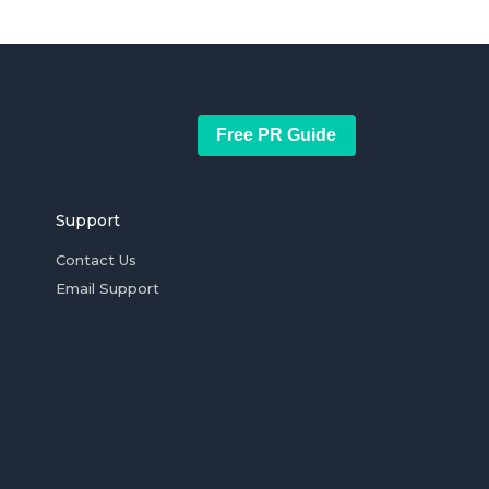
Free PR Guide
Support
Contact Us
Email Support