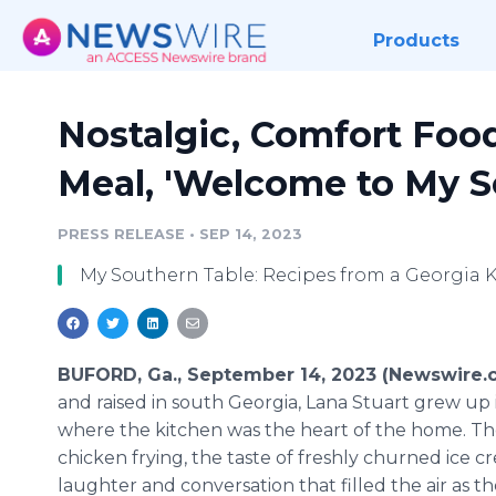
Products
Nostalgic, Comfort Foo
Meal, 'Welcome to My S
PRESS RELEASE
•
SEP 14, 2023
My Southern Table: Recipes from a Georgia 
BUFORD, Ga., September 14, 2023 (Newswire.
and raised in south Georgia, Lana Stuart grew up i
where the kitchen was the heart of the home. Th
chicken frying, the taste of freshly churned ice c
laughter and conversation that filled the air as th