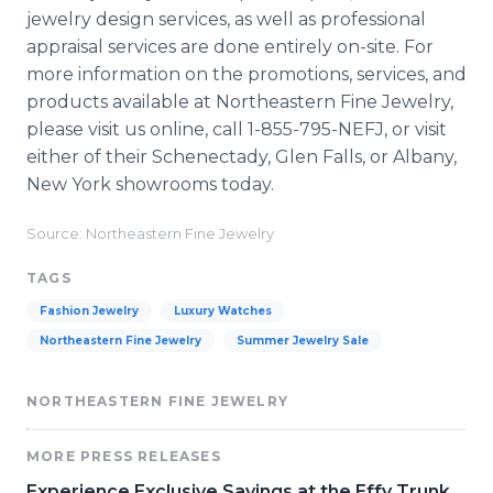
jewelry design services, as well as professional
appraisal services are done entirely on-site. For
more information on the promotions, services, and
products available at Northeastern Fine Jewelry,
please visit us online, call 1-855-795-NEFJ, or visit
either of their Schenectady, Glen Falls, or Albany,
New York showrooms today.
Source: Northeastern Fine Jewelry
TAGS
Fashion Jewelry
Luxury Watches
Northeastern Fine Jewelry
Summer Jewelry Sale
NORTHEASTERN FINE JEWELRY
MORE PRESS RELEASES
Experience Exclusive Savings at the Effy Trunk