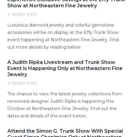
Show at Northeastern Fine Jewelry
4 YEARS AGO
Luxurious diamond jewelry and colorful gemstone
accessories will be on display at the Effy Trunk Show
event happening at Northeastern Fine Jewelry. Find
out more details by reading below.
A Judith Ripka Livestream and Trunk Show
Event is Happening Only at Northeastern Fine
Jewelry
4 YEARS AGO
The chance to view the latest jewelry collections from
renowned designer Judith Ripka is happening this
October at Northeastern Fine Jewelry. Find out the
dates and details of this event below.
Attend the Simon G. Trunk Show With Special