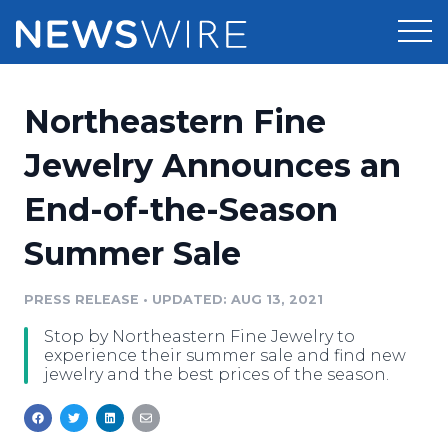
Products
Northeastern Fine
Press Release Distribution
Pricing
Jewelry Announces an
Press Release Optimizer
End-of-the-Season
Customer Stories
Media Suite
Summer Sale
Resources
Media Database
Newsroom
PRESS RELEASE
•
UPDATED: AUG 13, 2021
Education
Media Pitching
Stop by Northeastern Fine Jewelry to
Blog
experience their summer sale and find new
Log In
Sign Up
Media Monitoring
jewelry and the best prices of the season.
PR & Earned Media Planner
Analytics
For Journalists