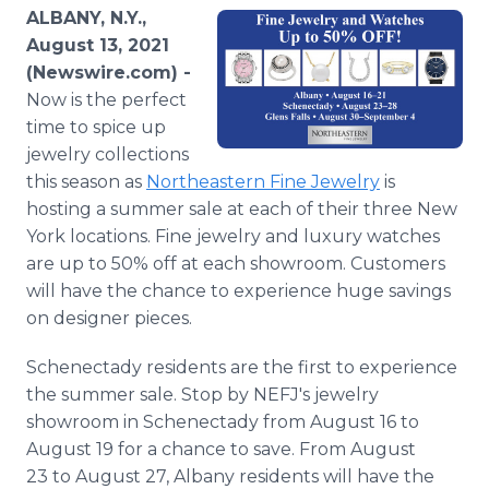
Media Room
ALBANY, N.Y.,
RSS Feeds
August 13, 2021
(Newswire.com) -
Support
Now is the perfect
time to spice up
jewelry collections
this season as
Northeastern Fine Jewelry
is
hosting a summer sale at each of their three New
York locations. Fine jewelry and luxury watches
are up to 50% off at each showroom. Customers
will have the chance to experience huge savings
on designer pieces.
Schenectady residents are the first to experience
the summer sale. Stop by NEFJ's jewelry
showroom in Schenectady from August 16 to
August 19 for a chance to save. From August
23 to August 27, Albany residents will have the