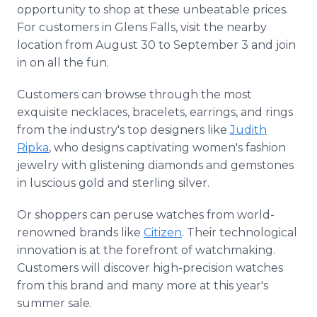
opportunity to shop at these unbeatable prices.
For customers in Glens Falls, visit the nearby
location from August 30 to September 3 and join
in on all the fun.
Customers can browse through the most
exquisite necklaces, bracelets, earrings, and rings
from the industry's top designers like
Judith
Ripka
, who designs captivating women's fashion
jewelry with glistening diamonds and gemstones
in luscious gold and sterling silver.
Or shoppers can peruse watches from world-
renowned brands like
Citizen
. Their technological
innovation is at the forefront of watchmaking.
Customers will discover high-precision watches
from this brand and many more at this year's
summer sale.