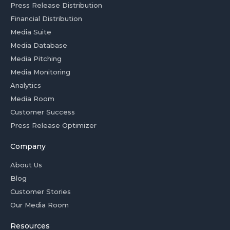
Press Release Distribution
Financial Distribution
Media Suite
Media Database
Media Pitching
Media Monitoring
Analytics
Media Room
Customer Success
Press Release Optimizer
Company
About Us
Blog
Customer Stories
Our Media Room
Resources