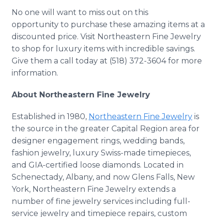
No one will want to miss out on this
opportunity to purchase these amazing items at a
discounted price. Visit Northeastern Fine Jewelry
to shop for luxury items with incredible savings.
Give them a call today at (518) 372-3604 for more
information.
About Northeastern Fine Jewelry
Established in 1980,
Northeastern Fine Jewelry
is
the source in the greater Capital Region area for
designer engagement rings, wedding bands,
fashion jewelry, luxury Swiss-made timepieces,
and GIA-certified loose diamonds. Located in
Schenectady, Albany, and now Glens Falls, New
York, Northeastern Fine Jewelry extends a
number of fine jewelry services including full-
service jewelry and timepiece repairs, custom