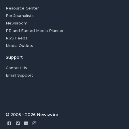
Resource Center
For Journalists
Newsroom
PR and Earned Media Planner
RSS Feeds
Media Outlets
Support
Contact Us
Email Support
© 2005 - 2026 Newswire