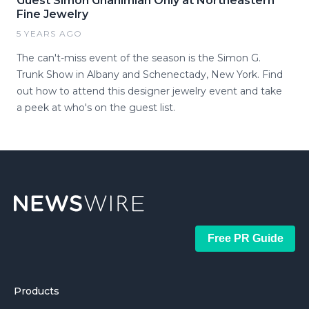
Guest Simon Ghanimian Only at Northeastern
Fine Jewelry
5 YEARS AGO
The can't-miss event of the season is the Simon G.
Trunk Show in Albany and Schenectady, New York. Find
out how to attend this designer jewelry event and take
a peek at who's on the guest list.
Free PR Guide
Products