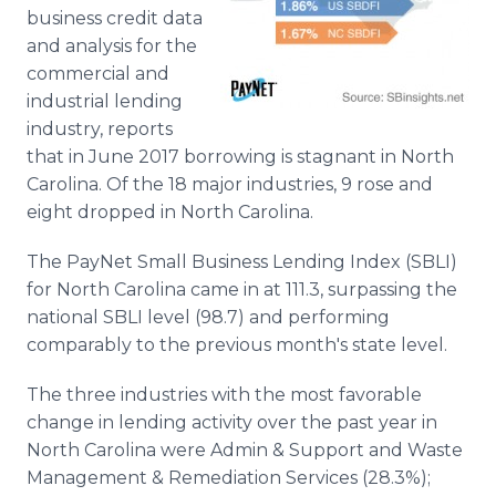
Media Room
business credit data
RSS Feeds
and analysis for the
commercial and
Support
industrial lending
industry, reports
that in June 2017 borrowing is stagnant in North
Carolina. Of the 18 major industries, 9 rose and
eight dropped in North Carolina.
The PayNet Small Business Lending Index (SBLI)
for North Carolina came in at 111.3, surpassing the
national SBLI level (98.7) and performing
comparably to the previous month's state level.
The three industries with the most favorable
change in lending activity over the past year in
North Carolina were Admin & Support and Waste
Management & Remediation Services (28.3%);