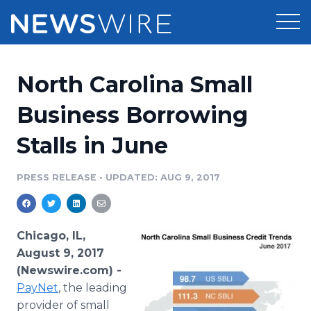
Products
North Carolina Small
Press Release Distribution
Pricing
Business Borrowing
Press Release Optimizer
Stalls in June
Customer Stories
Media Suite
Resources
PRESS RELEASE
•
UPDATED: AUG 9, 2017
Media Database
Newsroom
Education
Media Pitching
Chicago, IL,
Blog
August 9, 2017
Log In
Sign Up
Media Monitoring
(Newswire.com) -
PR & Earned Media Planner
PayNet
, the leading
Analytics
For Journalists
provider of small