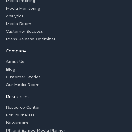
Media Pitching
Media Monitoring
Analytics
Media Room
Customer Success
Press Release Optimizer
Company
About Us
Blog
Customer Stories
Our Media Room
Resources
Resource Center
For Journalists
Newsroom
PR and Earned Media Planner