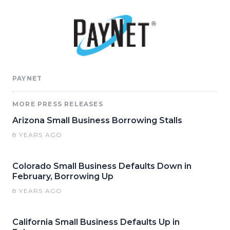
PAYNET
MORE PRESS RELEASES
Arizona Small Business Borrowing Stalls
8 YEARS AGO
Colorado Small Business Defaults Down in
February, Borrowing Up
8 YEARS AGO
California Small Business Defaults Up in