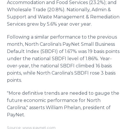
Accommodation and Food Services (23.2%); and
Wholesale Trade (20.8%). Nationally, Admin &
Support and Waste Management & Remediation
Services grew by 5.6% year over year.
Following a similar performance to the previous
month, North Carolina's PayNet Small Business
Default Index (SBDFI) of 1.67% was 19 basis points
under the national SBDFI level of 1.86%. Year-
over-year, the national SBDFI climbed 16 basis
points, while North Carolina's SBDFI rose 3 basis
points.
"More definitive trends are needed to gauge the
future economic performance for North
Carolina," asserts William Phelan, president of
PayNet.
Source: www.paynet.com