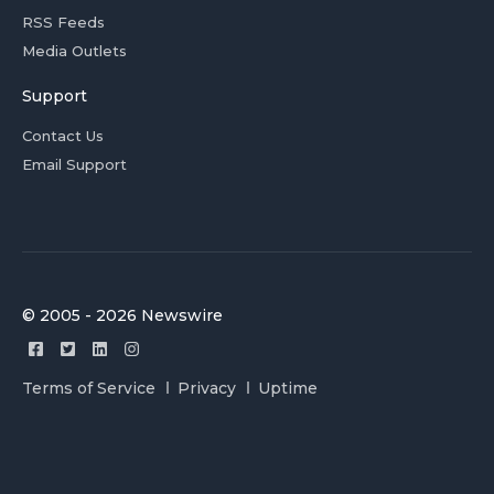
RSS Feeds
Media Outlets
Support
Contact Us
Email Support
© 2005 - 2026 Newswire
Terms of Service
Privacy
Uptime