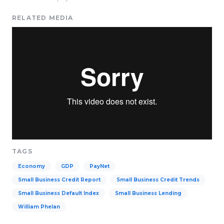
RELATED MEDIA
TAGS
Economy
GDP
PayNet
Small Business Credit Report
Small Business Credit Trends
Small Business Default Index
Small Business Lending
William Phelan