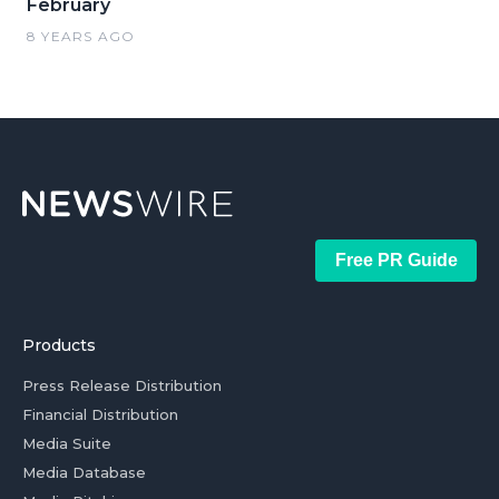
February
8 YEARS AGO
Free PR Guide
Products
Press Release Distribution
Financial Distribution
Media Suite
Media Database