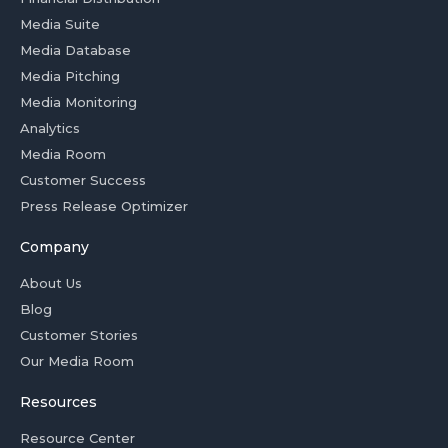
Media Suite
Media Database
Media Pitching
Media Monitoring
Analytics
Media Room
Customer Success
Press Release Optimizer
Company
About Us
Blog
Customer Stories
Our Media Room
Resources
Resource Center