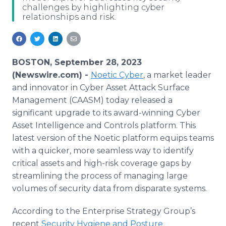
challenges by highlighting cyber
Media Room
relationships and risk.
RSS Feeds
Support
BOSTON, September 28, 2023
(Newswire.com) -
Noetic Cyber
, a market leader
and innovator in Cyber Asset Attack Surface
Management (CAASM) today released a
significant upgrade to its award-winning Cyber
Asset Intelligence and Controls platform. This
latest version of the Noetic platform equips teams
with a quicker, more seamless way to identify
critical assets and high-risk coverage gaps by
streamlining the process of managing large
volumes of security data from disparate systems.
According to the Enterprise Strategy Group’s
recent
Security Hygiene and Posture