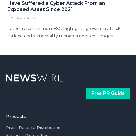
Have Suffered a Cyber Attack From an
Exposed Asset Since 2021
3 YEARS AGO
Latest research from ESG highlights growth in attack
surface and vulnerability management challenges
Free PR Guide
Products
Press Release Distribution
Financial Distribution