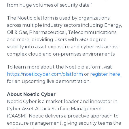
from huge volumes of security data.”
The Noetic platform is used by organizations
across multiple industry sectors including Energy,
Oil & Gas, Pharmaceutical, Telecommunications
and more, providing users with 360-degree
visibility into asset exposure and cyber risk across
complex cloud and on-premises environments.
To learn more about the Noetic platform, visit
https://noeticcyber.com/platform
or
register here
for an upcoming live demonstration.
About Noetic Cyber
Noetic Cyber is a market leader and innovator in
Cyber Asset Attack Surface Management
(CAASM). Noetic delivers a proactive approach to
exposure management, giving security teams the