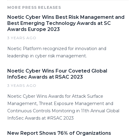
MORE PRESS RELEASES
Noetic Cyber Wins Best Risk Management and
Best Emerging Technology Awards at SC
Awards Europe 2023
3 YEARS AGO
Noetic Platform recognized for innovation and
leadership in cyber risk management.
Noetic Cyber Wins Four Coveted Global
InfoSec Awards at RSAC 2023
3 YEARS AGO
Noetic Cyber Wins Awards for Attack Surface
Management, Threat Exposure Management and
Continuous Controls Monitoring in 11th Annual Global
InfoSec Awards at #RSAC 2023
New Report Shows 76% of Organizations