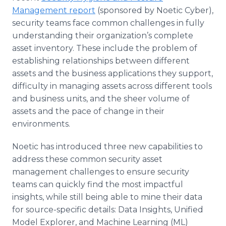
Management report
(sponsored by Noetic Cyber),
security teams face common challenges in fully
understanding their organization’s complete
asset inventory. These include the problem of
establishing relationships between different
assets and the business applications they support,
difficulty in managing assets across different tools
and business units, and the sheer volume of
assets and the pace of change in their
environments.
Noetic has introduced three new capabilities to
address these common security asset
management challenges to ensure security
teams can quickly find the most impactful
insights, while still being able to mine their data
for source-specific details: Data Insights, Unified
Model Explorer, and Machine Learning (ML)