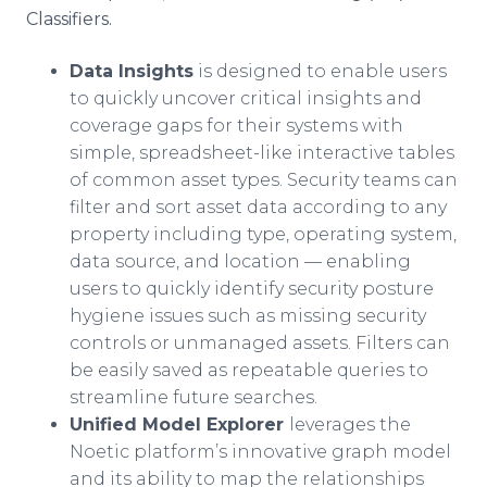
Classifiers.
Data Insights
is designed to enable users
to quickly uncover critical insights and
coverage gaps for their systems with
simple, spreadsheet-like interactive tables
of common asset types. Security teams can
filter and sort asset data according to any
property including type, operating system,
data source, and location — enabling
users to quickly identify security posture
hygiene issues such as missing security
controls or unmanaged assets. Filters can
be easily saved as repeatable queries to
streamline future searches.
Unified Model Explorer
leverages the
Noetic platform’s innovative graph model
and its ability to map the relationships