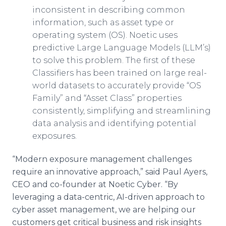
inconsistent in describing common
information, such as asset type or
operating system (OS). Noetic uses
predictive Large Language Models (LLM’s)
to solve this problem. The first of these
Classifiers has been trained on large real-
world datasets to accurately provide “OS
Family” and “Asset Class” properties
consistently, simplifying and streamlining
data analysis and identifying potential
exposures.
“Modern exposure management challenges
require an innovative approach,” said Paul Ayers,
CEO and co-founder at Noetic Cyber. “By
leveraging a data-centric, AI-driven approach to
cyber asset management, we are helping our
customers get critical business and risk insights