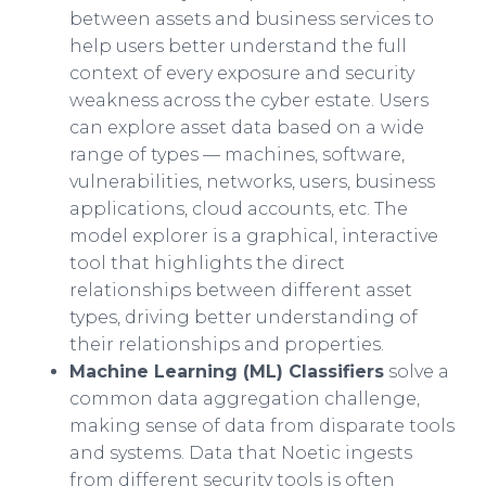
between assets and business services to
help users better understand the full
context of every exposure and security
weakness across the cyber estate. Users
can explore asset data based on a wide
range of types — machines, software,
vulnerabilities, networks, users, business
applications, cloud accounts, etc. The
model explorer is a graphical, interactive
tool that highlights the direct
relationships between different asset
types, driving better understanding of
their relationships and properties.
Machine Learning (ML) Classifiers
solve a
common data aggregation challenge,
making sense of data from disparate tools
and systems. Data that Noetic ingests
from different security tools is often