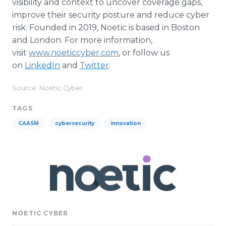
visibility and context to uncover coverage gaps,
improve their security posture and reduce cyber
risk. Founded in 2019, Noetic is based in Boston
and London. For more information,
visit
www.noeticcyber.com
, or follow us
on
LinkedIn
and
Twitter
.
Source: Noetic Cyber
TAGS
CAASM
cybersecurity
innovation
NOETIC CYBER