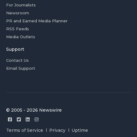
For Journalists
Newsroom
PR and Earned Media Planner
RSS Feeds
Media Outlets
Support
Contact Us
Email Support
© 2005 - 2026 Newswire
Terms of Service
Privacy
Uptime