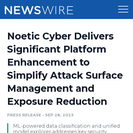
Products
Noetic Cyber Delivers
Press Release Distribution
Pricing
Significant Platform
Press Release Optimizer
Enhancement to
Customer Stories
Media Suite
Simplify Attack Surface
Resources
Media Database
Management and
Newsroom
Education
Media Pitching
Exposure Reduction
Blog
Log In
Sign Up
Media Monitoring
PRESS RELEASE
•
SEP 28, 2023
PR & Earned Media Planner
Analytics
ML-powered data classification and unified
For Journalists
model explorer addresses key security