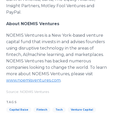
Insight Partners, Motley Fool Ventures and
PayPal.
About NOEMIS Ventures
NOEMIS Ventures is a New York-based venture
capital fund that invests in and advises founders
using disruptive technology in the areas of
fintech, AI/machine learning, and marketplaces.
NOEMIS Ventures has backed numerous
companies looking to change the world. To learn
more about NOEMIS Ventures, please visit
www.noemisventures.com
.
Source: NOEMIS Ventures
TAGS
Capital Raise
Fintech
Tech
Venture Capital