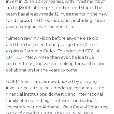
invest in 25 to 30 companies, with investments of
up to $500K at the pre-seed or seed stage. The
team has already made 12 investments in the new
fund across the three industries, including three
award companies in the portfolio.
"Simeon saw my vision before anyone else did,
and then he joined to help us go from 0 to 1,"
explains Carmelle Cadet, Founder and CEO of
EMTECH
. "Now more than ever, he is a true
partner to us, and we are looking forward to our
collaboration for the years to come."
NOEMIS Ventures is now backed by a strong
investor base that includes large corporates, top
financial institutions, domestic and international
family offices, and high net worth individuals.
Investors include Alphabet, Bain Capital Ventures,
Bank of America, Carta, The Equity Alliance,