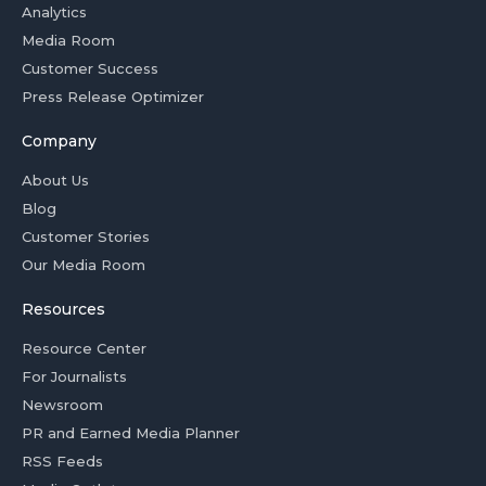
Analytics
Media Room
Customer Success
Press Release Optimizer
Company
About Us
Blog
Customer Stories
Our Media Room
Resources
Resource Center
For Journalists
Newsroom
PR and Earned Media Planner
RSS Feeds