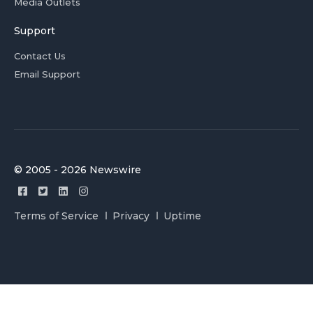
Media Outlets
Support
Contact Us
Email Support
© 2005 - 2026 Newswire
Terms of Service
Privacy
Uptime