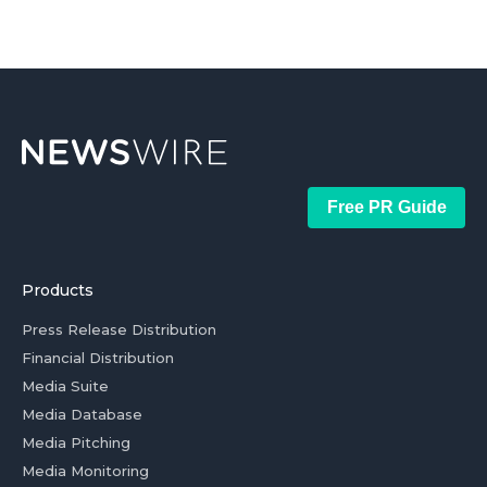
Free PR Guide
Products
Press Release Distribution
Financial Distribution
Media Suite
Media Database
Media Pitching
Media Monitoring