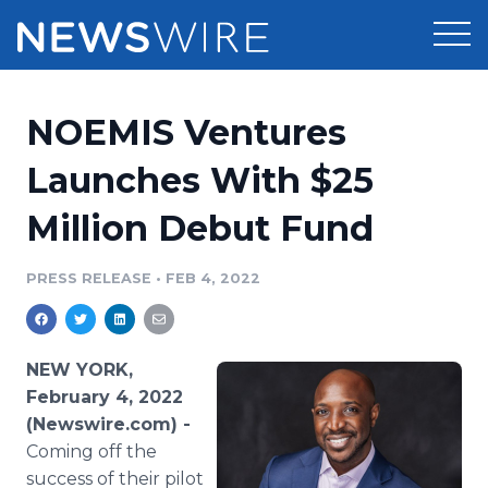
Products
NOEMIS Ventures
Press Release Distribution
Pricing
Launches With $25
Press Release Optimizer
Million Debut Fund
Customer Stories
Media Suite
Resources
PRESS RELEASE
•
FEB 4, 2022
Media Database
Newsroom
Education
Media Pitching
NEW YORK,
Blog
February 4, 2022
Log In
Sign Up
Media Monitoring
(Newswire.com) -
PR & Earned Media Planner
Coming off the
Analytics
For Journalists
success of their pilot