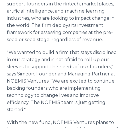
support founders in the fintech, marketplaces,
artificial intelligence, and machine learning
industries, who are looking to impact change in
the world. The firm deploys its investment
framework for assessing companies at the pre-
seed or seed stage, regardless of revenue.
"We wanted to build a firm that stays disciplined
in our strategy and is not afraid to roll up our
sleeves to support the needs of our founders,"
says Simeon, Founder and Managing Partner at
NOEMIS Ventures. "We are excited to continue
backing founders who are implementing
technology to change lives and improve
efficiency. The NOEMIS team is just getting
started."
With the new fund, NOEMIS Ventures plans to