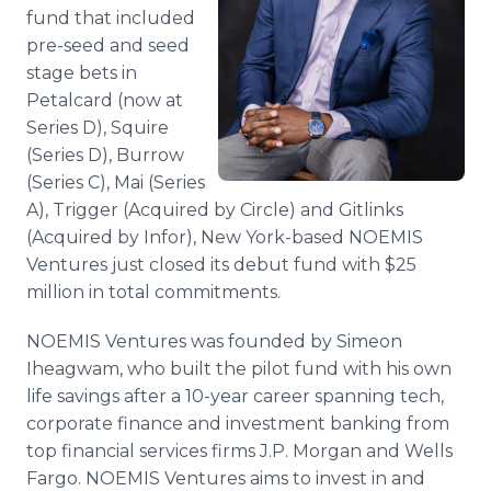
Media Room
fund that included
RSS Feeds
pre-seed and seed
stage bets in
Support
Petalcard (now at
Series D), Squire
(Series D), Burrow
(Series C), Mai (Series
A), Trigger (Acquired by Circle) and Gitlinks
(Acquired by Infor), New York-based NOEMIS
Ventures just closed its debut fund with $25
million in total commitments.
NOEMIS Ventures was founded by Simeon
Iheagwam, who built the pilot fund with his own
life savings after a 10-year career spanning tech,
corporate finance and investment banking from
top financial services firms J.P. Morgan and Wells
Fargo. NOEMIS Ventures aims to invest in and