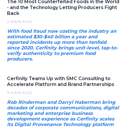
The 10 Most Counterfeited Foods in the World
- and the Technology Letting Producers Fight
Back
2 DAYS AGO
With food fraud now costing the industry an
estimated $30-$40 billion a year and
reported incidents up more than tenfold
since 2020, Cerfinity brings unit-level, tap-to-
verify authenticity to premium food
producers.
Cerfinity Teams Up with SMC Consulting to
Accelerate Platform and Brand Partnerships
3 DAYS AGO
Rob Rinderman and Darryl Haberman bring
decades of corporate communications, digital
marketing and enterprise business
development experience as Cerfinity scales
its Digital Provenance Technology platform