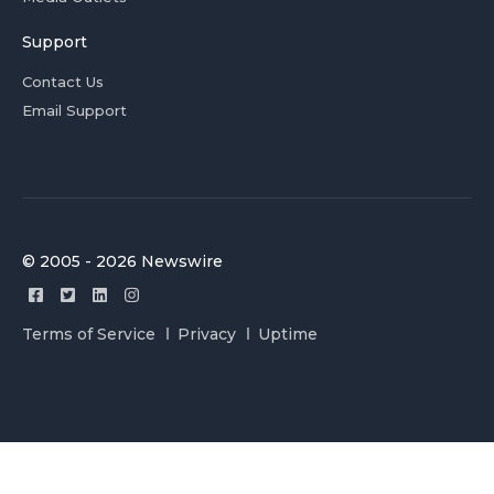
Support
Contact Us
Email Support
© 2005 - 2026 Newswire
Terms of Service
Privacy
Uptime