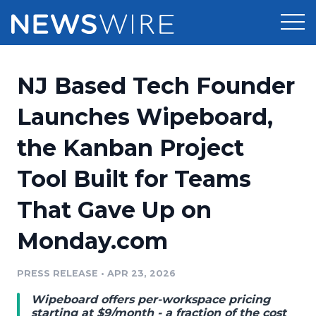
Products
NJ Based Tech Founder
Press Release Distribution
Pricing
Launches Wipeboard,
Press Release Optimizer
the Kanban Project
Customer Stories
Media Suite
Tool Built for Teams
Resources
Media Database
That Gave Up on
Newsroom
Education
Media Pitching
Monday.com
Blog
Log In
Sign Up
Media Monitoring
PRESS RELEASE
•
APR 23, 2026
PR & Earned Media Planner
Analytics
Wipeboard offers per-workspace pricing
For Journalists
starting at $9/month - a fraction of the cost