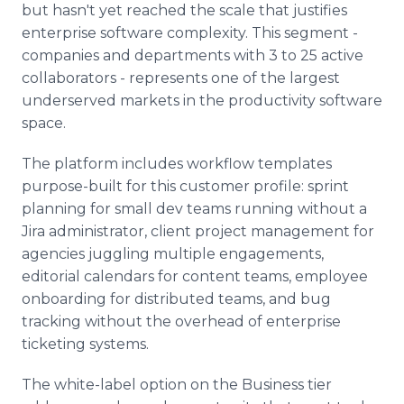
but hasn't yet reached the scale that justifies
enterprise software complexity. This segment -
companies and departments with 3 to 25 active
collaborators - represents one of the largest
underserved markets in the productivity software
space.
The platform includes workflow templates
purpose-built for this customer profile: sprint
planning for small dev teams running without a
Jira administrator, client project management for
agencies juggling multiple engagements,
editorial calendars for content teams, employee
onboarding for distributed teams, and bug
tracking without the overhead of enterprise
ticketing systems.
The white-label option on the Business tier