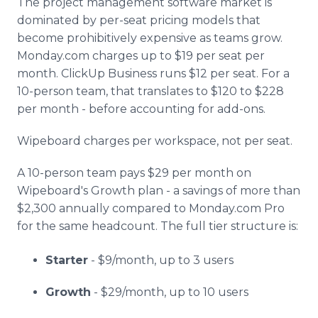
The project management software market is
dominated by per-seat pricing models that
become prohibitively expensive as teams grow.
Monday.com charges up to $19 per seat per
month. ClickUp Business runs $12 per seat. For a
10-person team, that translates to $120 to $228
per month - before accounting for add-ons.
Wipeboard charges per workspace, not per seat.
A 10-person team pays $29 per month on
Wipeboard's Growth plan - a savings of more than
$2,300 annually compared to Monday.com Pro
for the same headcount. The full tier structure is:
Starter
- $9/month, up to 3 users
Growth
- $29/month, up to 10 users