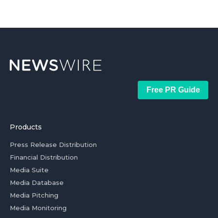
Free PR Guide
Products
Press Release Distribution
Financial Distribution
Media Suite
Media Database
Media Pitching
Media Monitoring