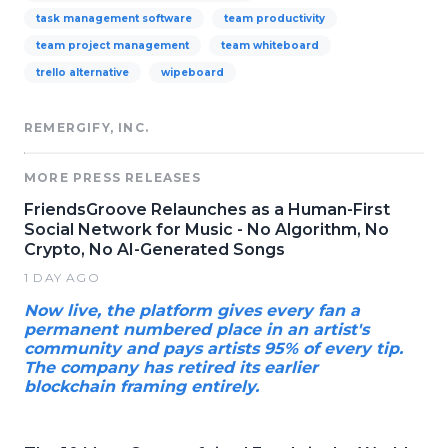
task management software
team productivity
team project management
team whiteboard
trello alternative
wipeboard
REMERGIFY, INC.
MORE PRESS RELEASES
FriendsGroove Relaunches as a Human-First
Social Network for Music - No Algorithm, No
Crypto, No AI-Generated Songs
1 DAY AGO
Now live, the platform gives every fan a
permanent numbered place in an artist's
community and pays artists 95% of every tip.
The company has retired its earlier
blockchain framing entirely.