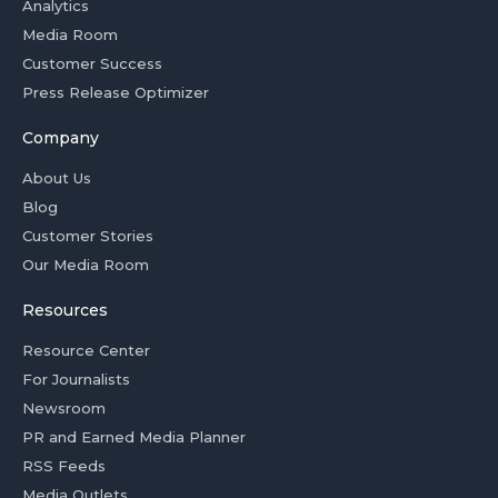
Analytics
Media Room
Customer Success
Press Release Optimizer
Company
About Us
Blog
Customer Stories
Our Media Room
Resources
Resource Center
For Journalists
Newsroom
PR and Earned Media Planner
RSS Feeds
Media Outlets