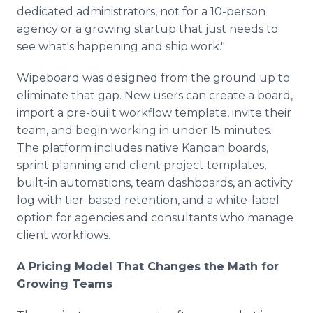
dedicated administrators, not for a 10-person
agency or a growing startup that just needs to
see what's happening and ship work."
Wipeboard was designed from the ground up to
eliminate that gap. New users can create a board,
import a pre-built workflow template, invite their
team, and begin working in under 15 minutes.
The platform includes native Kanban boards,
sprint planning and client project templates,
built-in automations, team dashboards, an activity
log with tier-based retention, and a white-label
option for agencies and consultants who manage
client workflows.
A Pricing Model That Changes the Math for
Growing Teams