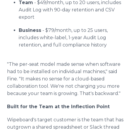
Team
- $49/month, up to 20 users, includes
Audit Log with 90-day retention and CSV
export
Business
- $79/month, up to 25 users,
includes white-label, 1-year Audit Log
retention, and full compliance history
"The per-seat model made sense when software
had to be installed on individual machines," said
Fine. "It makes no sense for a cloud-based
collaboration tool. We're not charging you more
because your team is growing. That's backward."
Built for the Team at the Inflection Point
Wipeboard's target customer is the team that has
outgrown a shared spreadsheet or Slack thread