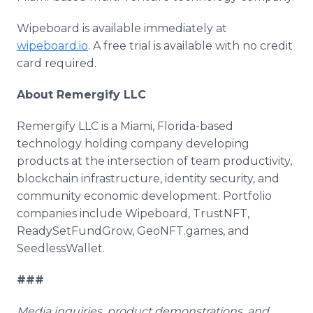
Wipeboard is available immediately at
wipeboard.io
. A free trial is available with no credit
card required.
About Remergify LLC
Remergify LLC is a Miami, Florida-based
technology holding company developing
products at the intersection of team productivity,
blockchain infrastructure, identity security, and
community economic development. Portfolio
companies include Wipeboard, TrustNFT,
ReadySetFundGrow, GeoNFT.games, and
SeedlessWallet.
###
Media inquiries, product demonstrations, and