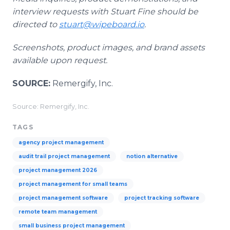
interview requests with Stuart Fine should be
directed to
stuart@wipeboard.io
.
Screenshots, product images, and brand assets
available upon request.
SOURCE:
Remergify, Inc.
Source: Remergify, Inc.
TAGS
agency project management
audit trail project management
notion alternative
project management 2026
project management for small teams
project management software
project tracking software
remote team management
small business project management