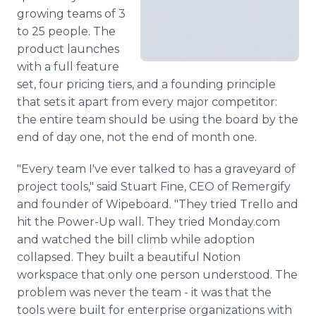
growing teams of 3
to 25 people. The
product launches
with a full feature
set, four pricing tiers, and a founding principle
that sets it apart from every major competitor:
the entire team should be using the board by the
end of day one, not the end of month one.
"Every team I've ever talked to has a graveyard of
project tools," said Stuart Fine, CEO of Remergify
and founder of Wipeboard. "They tried Trello and
hit the Power-Up wall. They tried Monday.com
and watched the bill climb while adoption
collapsed. They built a beautiful Notion
workspace that only one person understood. The
problem was never the team - it was that the
tools were built for enterprise organizations with