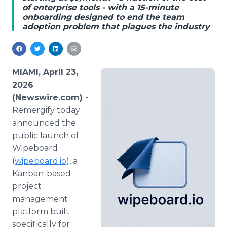
of enterprise tools - with a 15-minute
Media Room
onboarding designed to end the team
RSS Feeds
adoption problem that plagues the industry
Support
MIAMI, April 23,
2026
(Newswire.com) -
Remergify today
announced the
public launch of
Wipeboard
(
wipeboard.io
), a
Kanban-based
project
management
platform built
specifically for