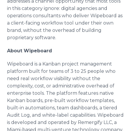
addresses a channel opportunity that most tools
in this category ignore: digital agencies and
operations consultants who deliver Wipeboard as
a client-facing workflow tool under their own
brand, without the overhead of building
proprietary software.
About Wipeboard
Wipeboard is a Kanban project management
platform built for teams of 3 to 25 people who
need real workflow visibility without the
complexity, cost, or administrative overhead of
enterprise tools. The platform features native
Kanban boards, pre-built workflow templates,
built-in automations, team dashboards, a tiered
Audit Log, and white-label capabilities. Wipeboard
is developed and operated by Remergify LLC, a
Miami-based multi-venture technology company.