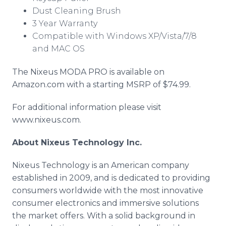
Dust Cleaning Brush
3 Year Warranty
Compatible with Windows XP/Vista/7/8
and MAC OS
The Nixeus MODA PRO is available on
Amazon.com with a starting MSRP of $74.99.
For additional information please visit
www.nixeus.com.
About Nixeus Technology Inc.
Nixeus Technology is an American company
established in 2009, and is dedicated to providing
consumers worldwide with the most innovative
consumer electronics and immersive solutions
the market offers. With a solid background in