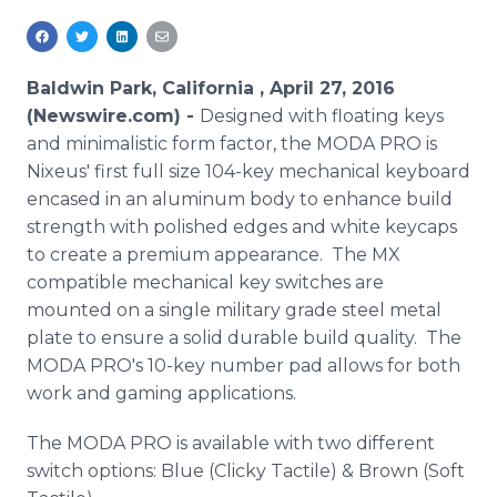
Media Room
RSS Feeds
Baldwin Park, California , April 27, 2016
Support
(Newswire.com) -
Designed with floating keys
and minimalistic form factor, the MODA PRO is
Nixeus' first full size 104-key mechanical keyboard
encased in an aluminum body to enhance build
strength with polished edges and white keycaps
to create a premium appearance. The MX
compatible mechanical key switches are
mounted on a single military grade steel metal
plate to ensure a solid durable build quality. The
MODA PRO's 10-key number pad allows for both
work and gaming applications.
The MODA PRO is available with two different
switch options: Blue (Clicky Tactile) & Brown (Soft