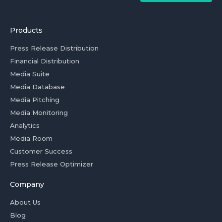
Products
Press Release Distribution
Financial Distribution
Media Suite
Media Database
Media Pitching
Media Monitoring
Analytics
Media Room
Customer Success
Press Release Optimizer
Company
About Us
Blog