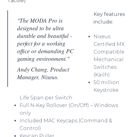
Tactile)
Key features
"The MODA Pro is
include:
designed to be ultra
durable and beautiful -
Nixeus
perfect for a working
Certified MX
office or demanding PC
Compatible
gaming environment."
Mechanical
Switches
Andy Chang, Product
(Kailh)
Manager, Nixeus.
50 million
Keystroke
Life Span per Switch
Full N-Key Rollover (On/Off) – Windows
only
Included MAC Keycaps (Command &
Control)
Keycap Puller