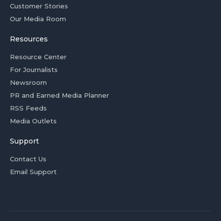
Customer Stories
Our Media Room
Resources
Resource Center
For Journalists
Newsroom
PR and Earned Media Planner
RSS Feeds
Media Outlets
Support
Contact Us
Email Support