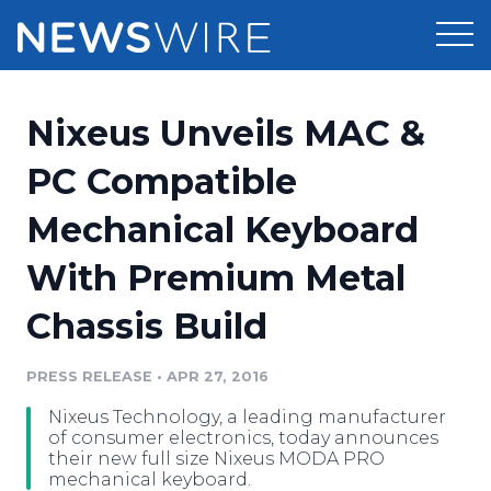
Products
Nixeus Unveils MAC &
Press Release Distribution
Pricing
PC Compatible
Press Release Optimizer
Mechanical Keyboard
Customer Stories
Media Suite
With Premium Metal
Resources
Media Database
Chassis Build
Newsroom
Education
Media Pitching
PRESS RELEASE
•
APR 27, 2016
Blog
Log In
Sign Up
Media Monitoring
Nixeus Technology, a leading manufacturer
PR & Earned Media Planner
of consumer electronics, today announces
Analytics
their new full size Nixeus MODA PRO
mechanical keyboard.
For Journalists