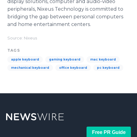
display solutions, computer and audio-video
peripherals, Nixeus Technology is committed to
bridging the gap between personal computers
and home entertainment centers.
Source: Nixeus
TAGS
apple keyboard
gaming keyboard
mac keyboard
mechanical keyboard
office keyboard
pc keyboard
Free PR Guide