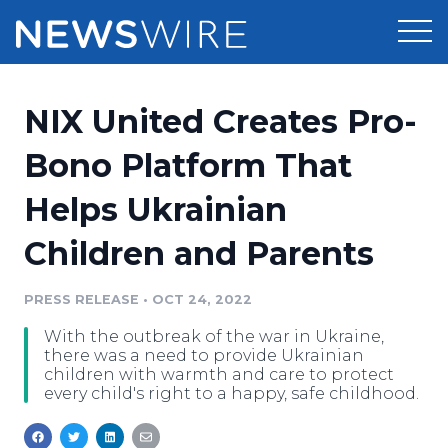
Products
NIX United Creates Pro-
Press Release Distribution
Pricing
Bono Platform That
Press Release Optimizer
Helps Ukrainian
Customer Stories
Media Suite
Children and Parents
Resources
Media Database
Newsroom
PRESS RELEASE
•
OCT 24, 2022
Education
Media Pitching
With the outbreak of the war in Ukraine,
Blog
there was a need to provide Ukrainian
Log In
Sign Up
Media Monitoring
children with warmth and care to protect
every child's right to a happy, safe childhood.
PR & Earned Media Planner
Analytics
For Journalists