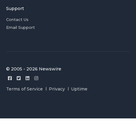
Support
Contact Us
Email Support
© 2005 - 2026 Newswire
Terms of Service
Privacy
Uptime