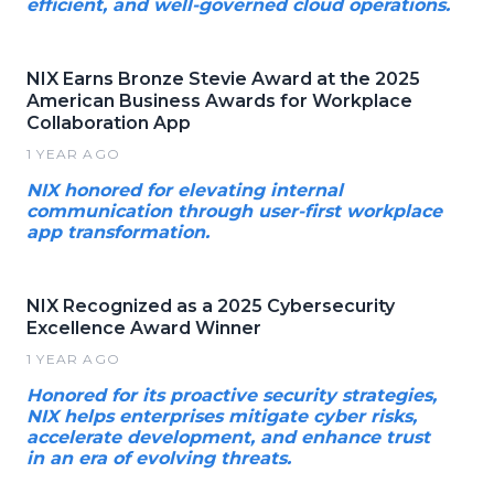
efficient, and well-governed cloud operations.
NIX Earns Bronze Stevie Award at the 2025
American Business Awards for Workplace
Collaboration App
1 YEAR AGO
NIX honored for elevating internal
communication through user-first workplace
app transformation.
NIX Recognized as a 2025 Cybersecurity
Excellence Award Winner
1 YEAR AGO
Honored for its proactive security strategies,
NIX helps enterprises mitigate cyber risks,
accelerate development, and enhance trust
in an era of evolving threats.