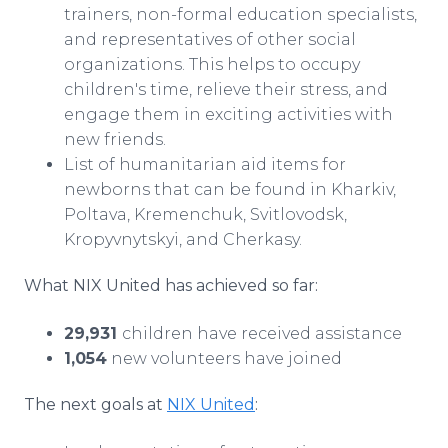
trainers, non-formal education specialists,
and representatives of other social
organizations. This helps to occupy
children's time, relieve their stress, and
engage them in exciting activities with
new friends.
List of humanitarian aid items for
newborns that can be found in Kharkiv,
Poltava, Kremenchuk, Svitlovodsk,
Kropyvnytskyi, and Cherkasy.
What NIX United has achieved so far:
29,931
children have received assistance
1,054
new volunteers have joined
The next goals at
NIX United
: