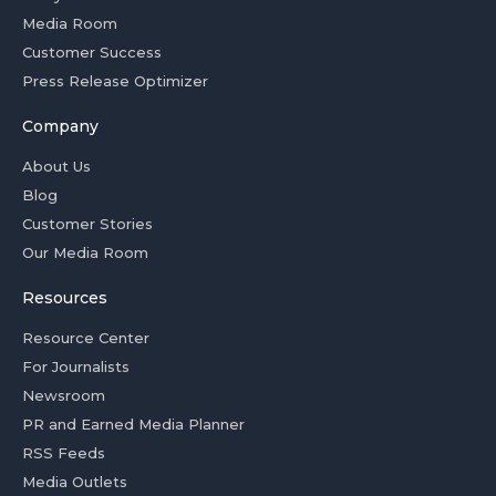
Media Room
Customer Success
Press Release Optimizer
Company
About Us
Blog
Customer Stories
Our Media Room
Resources
Resource Center
For Journalists
Newsroom
PR and Earned Media Planner
RSS Feeds
Media Outlets