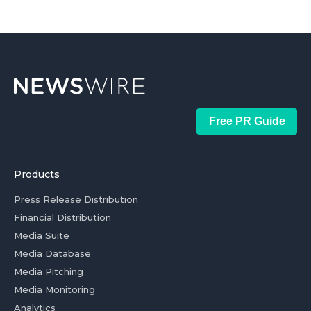
Free PR Guide
Products
Press Release Distribution
Financial Distribution
Media Suite
Media Database
Media Pitching
Media Monitoring
Analytics