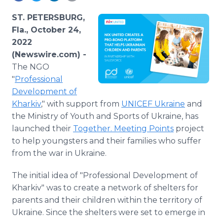
Media Room
RSS Feeds
ST. PETERSBURG,
Fla., October 24,
Support
2022
(Newswire.com) -
The NGO
"
Professional
Development of
Kharkiv
," with support from
UNICEF Ukraine
and
the Ministry of Youth and Sports of Ukraine, has
launched their
Together. Meeting Points
project
to help youngsters and their families who suffer
from the war in Ukraine.
The initial idea of "Professional Development of
Kharkiv" was to create a network of shelters for
parents and their children within the territory of
Ukraine. Since the shelters were set to emerge in