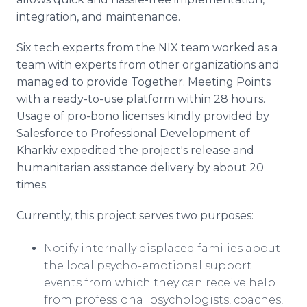
integration, and maintenance.
Six tech experts from the NIX team worked as a
team with experts from other organizations and
managed to provide Together. Meeting Points
with a ready-to-use platform within 28 hours.
Usage of pro-bono licenses kindly provided by
Salesforce to Professional Development of
Kharkiv expedited the project's release and
humanitarian assistance delivery by about 20
times.
Currently, this project serves two purposes:
Notify internally displaced families about
the local psycho-emotional support
events from which they can receive help
from professional psychologists, coaches,