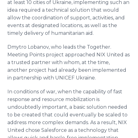
at least 10 cities of Ukraine, implementing such an
idea required a technical solution that would
allow the coordination of support, activities, and
events at designated locations, as well as the
timely delivery of humanitarian aid.
Dmytro Lobanov, who leads the Together.
Meeting Points project approached NIX United as
a trusted partner with whom, at the time,
another project had already been implemented
in partnership with UNICEF Ukraine.
In conditions of war, when the capability of fast
response and resource mobilization is
undoubtedly important, a basic solution needed
to be created that could eventually be scaled to
address more complex demands. As a result, NIX
United chose Salesforce as a technology that
allows quick and hassle-free implementation,