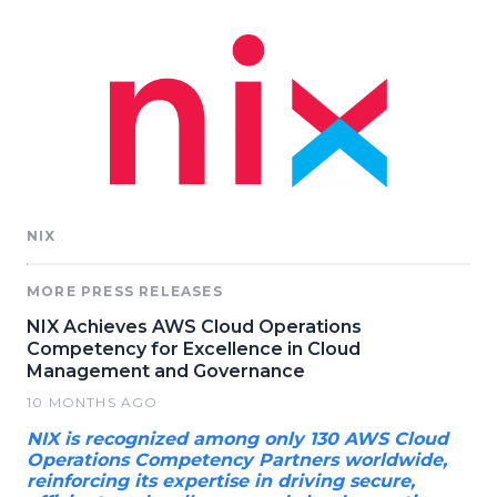
NIX
MORE PRESS RELEASES
NIX Achieves AWS Cloud Operations
Competency for Excellence in Cloud
Management and Governance
10 MONTHS AGO
NIX is recognized among only 130 AWS Cloud
Operations Competency Partners worldwide,
reinforcing its expertise in driving secure,