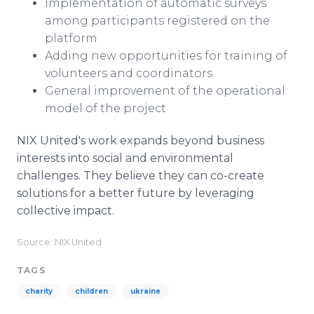
Implementation of automatic surveys
among participants registered on the
platform
Adding new opportunities for training of
volunteers and coordinators
General improvement of the operational
model of the project
NIX United's work expands beyond business
interests into social and environmental
challenges. They believe they can co-create
solutions for a better future by leveraging
collective impact.
Source: NIX United
TAGS
charity
children
ukraine