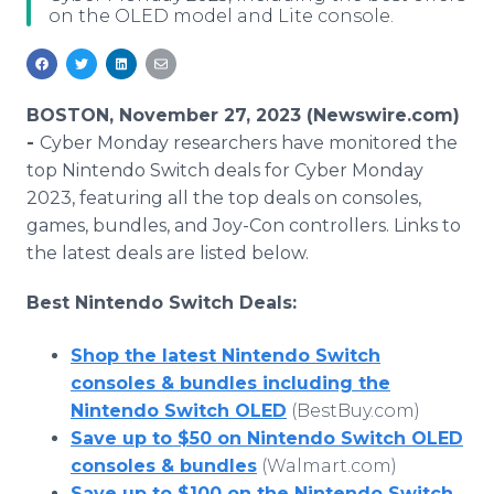
on the OLED model and Lite console.
Media Room
RSS Feeds
Support
BOSTON, November 27, 2023 (Newswire.com)
-
Cyber Monday researchers have monitored the
top Nintendo Switch deals for Cyber Monday
2023, featuring all the top deals on consoles,
games, bundles, and Joy-Con controllers. Links to
the latest deals are listed below.
Best Nintendo Switch Deals:
Shop the latest Nintendo Switch
consoles & bundles including the
Nintendo Switch OLED
(BestBuy.com)
Save up to $50 on Nintendo Switch OLED
consoles & bundles
(Walmart.com)
Save up to $100 on the Nintendo Switch