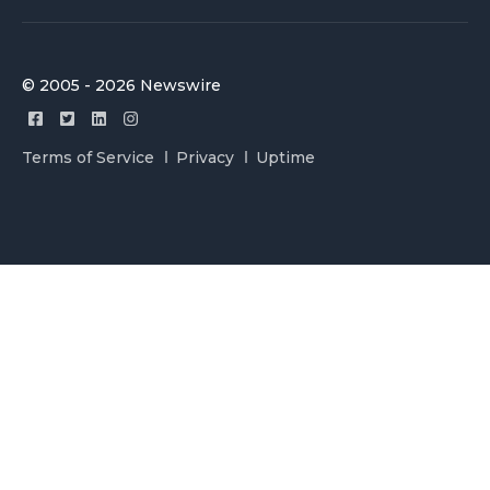
© 2005 - 2026 Newswire
Terms of Service
Privacy
Uptime