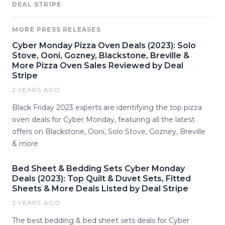
DEAL STRIPE
MORE PRESS RELEASES
Cyber Monday Pizza Oven Deals (2023): Solo
Stove, Ooni, Gozney, Blackstone, Breville &
More Pizza Oven Sales Reviewed by Deal
Stripe
2 YEARS AGO
Black Friday 2023 experts are identifying the top pizza
oven deals for Cyber Monday, featuring all the latest
offers on Blackstone, Ooni, Solo Stove, Gozney, Breville
& more
Bed Sheet & Bedding Sets Cyber Monday
Deals (2023): Top Quilt & Duvet Sets, Fitted
Sheets & More Deals Listed by Deal Stripe
2 YEARS AGO
The best bedding & bed sheet sets deals for Cyber