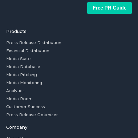
Free PR Guide
Products
Press Release Distribution
Financial Distribution
Media Suite
Media Database
Media Pitching
Media Monitoring
Analytics
Media Room
Customer Success
Press Release Optimizer
Company