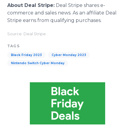
About Deal Stripe:
Deal Stripe shares e-
commerce and sales news. As an affiliate Deal
Stripe earns from qualifying purchases.
Source: Deal Stripe
TAGS
Black Friday 2023
Cyber Monday 2023
Nintendo Switch Cyber Monday