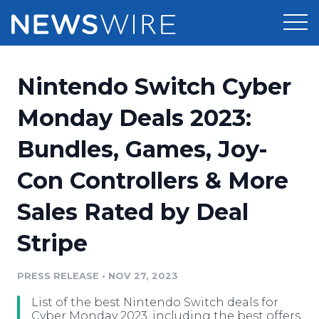
Products
Nintendo Switch Cyber
Press Release Distribution
Pricing
Monday Deals 2023:
Press Release Optimizer
Bundles, Games, Joy-
Customer Stories
Media Suite
Con Controllers & More
Resources
Media Database
Sales Rated by Deal
Newsroom
Education
Media Pitching
Stripe
Blog
Log In
Sign Up
Media Monitoring
PRESS RELEASE
•
NOV 27, 2023
PR & Earned Media Planner
Analytics
List of the best Nintendo Switch deals for
For Journalists
Cyber Monday 2023, including the best offers