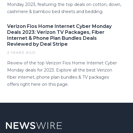
Monday 2023, featuring the top deals on cotton, down,
cashmere & bamboo bed sheets and bedding.
Verizon Fios Home Internet Cyber Monday
Deals 2023: Verizon TV Packages, Fiber
Internet & Phone Plan Bundles Deals
Reviewed by Deal Stripe
2 YEARS AGO
Review of the top Verizon Fios Home Internet Cyber
Monday deals for 2023. Explore all the best Verizon
fiber internet, phone plan bundles & TV packages
offers right here on this page.