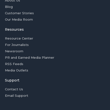
About Us
Blog
Customer Stories
Our Media Room
Resources
Resource Center
For Journalists
Newsroom
PR and Earned Media Planner
RSS Feeds
Media Outlets
Support
Contact Us
Email Support