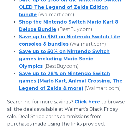
OLED The Legend of Zelda Edition
bundle
(Walmart.com)
Shop the Nintendo Switch Mario Kart 8
Deluxe Bundle
(BestBuy.com)
Save up to $60 on Nintendo Switch Lite
consoles & bundles
(Walmart.com)
Save up to 50% on Nintendo Switch
games including Mario Sonic
Olympics
(BestBuy.com)
Save up to 28% on Nintendo Switch
games (Mario Kart, Animal Crossing, The
Legend of Zelda & more)
(Walmart.com)
Searching for more savings?
Click here
to browse
all the deals available at Walmart’s Black Friday
sale. Deal Stripe earns commissions from
purchases made using the links provided.