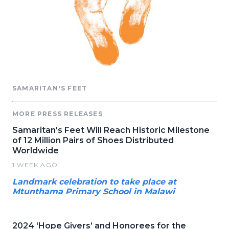
SAMARITAN'S FEET
MORE PRESS RELEASES
Samaritan's Feet Will Reach Historic Milestone
of 12 Million Pairs of Shoes Distributed
Worldwide
1 WEEK AGO
Landmark celebration to take place at
Mtunthama Primary School in Malawi
2024 ‘Hope Givers’ and Honorees for the