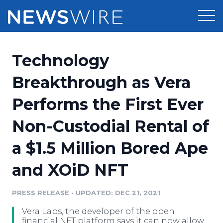
Products
Technology
Press Release Distribution
Pricing
Breakthrough as Vera
Press Release Optimizer
Performs the First Ever
Customer Stories
Media Suite
Non-Custodial Rental of
Resources
Media Database
a $1.5 Million Bored Ape
Newsroom
Education
Media Pitching
and XOiD NFT
Blog
Log In
Sign Up
Media Monitoring
PRESS RELEASE
•
UPDATED: DEC 21, 2021
PR & Earned Media Planner
Analytics
Vera Labs, the developer of the open
For Journalists
financial NFT platform says it can now allow