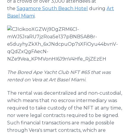
of a crowd of over 3,000 attendees at
the
Sagamore South Beach Hotel
during
Art
Basel Miami
.
The Bored Ape Yacht Club NFT #65 that was
rented on Vera at Art Basel Miami.
The rental was decentralized and non-custodial,
which means that no escrow intermediary was
required to take custody of the NFT at any time,
nor were legal contracts required to be signed.
Such financial transactions are made possible
through Vera's smart contracts, which are