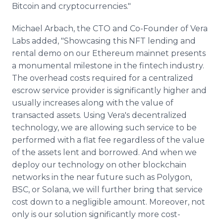
Bitcoin and cryptocurrencies."
Michael Arbach, the CTO and Co-Founder of Vera
Labs added, "Showcasing this NFT lending and
rental demo on our Ethereum mainnet presents
a monumental milestone in the fintech industry.
The overhead costs required for a centralized
escrow service provider is significantly higher and
usually increases along with the value of
transacted assets. Using Vera's decentralized
technology, we are allowing such service to be
performed with a flat fee regardless of the value
of the assets lent and borrowed. And when we
deploy our technology on other blockchain
networks in the near future such as Polygon,
BSC, or Solana, we will further bring that service
cost down to a negligible amount. Moreover, not
only is our solution significantly more cost-