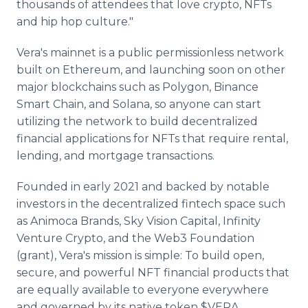
thousands of attendees that love crypto, NFTs
and hip hop culture."
Vera's mainnet is a public permissionless network
built on Ethereum, and launching soon on other
major blockchains such as Polygon, Binance
Smart Chain, and Solana, so anyone can start
utilizing the network to build decentralized
financial applications for NFTs that require rental,
lending, and mortgage transactions.
Founded in early 2021 and backed by notable
investors in the decentralized fintech space such
as Animoca Brands, Sky Vision Capital, Infinity
Venture Crypto, and the Web3 Foundation
(grant), Vera's mission is simple: To build open,
secure, and powerful NFT financial products that
are equally available to everyone everywhere
and governed by its native token $VERA.