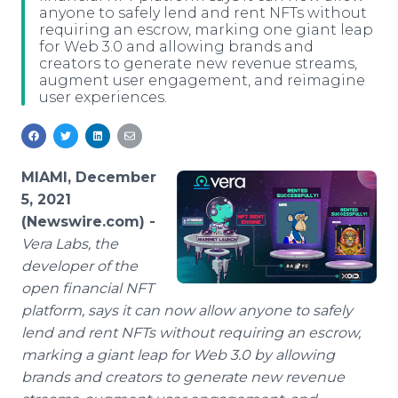
anyone to safely lend and rent NFTs without
Media Room
requiring an escrow, marking one giant leap
RSS Feeds
for Web 3.0 and allowing brands and
creators to generate new revenue streams,
Support
augment user engagement, and reimagine
user experiences.
MIAMI, December
5, 2021
(Newswire.com) -
Vera Labs, the
developer of the
open financial NFT
platform, says it can now allow anyone to safely
lend and rent NFTs without requiring an escrow,
marking a giant leap for Web 3.0 by allowing
brands and creators to generate new revenue