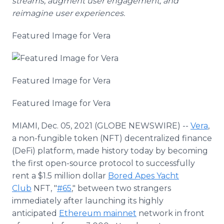
streams, augment user engagement, and
reimagine user experiences.
Featured Image for Vera
Featured Image for Vera
Featured Image for Vera
MIAMI, Dec. 05, 2021 (GLOBE NEWSWIRE) --
Vera
,
a non-fungible token (NFT) decentralized finance
(DeFi) platform, made history today by becoming
the first open-source protocol to successfully
rent a $1.5 million dollar
Bored Apes Yacht
Club
NFT, "
#65
," between two strangers
immediately after launching its highly
anticipated
Ethereum mainnet
network in front