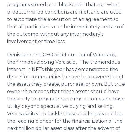
programs stored on a blockchain that run when
predetermined conditions are met, and are used
to automate the execution of an agreement so
that all participants can be immediately certain of
the outcome, without any intermediary's
involvement or time loss.
Denis Lam, the CEO and Founder of Vera Labs,
the firm developing Vera said, "The tremendous
interest in NFTs this year has demonstrated the
desire for communities to have true ownership of
the assets they create, purchase, or own. But true
ownership means that these assets should have
the ability to generate recurring income and have
utility beyond speculative buying and selling.
Vera is excited to tackle these challenges and be
the leading pioneer for the financialization of the
next trillion dollar asset class after the advent of