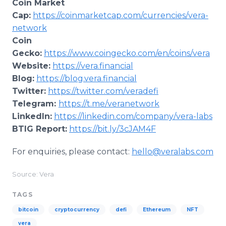
Coin Market
Cap:
https://coinmarketcap.com/currencies/vera-
network
Coin
Gecko:
https://www.coingecko.com/en/coins/vera
Website:
https://vera.financial
Blog:
https://blog.vera.financial
Twitter:
https://twitter.com/veradefi
Telegram:
https://t.me/veranetwork
LinkedIn:
https://linkedin.com/company/vera-labs
BTIG Report:
https://bit.ly/3cJAM4F
For enquiries, please contact:
hello@veralabs.com
Source: Vera
TAGS
bitcoin
cryptocurrency
defi
Ethereum
NFT
vera