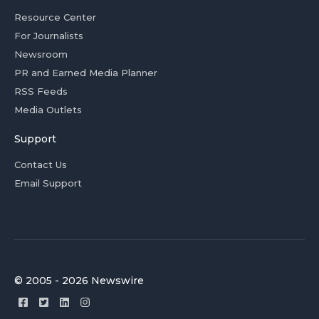
Resource Center
For Journalists
Newsroom
PR and Earned Media Planner
RSS Feeds
Media Outlets
Support
Contact Us
Email Support
© 2005 - 2026 Newswire