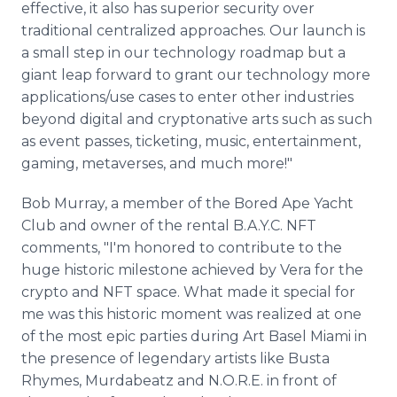
effective, it also has superior security over
traditional centralized approaches. Our launch is
a small step in our technology roadmap but a
giant leap forward to grant our technology more
applications/use cases to enter other industries
beyond digital and cryptonative arts such as such
as event passes, ticketing, music, entertainment,
gaming, metaverses, and much more!"
Bob Murray, a member of the Bored Ape Yacht
Club and owner of the rental B.A.Y.C. NFT
comments, "I'm honored to contribute to the
huge historic milestone achieved by Vera for the
crypto and NFT space. What made it special for
me was this historic moment was realized at one
of the most epic parties during Art Basel Miami in
the presence of legendary artists like Busta
Rhymes, Murdabeatz and N.O.R.E. in front of