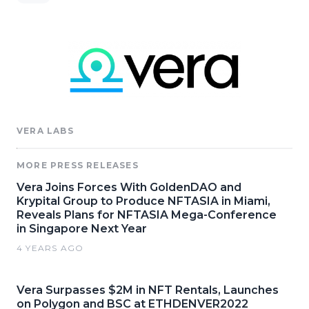
VERA LABS
MORE PRESS RELEASES
Vera Joins Forces With GoldenDAO and
Krypital Group to Produce NFTASIA in Miami,
Reveals Plans for NFTASIA Mega-Conference
in Singapore Next Year
4 YEARS AGO
Vera Surpasses $2M in NFT Rentals, Launches
on Polygon and BSC at ETHDENVER2022