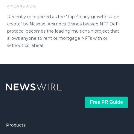
4 YEARS AGO
Recently recognized as the "top 4 early growth stage
crypto" by Nasdaq, Animoca Brands-backed NFT DeFi
protocol becomes the leading multichain project that
allows anyone to rent or mortgage NFTs with or
without collateral.
Free PR Guide
Products