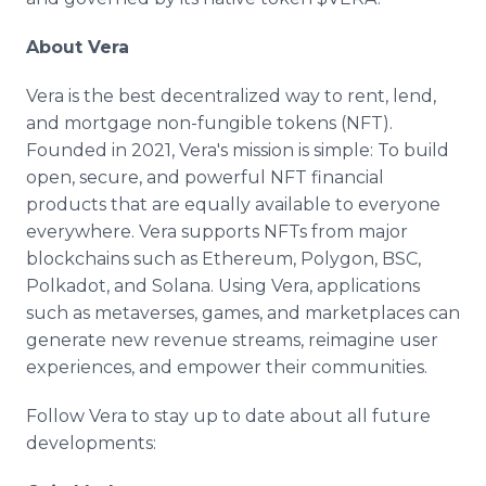
About Vera
Vera is the best decentralized way to rent, lend,
and mortgage non-fungible tokens (NFT).
Founded in 2021, Vera's mission is simple: To build
open, secure, and powerful NFT financial
products that are equally available to everyone
everywhere. Vera supports NFTs from major
blockchains such as Ethereum, Polygon, BSC,
Polkadot, and Solana. Using Vera, applications
such as metaverses, games, and marketplaces can
generate new revenue streams, reimagine user
experiences, and empower their communities.
Follow Vera to stay up to date about all future
developments: