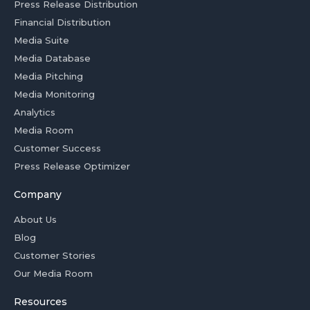
Press Release Distribution
Financial Distribution
Media Suite
Media Database
Media Pitching
Media Monitoring
Analytics
Media Room
Customer Success
Press Release Optimizer
Company
About Us
Blog
Customer Stories
Our Media Room
Resources