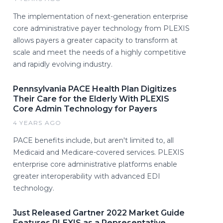
The implementation of next-generation enterprise
core administrative payer technology from PLEXIS
allows payers a greater capacity to transform at
scale and meet the needs of a highly competitive
and rapidly evolving industry.
Pennsylvania PACE Health Plan Digitizes
Their Care for the Elderly With PLEXIS
Core Admin Technology for Payers
4 YEARS AGO
PACE benefits include, but aren't limited to, all
Medicaid and Medicare-covered services. PLEXIS
enterprise core administrative platforms enable
greater interoperability with advanced EDI
technology.
Just Released Gartner 2022 Market Guide
Features PLEXIS as a Representative