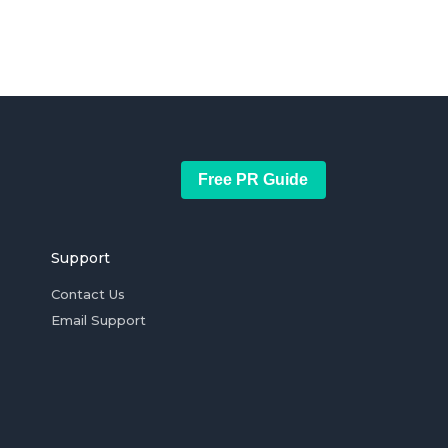
Free PR Guide
Support
Contact Us
Email Support