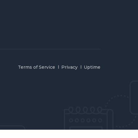
Terms of Service
Privacy
Uptime