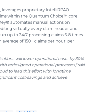
 leverages proprietary IntelliRPA®
laims within the Quantum Choice™ core
mKey® automates manual actions on
editing virtually every claim header and
run up to 24/7 processing claims 6-8 times
average of 150+ claims per hour, per
zations will lower operational costs by 30%
th redesigned operational processes,"
said
oud to lead this effort with longtime
gnificant cost-savings and achieve