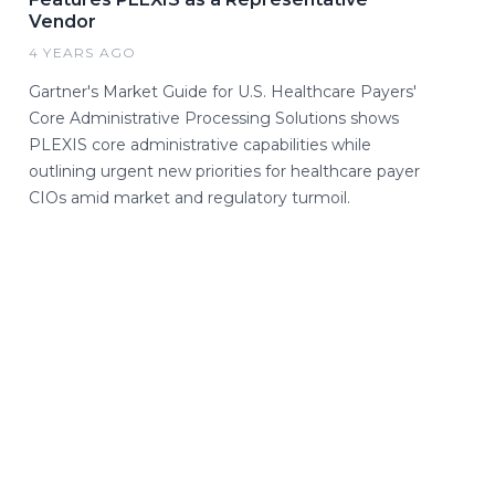
Vendor
4 YEARS AGO
Gartner's Market Guide for U.S. Healthcare Payers'
Core Administrative Processing Solutions shows
PLEXIS core administrative capabilities while
outlining urgent new priorities for healthcare payer
CIOs amid market and regulatory turmoil.