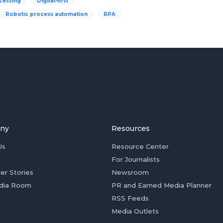
cessing
Digital-first
Robotic process automation
RPA
ny
Resources
Us
Resource Center
For Journalists
er Stories
Newsroom
dia Room
PR and Earned Media Planner
RSS Feeds
Media Outlets