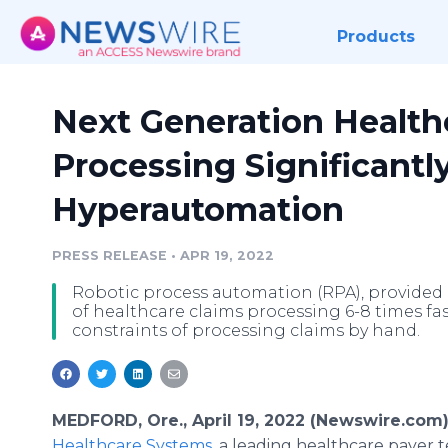
Products
Next Generation Health
Processing Significantl
Hyperautomation
PRESS RELEASE
•
APR 19, 2022
Robotic process automation (RPA), provide
of healthcare claims processing 6-8 times f
constraints of processing claims by hand.
MEDFORD, Ore., April 19, 2022 (Newswire.com)
Healthcare Systems
, a leading healthcare payer