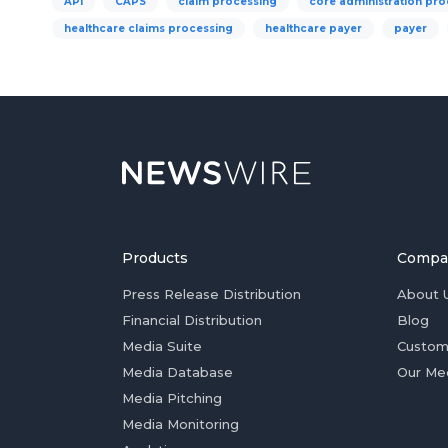
API
CAPS
claim processing
core administration pro
healthcare claims processing
healthcare payer
payer
Products
Compa
Press Release Distribution
About 
Financial Distribution
Blog
Media Suite
Custom
Media Database
Our Me
Media Pitching
Media Monitoring