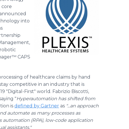
 core
ay announced
hnology into
ms
rtnership
 Management,
robotic
anager™ CAPS
rocessing of healthcare claims by hand
tay competitive in an industry that is
"Digital-First" world. Fabrizio Biscotti,
saying "
Hyperautomation has shifted from
ion is
defined by Gartner
as
"...an approach
et and automate as many processes as
s automation (RPA), low-code application
ual assistants."