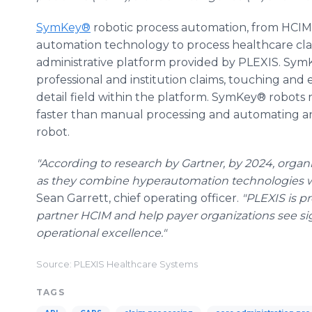
SymKey®
robotic process automation, from HCIM,
automation technology to process healthcare c
administrative platform provided by PLEXIS. Sy
professional and institution claims, touching and 
detail field within the platform. SymKey® robots 
faster than manual processing and automating an 
robot.
"According to research by Gartner, by 2024, organi
as they combine hyperautomation technologies wi
Sean Garrett, chief operating officer.
"PLEXIS is pr
partner HCIM and help payer organizations see si
operational excellence."
Source: PLEXIS Healthcare Systems
TAGS