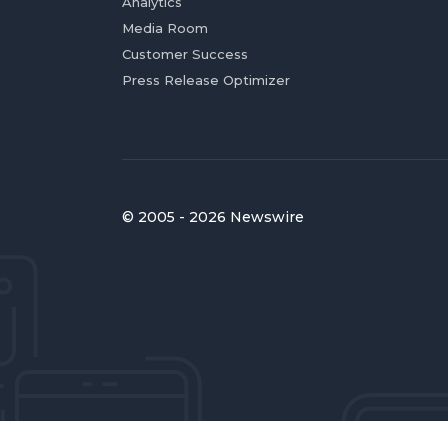
Analytics
Media Room
Customer Success
Press Release Optimizer
© 2005 - 2026 Newswire