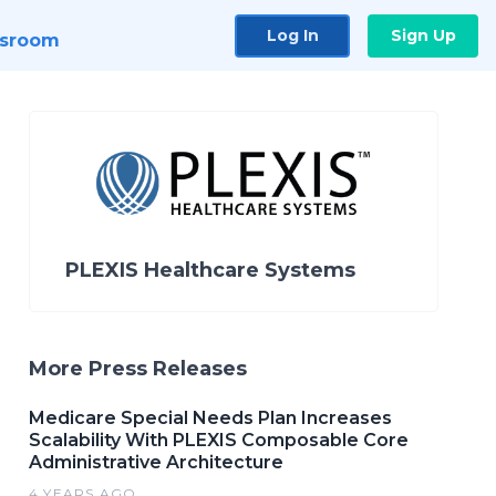
Log In
Sign Up
sroom
PLEXIS Healthcare Systems
More Press Releases
Medicare Special Needs Plan Increases
Scalability With PLEXIS Composable Core
Administrative Architecture
4 YEARS AGO