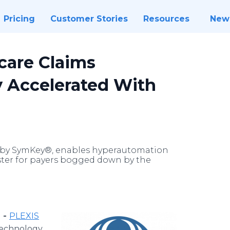
Pricing
Customer Stories
Resources
New
care Claims
y Accelerated With
d by SymKey®, enables hyperautomation
aster for payers bogged down by the
 -
PLEXIS
 technology