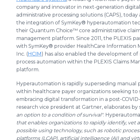
company and innovator in next-generation digital
administrative processing solutions (CAPS), tod
the integration of SymKey® hyperautomation tec
their Quantum Choice™ core administrative clai
management platform. Since 2011, the PLEXIS pa
with SymKey® provider HealthCare Information
Inc. (
HCIM
) has also enabled the development of 
process automation within the PLEXIS Claims M
platform.
Hyperautomation is rapidly superseding manual p
within healthcare payer organizations seeking to s
embracing digital transformation in a post-COVID-19 
research vice president at Gartner, elaborates by 
an option to a condition of survival"
. Hyperautomat
that enables organizations to rapidly identify, v
possible using technology, such as robotic proces
platforms (LCAP), artificial intelligence (AI) and virt