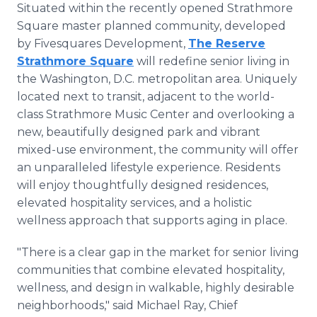
Situated within the recently opened Strathmore
Square master planned community, developed
by Fivesquares Development,
The Reserve
Strathmore Square
will redefine senior living in
the Washington, D.C. metropolitan area. Uniquely
located next to transit, adjacent to the world-
class Strathmore Music Center and overlooking a
new, beautifully designed park and vibrant
mixed-use environment, the community will offer
an unparalleled lifestyle experience. Residents
will enjoy thoughtfully designed residences,
elevated hospitality services, and a holistic
wellness approach that supports aging in place.
"There is a clear gap in the market for senior living
communities that combine elevated hospitality,
wellness, and design in walkable, highly desirable
neighborhoods," said Michael Ray, Chief