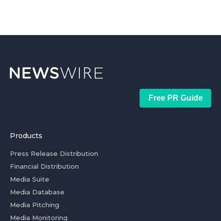
Free PR Guide
Products
Press Release Distribution
Financial Distribution
Media Suite
Media Database
Media Pitching
Media Monitoring