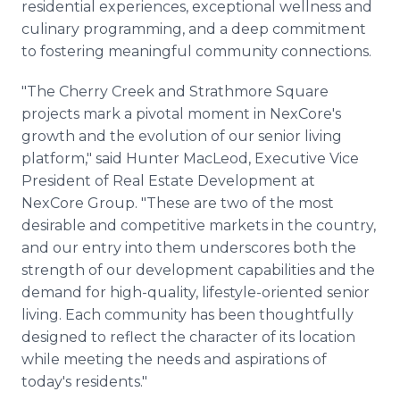
residential experiences, exceptional wellness and
culinary programming, and a deep commitment
to fostering meaningful community connections.
"The Cherry Creek and Strathmore Square
projects mark a pivotal moment in NexCore's
growth and the evolution of our senior living
platform," said Hunter MacLeod, Executive Vice
President of Real Estate Development at
NexCore Group. "These are two of the most
desirable and competitive markets in the country,
and our entry into them underscores both the
strength of our development capabilities and the
demand for high-quality, lifestyle-oriented senior
living. Each community has been thoughtfully
designed to reflect the character of its location
while meeting the needs and aspirations of
today's residents."