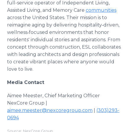
full-service operator of Independent Living,
Assisted Living, and Memory Care
communities
across the United States. Their mission is to
reimagine aging by delivering hospitality‑driven,
wellness‑focused environments that honor
residents' individual stories and aspirations. From
concept through construction, ESL collaborates
with leading architects and design professionals
to create vibrant places where anyone would
love to live.
Media Contact
Aimee Meester, Chief Marketing Officer
NexCore Group |
aimee.meester@nexcoregroup.com
|
(303)293-
0694
Source: NexCore Group