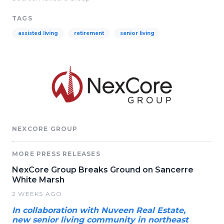
TAGS
assisted living
retirement
senior living
NEXCORE GROUP
MORE PRESS RELEASES
NexCore Group Breaks Ground on Sancerre
White Marsh
2 WEEKS AGO
In collaboration with Nuveen Real Estate,
new senior living community in northeast