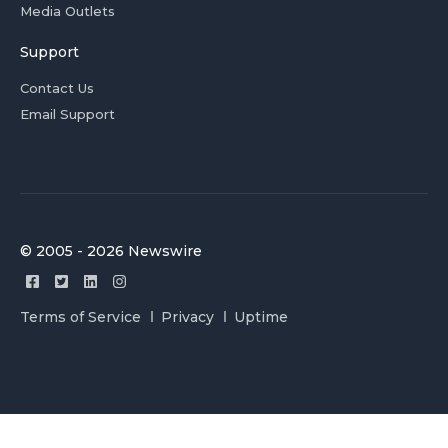
Media Outlets
Support
Contact Us
Email Support
© 2005 - 2026 Newswire
Terms of Service
Privacy
Uptime