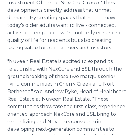
Investment Officer at NexCore Group. "These
developments directly address that unmet
demand. By creating spaces that reflect how
today's older adults want to live - connected,
active, and engaged - we're not only enhancing
quality of life for residents but also creating
lasting value for our partners and investors."
"Nuveen Real Estate is excited to expand its
relationship with NexCore and ESL through the
groundbreaking of these two marquis senior
living communities in Cherry Creek and North
Bethesda," said Andrew Pyke, Head of Healthcare
Real Estate at Nuveen Real Estate. "These
communities showcase the first-class, experience-
oriented approach NexCore and ESL bring to
senior living and Nuveen's conviction in
developing next-generation communities to