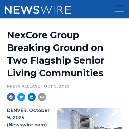
Products
NexCore Group
Press Release Distribution
Pricing
Breaking Ground on
Press Release Optimizer
Two Flagship Senior
Customer Stories
Media Suite
Living Communities
Resources
Media Database
Newsroom
PRESS RELEASE
•
OCT 9, 2025
Education
Media Pitching
Blog
Log In
Sign Up
Media Monitoring
DENVER, October
PR & Earned Media Planner
9, 2025
Analytics
(Newswire.com) -
For Journalists