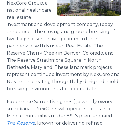
NexCore Group, a
Media Room
RSS Feeds
national healthcare
real estate
Support
investment and development company, today
announced the closing and groundbreaking of
two flagship senior living communities in
partnership with Nuveen Real Estate: The
Reserve Cherry Creek in Denver, Colorado, and
The Reserve Strathmore Square in North
Bethesda, Maryland. These landmark projects
represent continued investment by NexCore and
Nuveen in creating thoughtfully designed, mold-
breaking environments for older adults.
Experience Senior Living (ESL), a wholly owned
subsidiary of NexCore, will operate both senior
living communities under ESL's premier brand,
The Reserve
, known for delivering refined