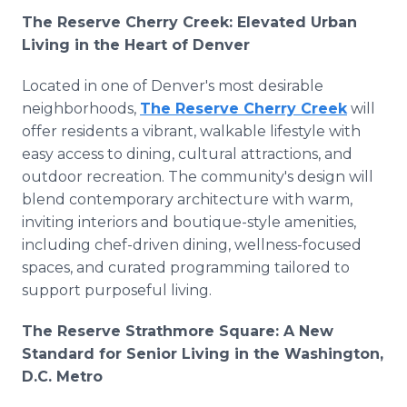
The Reserve Cherry Creek: Elevated Urban
Living in the Heart of Denver
Located in one of Denver's most desirable
neighborhoods,
The Reserve Cherry Creek
will
offer residents a vibrant, walkable lifestyle with
easy access to dining, cultural attractions, and
outdoor recreation. The community's design will
blend contemporary architecture with warm,
inviting interiors and boutique-style amenities,
including chef-driven dining, wellness-focused
spaces, and curated programming tailored to
support purposeful living.
The Reserve Strathmore Square: A New
Standard for Senior Living in the Washington,
D.C. Metro