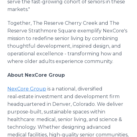
serve the fast-growing cohort of seniors in these
markets."
Together, The Reserve Cherry Creek and The
Reserve Strathmore Square exemplify NexCore's
mission to redefine senior living by combining
thoughtful development, inspired design, and
operational excellence - transforming how and
where older adults experience community.
About NexCore Group
NexCore Group
is a national, diversified
real‑estate investment and development firm
headquartered in Denver, Colorado. We deliver
purpose-built, sustainable spaces within
healthcare: medical, senior living, and science &
technology. Whether designing advanced
medical facilities, high-quality senior communities,