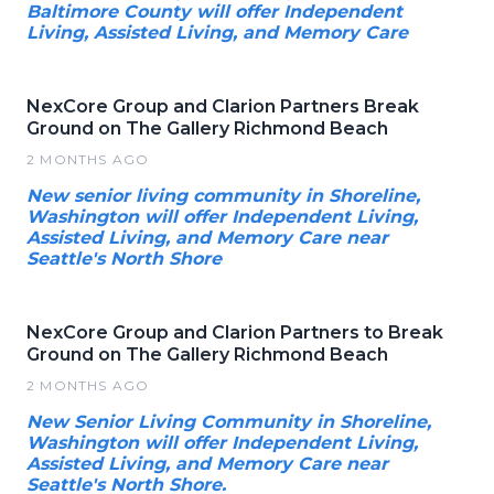
Baltimore County will offer Independent
Living, Assisted Living, and Memory Care
NexCore Group and Clarion Partners Break
Ground on The Gallery Richmond Beach
2 MONTHS AGO
New senior living community in Shoreline,
Washington will offer Independent Living,
Assisted Living, and Memory Care near
Seattle's North Shore
NexCore Group and Clarion Partners to Break
Ground on The Gallery Richmond Beach
2 MONTHS AGO
New Senior Living Community in Shoreline,
Washington will offer Independent Living,
Assisted Living, and Memory Care near
Seattle's North Shore.