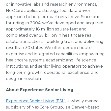
or innovative labs and research environments,
NexCore applies a strategy-led, data-driven
approach to help our partners thrive. Since our
founding in 2004, we've developed and acquired
approximately 18 million square feet and
completed over $7 billion in healthcare real
estate transactions - building trust and delivering
results in 30 states. We offer deep in-house
expertise and integrated capabilities, empowering
healthcare systems, academic and life science
institutions, and senior living operators to achieve
long-term growth, operational excellence, and
design innovation.
About Experience Senior Living
Experience Senior Living (ESL)
, a wholly owned
subsidiary of NexCore Group, is a Denver-based,