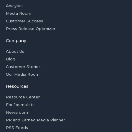
Analytics
Media Room
Customer Success
Press Release Optimizer
Company
About Us
Blog
Customer Stories
Our Media Room
Resources
Resource Center
For Journalists
Newsroom
PR and Earned Media Planner
RSS Feeds