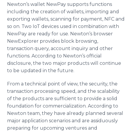
Newton’s wallet NewPay supports functions
including the creation of wallets, importing and
exporting wallets, scanning for payment, NFC and
so on. Two IoT devices used in combination with
NewPay are ready for use. Newton’s browser
NewExplorer provides block browsing,
transaction query, account inquiry and other
functions. According to Newton’s official
disclosure, the two major products will continue
to be updated in the future.
From a technical point of view, the security, the
transaction processing speed, and the scalability
of the products are sufficient to provide a solid
foundation for commercialization. According to
Newton team, they have already planned several
major application scenarios and are assiduously
preparing for upcoming ventures and