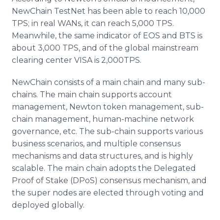
NewChain TestNet has been able to reach 10,000
TPS; in real WANs, it can reach 5,000 TPS.
Meanwhile, the same indicator of EOS and BTS is
about 3,000 TPS, and of the global mainstream
clearing center VISA is 2,000TPS.
NewChain consists of a main chain and many sub-
chains. The main chain supports account
management, Newton token management, sub-
chain management, human-machine network
governance, etc. The sub-chain supports various
business scenarios, and multiple consensus
mechanisms and data structures, and is highly
scalable. The main chain adopts the Delegated
Proof of Stake (DPoS) consensus mechanism, and
the super nodes are elected through voting and
deployed globally.