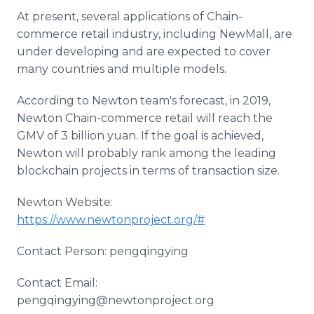
At present, several applications of Chain-
commerce retail industry, including NewMall, are
under developing and are expected to cover
many countries and multiple models.
According to Newton team's forecast, in 2019,
Newton Chain-commerce retail will reach the
GMV of 3 billion yuan. If the goal is achieved,
Newton will probably rank among the leading
blockchain projects in terms of transaction size.
Newton Website:
https://www.newtonproject.org/#
Contact Person: pengqingying
Contact Email:
pengqingying@newtonproject.org