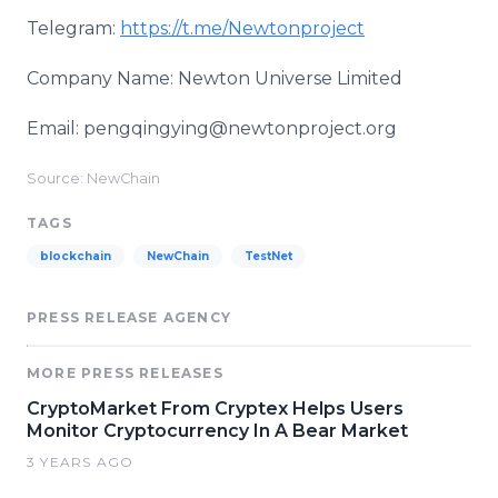
Telegram:
https://t.me/Newtonproject
Company Name: Newton Universe Limited
Email: pengqingying@newtonproject.org
Source: NewChain
TAGS
blockchain
NewChain
TestNet
PRESS RELEASE AGENCY
MORE PRESS RELEASES
CryptoMarket From Cryptex Helps Users
Monitor Cryptocurrency In A Bear Market
3 YEARS AGO