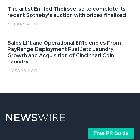
The artist Enli led Theirsverse to complete its
recent Sotheby's auction with prices finalized
3 YEARS AGO
Sales Lift and Operational Efficiencies From
PayRange Deployment Fuel Jetz Laundry
Growth and Acquisition of Cincinnati Coin
Laundry
4 YEARS AGO
Free PR Guide