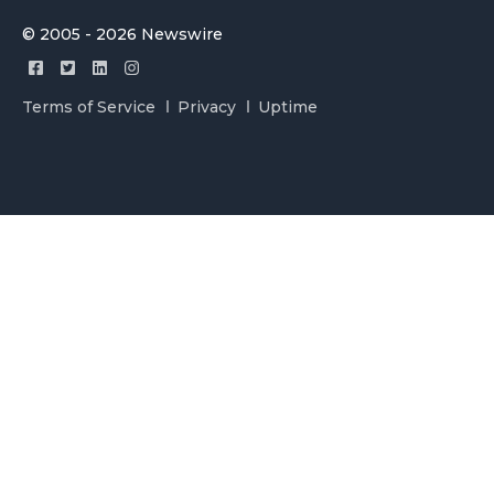
© 2005 - 2026 Newswire
Terms of Service
Privacy
Uptime