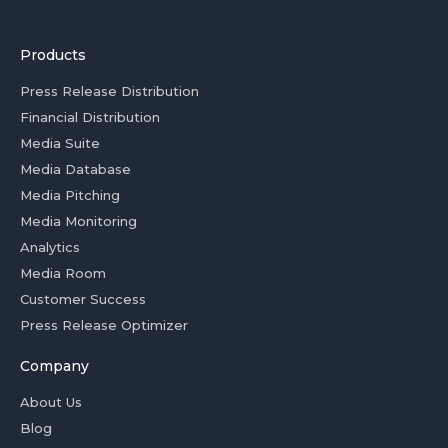
Products
Press Release Distribution
Financial Distribution
Media Suite
Media Database
Media Pitching
Media Monitoring
Analytics
Media Room
Customer Success
Press Release Optimizer
Company
About Us
Blog