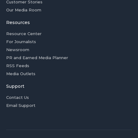
Customer Stories
Our Media Room
Resources
Resource Center
For Journalists
Newsroom
PR and Earned Media Planner
RSS Feeds
Media Outlets
Support
Contact Us
Email Support