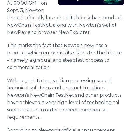
At 00:00 GMT on
Media Room
RSS Feeds
Sept. 3, Newton
Project officially launched its blockchain product
Support
NewChain TestNet, along with Newton’s wallet
NewPay and browser NewExplorer.
This marks the fact that Newton now has a
product which embodies its visions for the future
– namely a gradual and steadfast process to
commercialization.
With regard to transaction processing speed,
technical solutions and product functions,
Newton’s NewChain TestNet and other products
have achieved a very high level of technological
sophistication in order to meet commercial
requirements.
According to Newton's official announcement,