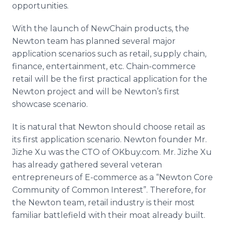
opportunities.
With the launch of NewChain products, the
Newton team has planned several major
application scenarios such as retail, supply chain,
finance, entertainment, etc. Chain-commerce
retail will be the first practical application for the
Newton project and will be Newton’s first
showcase scenario.
It is natural that Newton should choose retail as
its first application scenario. Newton founder Mr.
Jizhe Xu was the CTO of OKbuy.com. Mr. Jizhe Xu
has already gathered several veteran
entrepreneurs of E-commerce as a “Newton Core
Community of Common Interest”. Therefore, for
the Newton team, retail industry is their most
familiar battlefield with their moat already built.