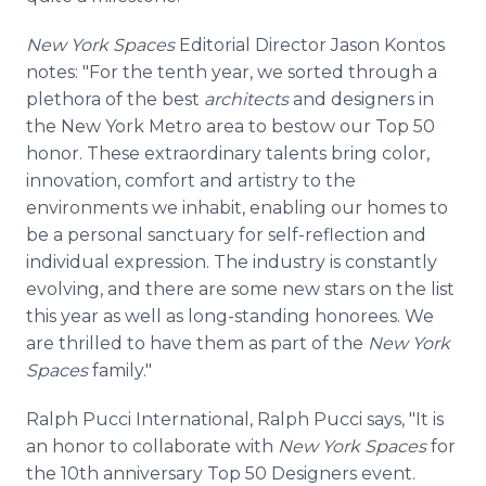
New York Spaces
Editorial Director Jason Kontos
notes: "For the tenth year, we sorted through a
plethora of the best
architects
and designers in
the New York Metro area to bestow our Top 50
honor. These extraordinary talents bring color,
innovation, comfort and artistry to the
environments we inhabit, enabling our homes to
be a personal sanctuary for self-reflection and
individual expression. The industry is constantly
evolving, and there are some new stars on the list
this year as well as long-standing honorees. We
are thrilled to have them as part of the
New York
Spaces
family."
Ralph Pucci International, Ralph Pucci says, "It is
an honor to collaborate with
New York Spaces
for
the 10th anniversary Top 50 Designers event.