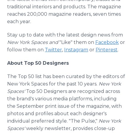
traditional interiors and products. The magazine
reaches 200,000 magazine readers, seven times
each year.
Stay up to date with the latest design news from
New York Spaces and
"Like" them on
Facebook
or
follow them on
Twitter
,
Instagram
or
Pinterest
.
About Top 50 Designers
The Top 50 list has been curated by the editors of
New York Spaces for the past 10 years.
New York
Spaces'
Top 50 Designers are recognized across
the brand's various media platforms, including
the September print issue of the magazine, with
photos and profiles about each designer's
individual preferred style. "The Pulse,"
New York
Spaces'
weekly newsletter, provides close-up