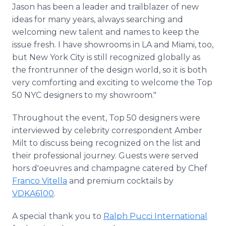
Jason has been a leader and trailblazer of new
ideas for many years, always searching and
welcoming new talent and names to keep the
issue fresh. I have showrooms in LA and Miami, too,
but New York City is still recognized globally as
the frontrunner of the design world, so it is both
very comforting and exciting to welcome the Top
50 NYC designers to my showroom."
Throughout the event, Top 50 designers were
interviewed by celebrity correspondent Amber
Milt to discuss being recognized on the list and
their professional journey. Guests were served
hors d'oeuvres and champagne catered by Chef
Franco Vitella
and premium cocktails by
VDKA6100
.
A special thank you to
Ralph Pucci International