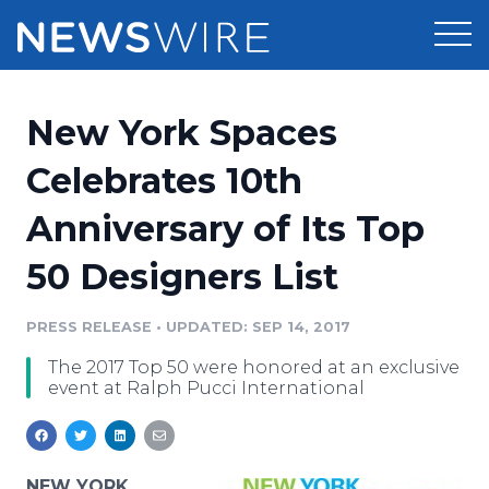
Products
New York Spaces
Press Release Distribution
Pricing
Celebrates 10th
Press Release Optimizer
Anniversary of Its Top
Customer Stories
Media Suite
50 Designers List
Resources
Media Database
Newsroom
PRESS RELEASE
•
UPDATED: SEP 14, 2017
Education
Media Pitching
The 2017 Top 50 were honored at an exclusive
Blog
event at Ralph Pucci International
Log In
Sign Up
Media Monitoring
PR & Earned Media Planner
Analytics
For Journalists
NEW YORK,