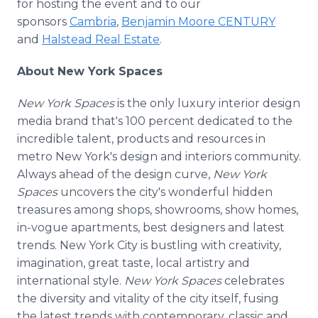
for hosting the event and to our
sponsors
Cambria
,
Benjamin Moore CENTURY
and
Halstead Real Estate
.
About New York Spaces
New York Spaces
is the only luxury interior design
media brand that's 100 percent dedicated to the
incredible talent, products and resources in
metro New York's design and interiors community.
Always ahead of the design curve,
New York
Spaces
uncovers the city's wonderful hidden
treasures among shops, showrooms, show homes,
in-vogue apartments, best designers and latest
trends. New York City is bustling with creativity,
imagination, great taste, local artistry and
international style.
New York Spaces
celebrates
the diversity and vitality of the city itself, fusing
the latest trends with contemporary, classic and