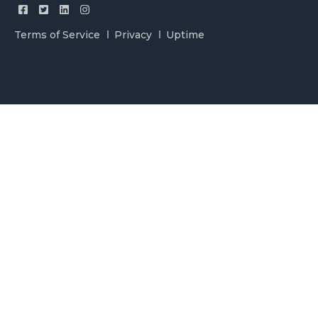
Terms of Service
Privacy
Uptime