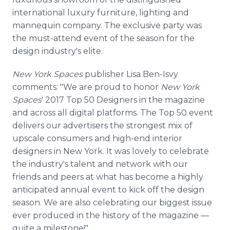
international luxury furniture, lighting and
mannequin company. The exclusive party was
the must-attend event of the season for the
design industry's elite.
New York Spaces
publisher Lisa Ben-Isvy
comments: "We are proud to honor
New York
Spaces
' 2017 Top 50 Designers in the magazine
and across all digital platforms. The Top 50 event
delivers our advertisers the strongest mix of
upscale consumers and high-end interior
designers in New York. It was lovely to celebrate
the industry's talent and network with our
friends and peers at what has become a highly
anticipated annual event to kick off the design
season. We are also celebrating our biggest issue
ever produced in the history of the magazine —
quite a milestone!"