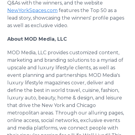
Q&As with the winners, and the website
NewYorkSpaces.com
features the Top 50 as a
lead story, showcasing the winners' profile pages
as well as exclusive video.
About MOD Media, LLC
MOD Media, LLC provides customized content,
marketing and branding solutions to a myriad of
upscale and luxury lifestyle clients, as well as
event planning and partnerships. MOD Media's
luxury lifestyle magazines cover, deliver and
define the best in world travel, cuisine, fashion,
luxury auto, beauty, home & design, and leisure
that drive the New York and Chicago
metropolitan areas. Through our alluring pages,
online access, social networks, exclusive events
and media platforms, we connect people with