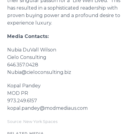
their singular passion for a "Life Well Lived." This
has resulted in a sophisticated readership with
proven buying power and a profound desire to
experience luxury.
Media Contacts:
Nubia DuVall Wilson
Cielo Consulting
646.357.0428
Nubia@cieloconsulting.biz
Kopal Pandey
MOD PR
973.249.6157
kopal.pandey@modmediaus.com
Source: New York Spaces
RELATED MEDIA