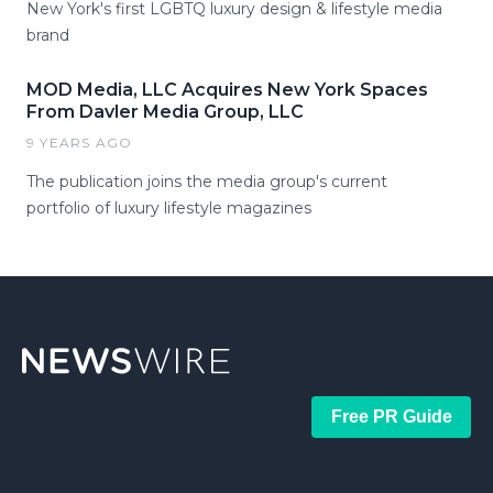
New York's first LGBTQ luxury design & lifestyle media
brand
MOD Media, LLC Acquires New York Spaces
From Davler Media Group, LLC
9 YEARS AGO
The publication joins the media group's current
portfolio of luxury lifestyle magazines
Free PR Guide