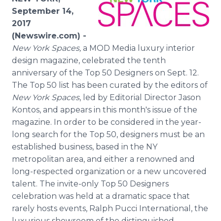
Media Room
September 14,
RSS Feeds
2017
(Newswire.com) -
Support
New York Spaces,
a MOD Media luxury interior
design magazine, celebrated the tenth
anniversary of the Top 50 Designers on Sept. 12.
The Top 50 list has been curated by the editors of
New York Spaces
, led by Editorial Director Jason
Kontos, and appears in this month's issue of the
magazine. In order to be considered in the year-
long search for the Top 50, designers must be an
established business, based in the NY
metropolitan area, and either a renowned and
long-respected organization or a new uncovered
talent. The invite-only Top 50 Designers
celebration was held at a dramatic space that
rarely hosts events, Ralph Pucci International, the
luxurious showroom of the distinguished