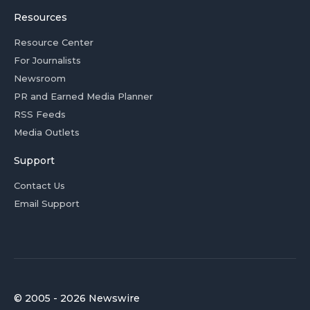
Resources
Resource Center
For Journalists
Newsroom
PR and Earned Media Planner
RSS Feeds
Media Outlets
Support
Contact Us
Email Support
© 2005 - 2026 Newswire