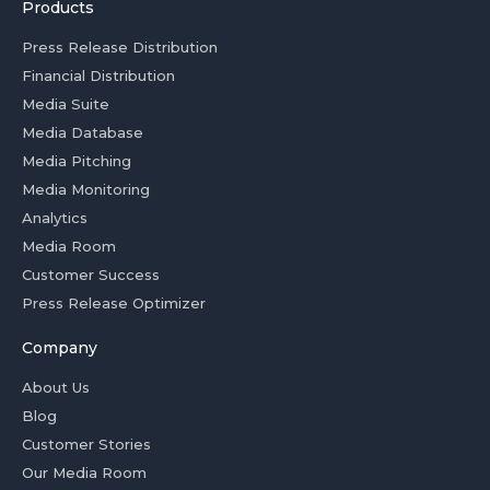
Products
Press Release Distribution
Financial Distribution
Media Suite
Media Database
Media Pitching
Media Monitoring
Analytics
Media Room
Customer Success
Press Release Optimizer
Company
About Us
Blog
Customer Stories
Our Media Room