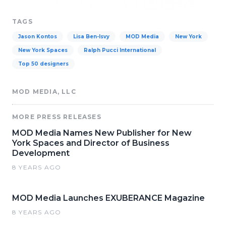
TAGS
Jason Kontos
Lisa Ben-Isvy
MOD Media
New York
New York Spaces
Ralph Pucci International
Top 50 designers
MOD MEDIA, LLC
MORE PRESS RELEASES
MOD Media Names New Publisher for New
York Spaces and Director of Business
Development
8 YEARS AGO
MOD Media Launches EXUBERANCE Magazine
8 YEARS AGO