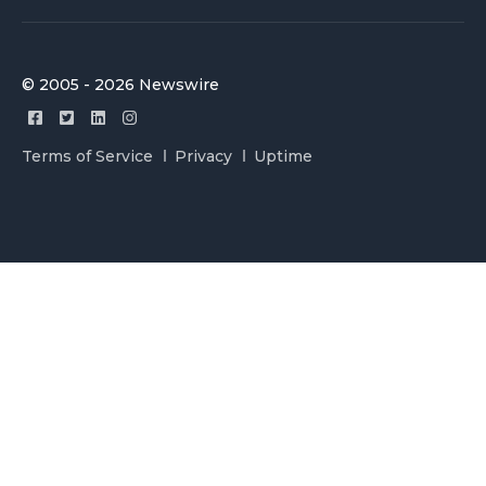
© 2005 - 2026 Newswire
Terms of Service
Privacy
Uptime