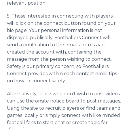
relevant position.
5. Those interested in connecting with players,
will click on the connect button found on your
bio page. Your personal information is not
displayed publically. Footballers Connect will
send a notification to the email address you
created the account with, containing the
message from the person wishing to connect.
Safety is our primary concern, so Footballers
Connect provides within each contact email tips
on how to connect safely.
Alternatively, those who don't wish to post videos
can use the onsite notice board to post messages.
Using the site to recruit players or find teams and
games locally or simply connect with like minded
football fans to start chat or create topic for