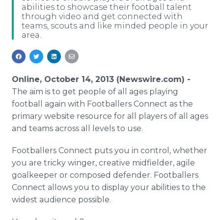
abilities to showcase their football talent
Media Room
through video and get connected with
RSS Feeds
teams, scouts and like minded people in your
area.
Support
Online, October 14, 2013 (Newswire.com) -
The aim is to get people of all ages playing
football again with Footballers Connect as the
primary website resource for all players of all ages
and teams across all levels to use.
Footballers Connect puts you in control, whether
you are tricky winger, creative midfielder, agile
goalkeeper or composed defender. Footballers
Connect allows you to display your abilities to the
widest audience possible.