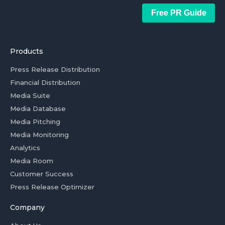
Free PR Guide
Products
Press Release Distribution
Financial Distribution
Media Suite
Media Database
Media Pitching
Media Monitoring
Analytics
Media Room
Customer Success
Press Release Optimizer
Company