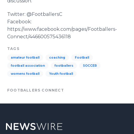
discussion.
Twitter: @FootballersC
Facebook:
https://www.facebook.com/pages/Footballers-
Connect/446600575436118
TAGS
amateur football
coaching
Football
football association
footballers
SOCCER
womens football
Youth football
FOOTBALLERS CONNECT