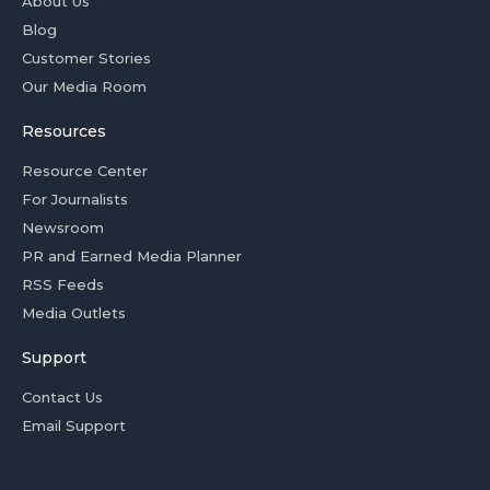
About Us
Blog
Customer Stories
Our Media Room
Resources
Resource Center
For Journalists
Newsroom
PR and Earned Media Planner
RSS Feeds
Media Outlets
Support
Contact Us
Email Support