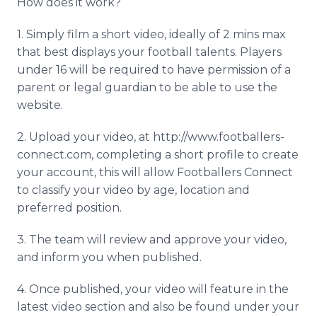
How does it work?
1. Simply film a short video, ideally of 2 mins max
that best displays your football talents. Players
under 16 will be required to have permission of a
parent or legal guardian to be able to use the
website.
2. Upload your video, at http://www.footballers-
connect.com, completing a short profile to create
your account, this will allow Footballers Connect
to classify your video by age, location and
preferred position.
3. The team will review and approve your video,
and inform you when published.
4. Once published, your video will feature in the
latest video section and also be found under your