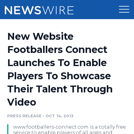
Products
New Website
Press Release Distribution
Pricing
Footballers Connect
Press Release Optimizer
Launches To Enable
Customer Stories
Media Suite
Players To Showcase
Resources
Media Database
Their Talent Through
Newsroom
Education
Media Pitching
Video
Blog
Log In
Sign Up
Media Monitoring
PRESS RELEASE
•
OCT 14, 2013
PR & Earned Media Planner
Analytics
www.footballers-connect.com is a totally free
For Journalists
service to enable players of all ages and