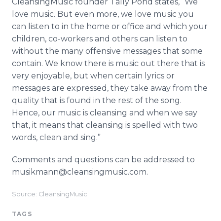
CleansingMusic founder Tally Pond states, “We
love music. But even more, we love music you
can listen to in the home or office and which your
children, co-workers and others can listen to
without the many offensive messages that some
contain. We know there is music out there that is
very enjoyable, but when certain lyrics or
messages are expressed, they take away from the
quality that is found in the rest of the song.
Hence, our music is cleansing and when we say
that, it means that cleansing is spelled with two
words, clean and sing.”
Comments and questions can be addressed to
musikmann@cleansingmusic.com.
Source: CleansingMusic
TAGS