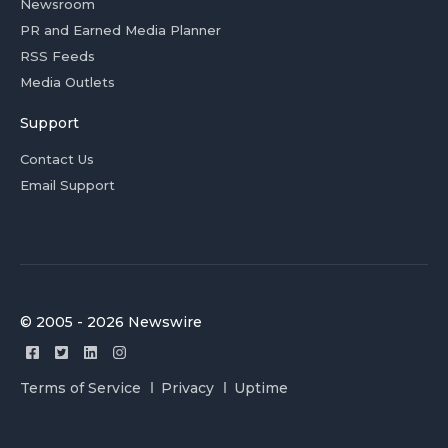
Newsroom
PR and Earned Media Planner
RSS Feeds
Media Outlets
Support
Contact Us
Email Support
© 2005 - 2026 Newswire
Terms of Service
Privacy
Uptime