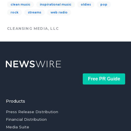
clean music
inspirational music
oldies
pop
rock
streams
web radio
CLEANSING MEDIA, LLC
Free PR Guide
Products
Press Release Distribution
Financial Distribution
Media Suite