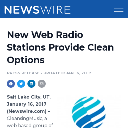
Products
New Web Radio
Press Release Distribution
Pricing
Stations Provide Clean
Press Release Optimizer
Options
Customer Stories
Media Suite
Resources
PRESS RELEASE
•
UPDATED: JAN 16, 2017
Media Database
Newsroom
Education
Media Pitching
Salt Lake City, UT,
Blog
January 16, 2017
Log In
Sign Up
Media Monitoring
(Newswire.com) -
PR & Earned Media Planner
CleansingMusic, a
Analytics
For Journalists
web based group of