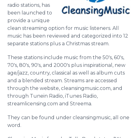
Media Room
radio stations, has
RSS Feeds
been launched to
provide a unique
Support
clean streaming option for music listeners. All
music has been reviewed and categorized into 12
separate stations plus a Christmas stream.
These stations include music from the 50's, 60's,
70's, 80's, 90's, and 2000's plus inspirational, new
age/jazz, country, classical as well as album cuts
and a blended stream. Streams are accessed
through the website, cleansingmusic.com, and
through Tunein Radio, iTunes Radio,
streamlicensing.com and Streema.
They can be found under cleansingmusic, all one
word.