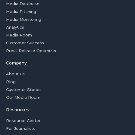
Media Database
Media Pitching
Media Monitoring
Analytics
Media Room
Customer Success
Press Release Optimizer
Company
About Us
Blog
Customer Stories
Our Media Room
Resources
Resource Center
For Journalists