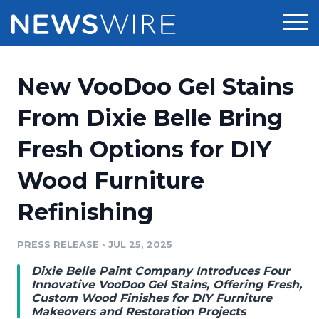
Products
New VooDoo Gel Stains
Press Release Distribution
Pricing
From Dixie Belle Bring
Press Release Optimizer
Fresh Options for DIY
Customer Stories
Media Suite
Wood Furniture
Resources
Media Database
Refinishing
Newsroom
Education
Media Pitching
PRESS RELEASE
•
JUL 25, 2025
Blog
Log In
Sign Up
Media Monitoring
Dixie Belle Paint Company Introduces Four
PR & Earned Media Planner
Innovative VooDoo Gel Stains, Offering Fresh,
Analytics
Custom Wood Finishes for DIY Furniture
Makeovers and Restoration Projects
For Journalists