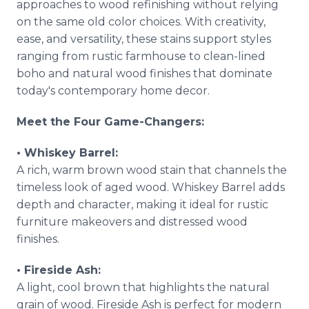
approaches to wood refinishing without relying
on the same old color choices. With creativity,
ease, and versatility, these stains support styles
ranging from rustic farmhouse to clean-lined
boho and natural wood finishes that dominate
today's contemporary home decor.
Meet the Four Game-Changers:
• Whiskey Barrel:
A rich, warm brown wood stain that channels the
timeless look of aged wood. Whiskey Barrel adds
depth and character, making it ideal for rustic
furniture makeovers and distressed wood
finishes.
• Fireside Ash:
A light, cool brown that highlights the natural
grain of wood. Fireside Ash is perfect for modern