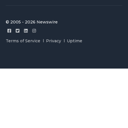
© 2005 - 2026 Newswire
Terms of Service
Privacy
Uptime