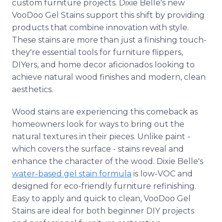
custom furniture projects. Dixie Belle's new
VooDoo Gel Stains support this shift by providing
products that combine innovation with style.
These stains are more than just a finishing touch-
they're essential tools for furniture flippers,
DIYers, and home decor aficionados looking to
achieve natural wood finishes and modern, clean
aesthetics.
Wood stains are experiencing this comeback as
homeowners look for ways to bring out the
natural textures in their pieces. Unlike paint -
which covers the surface - stains reveal and
enhance the character of the wood. Dixie Belle's
water-based gel stain formula
is low-VOC and
designed for eco-friendly furniture refinishing.
Easy to apply and quick to clean, VooDoo Gel
Stains are ideal for both beginner DIY projects