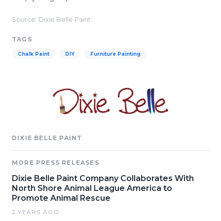
Source: Dixie Belle Paint
TAGS
Chalk Paint
DIY
Furniture Painting
DIXIE BELLE PAINT
MORE PRESS RELEASES
Dixie Belle Paint Company Collaborates With
North Shore Animal League America to
Promote Animal Rescue
2 YEARS AGO