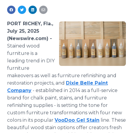
Media Room
RSS Feeds
PORT RICHEY, Fla.,
Support
July 25, 2025
(Newswire.com) -
Stained wood
furniture is a
leading trend in DIY
furniture
makeovers as well as furniture refinishing and
restoration projects, and
Dixie Belle Paint
Company
- established in 2014 as a full-service
brand for chalk paint, stains, and furniture
refinishing supplies - is setting the tone for
custom furniture transformations with four new
colors in its popular
VooDoo Gel Stain
line. These
beautiful wood stain options offer creators fresh