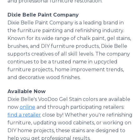
and professional furniture restoration.
Dixie Belle Paint Company
Dixie Belle Paint Company is a leading brand in
the furniture painting and refinishing industry.
Known for its wide range of chalk paint, gel stains,
brushes, and DIY furniture products, Dixie Belle
supports creatives of all skill levels. The company
continues to be a trusted name in upcycled
furniture projects, home improvement trends,
and decorative wood finishes.
Available Now
Dixie Belle's VooDoo Gel Stain colors are available
now
online
and through participating retailers:
find a retailer
close by! Whether you're refinishing
furniture, updating wood cabinets, or working on
DIY home projects, these stains are designed to
help you get professional results.