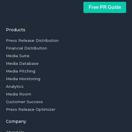
Free PR Guide
Products
Press Release Distribution
Financial Distribution
Media Suite
Media Database
Media Pitching
Media Monitoring
Analytics
Media Room
Customer Success
Press Release Optimizer
Company
About Us