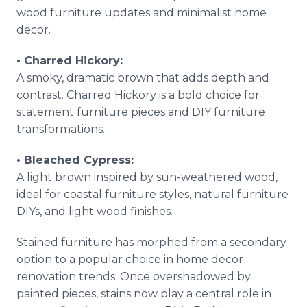
wood furniture updates and minimalist home
decor.
• Charred Hickory:
A smoky, dramatic brown that adds depth and
contrast. Charred Hickory is a bold choice for
statement furniture pieces and DIY furniture
transformations.
• Bleached Cypress:
A light brown inspired by sun-weathered wood,
ideal for coastal furniture styles, natural furniture
DIYs, and light wood finishes.
Stained furniture has morphed from a secondary
option to a popular choice in home decor
renovation trends. Once overshadowed by
painted pieces, stains now play a central role in