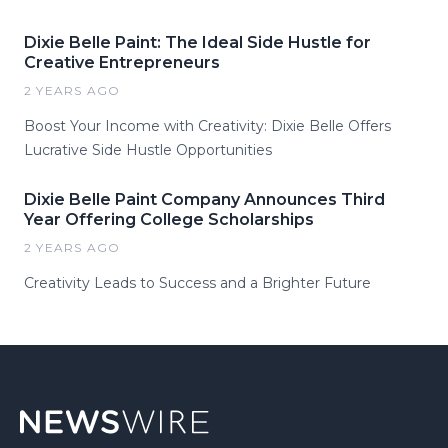
Dixie Belle Paint: The Ideal Side Hustle for
Creative Entrepreneurs
2 YEARS AGO
Boost Your Income with Creativity: Dixie Belle Offers
Lucrative Side Hustle Opportunities
Dixie Belle Paint Company Announces Third
Year Offering College Scholarships
2 YEARS AGO
Creativity Leads to Success and a Brighter Future