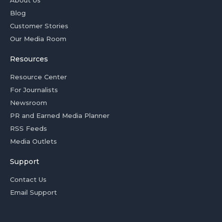
Blog
Customer Stories
Our Media Room
Resources
Resource Center
For Journalists
Newsroom
PR and Earned Media Planner
RSS Feeds
Media Outlets
Support
Contact Us
Email Support