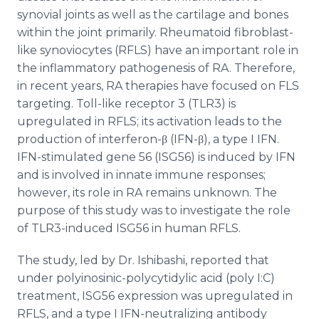
synovial joints as well as the cartilage and bones
within the joint primarily. Rheumatoid fibroblast-
like synoviocytes (RFLS) have an important role in
the inflammatory pathogenesis of RA. Therefore,
in recent years, RA therapies have focused on FLS
targeting. Toll-like receptor 3 (TLR3) is
upregulated in RFLS; its activation leads to the
production of interferon-β (IFN-β), a type I IFN.
IFN-stimulated gene 56 (ISG56) is induced by IFN
and is involved in innate immune responses;
however, its role in RA remains unknown. The
purpose of this study was to investigate the role
of TLR3-induced ISG56 in human RFLS.
The study, led by Dr. Ishibashi, reported that
under polyinosinic-polycytidylic acid (poly I:C)
treatment, ISG56 expression was upregulated in
RFLS, and a type I IFN-neutralizing antibody