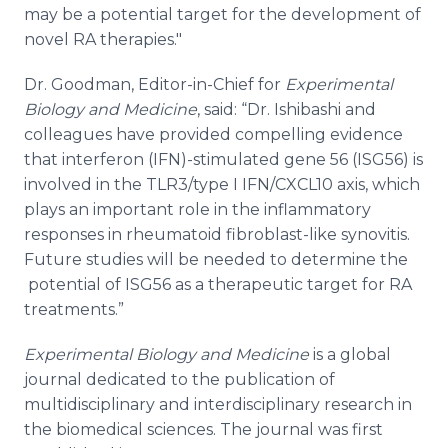
may be a potential target for the development of
novel RA therapies."
Dr. Goodman, Editor-in-Chief for
Experimental
Biology and Medicine
, said: “Dr. Ishibashi and
colleagues have provided compelling evidence
that interferon (IFN)-stimulated gene 56 (ISG56) is
involved in the TLR3/type I IFN/CXCL10 axis, which
plays an important role in the inflammatory
responses in rheumatoid fibroblast-like synovitis.
Future studies will be needed to determine the
potential of ISG56 as a therapeutic target for RA
treatments.”
Experimental Biology and Medicine
is a global
journal dedicated to the publication of
multidisciplinary and interdisciplinary research in
the biomedical sciences. The journal was first