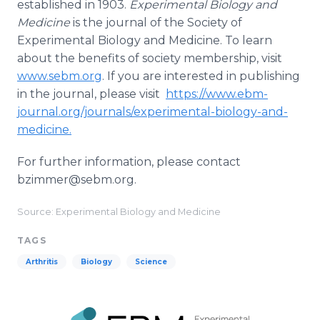
established in 1903.
Experimental Biology and
Medicine
is the journal of the Society of
Experimental Biology and Medicine. To learn
about the benefits of society membership, visit
www.sebm.org
. If you are interested in publishing
in the journal, please visit
https://www.ebm-
journal.org/journals/experimental-biology-and-
medicine.
For further information, please contact
bzimmer@sebm.org.
Source: Experimental Biology and Medicine
TAGS
Arthritis
Biology
Science