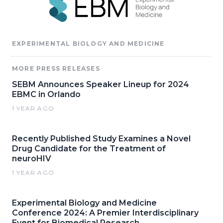
EXPERIMENTAL BIOLOGY AND MEDICINE
MORE PRESS RELEASES
SEBM Announces Speaker Lineup for 2024
EBMC in Orlando
1 YEAR AGO
Recently Published Study Examines a Novel
Drug Candidate for the Treatment of
neuroHIV
1 YEAR AGO
Experimental Biology and Medicine
Conference 2024: A Premier Interdisciplinary
Event for Biomedical Research