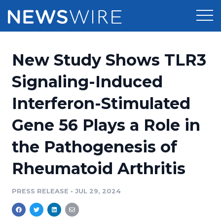
Products
New Study Shows TLR3
Press Release Distribution
Pricing
Signaling-Induced
Press Release Optimizer
Interferon-Stimulated
Customer Stories
Media Suite
Gene 56 Plays a Role in
Resources
Media Database
the Pathogenesis of
Newsroom
Education
Media Pitching
Rheumatoid Arthritis
Blog
Log In
Sign Up
Media Monitoring
PRESS RELEASE
•
JUL 29, 2024
PR & Earned Media Planner
Analytics
For Journalists