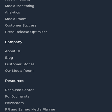
Media Monitoring
Analytics
Media Room
Customer Success
Press Release Optimizer
Company
About Us
Blog
Customer Stories
Our Media Room
Resources
Resource Center
For Journalists
Newsroom
PR and Earned Media Planner