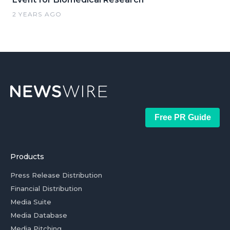
2 YEARS AGO
Free PR Guide
Products
Press Release Distribution
Financial Distribution
Media Suite
Media Database
Media Pitching