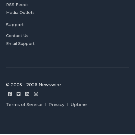
RSS Feeds
Media Outlets
Support
Contact Us
Email Support
© 2005 - 2026 Newswire
Terms of Service
Privacy
Uptime