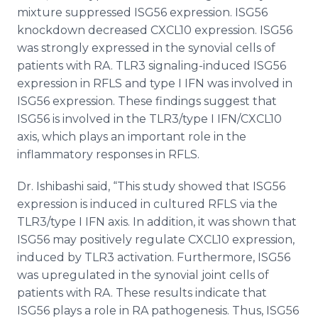
mixture suppressed ISG56 expression. ISG56
knockdown decreased CXCL10 expression. ISG56
was strongly expressed in the synovial cells of
patients with RA. TLR3 signaling-induced ISG56
expression in RFLS and type I IFN was involved in
ISG56 expression. These findings suggest that
ISG56 is involved in the TLR3/type I IFN/CXCL10
axis, which plays an important role in the
inflammatory responses in RFLS.
Dr. Ishibashi said, “This study showed that ISG56
expression is induced in cultured RFLS via the
TLR3/type I IFN axis. In addition, it was shown that
ISG56 may positively regulate CXCL10 expression,
induced by TLR3 activation. Furthermore, ISG56
was upregulated in the synovial joint cells of
patients with RA. These results indicate that
ISG56 plays a role in RA pathogenesis. Thus, ISG56