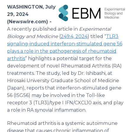
Media Room
WASHINGTON, July
RSS Feeds
29, 2024
(Newswire.com) -
Support
A recently published article in
Experimental
Biology and Medicine
(
249:4, 2024
) titled “
TLR3
signaling-induced interferon-stimulated gene 56
plays a role in the pathogenesis of rheumatoid
arthritis
” highlights a potential target for the
development of novel Rheumatoid Arthritis (RA)
treatments. The study, led by Dr. Ishibashi, at
Hirosaki University Graduate School of Medicine
(Japan), reports that interferon-stimulated gene
56 (ISG56) may be involved in the Toll-like
receptor 3 (TLR3)/type I IFN/CXCL10 axis, and play
a role in RA synovial inflammation.
Rheumatoid arthritis is a systemic autoimmune
disease that causes chronic inflammation of