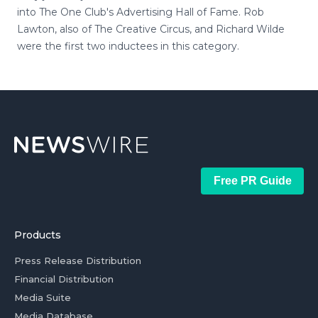
into The One Club's Advertising Hall of Fame. Rob
Lawton, also of The Creative Circus, and Richard Wilde
were the first two inductees in this category.
Free PR Guide
Products
Press Release Distribution
Financial Distribution
Media Suite
Media Database