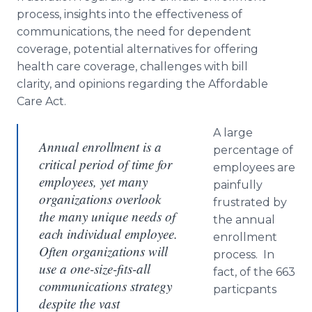
process, insights into the effectiveness of
communications, the need for dependent
coverage, potential alternatives for offering
health care coverage, challenges with bill
clarity, and opinions regarding the Affordable
Care Act.
A large
Annual enrollment is a
percentage of
critical period of time for
employees are
employees, yet many
painfully
organizations overlook
frustrated by
the many unique needs of
the annual
each individual employee.
enrollment
Often organizations will
process. In
use a one-size-fits-all
fact, of the 663
communications strategy
particpants
despite the vast