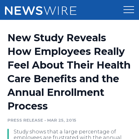
Products
New Study Reveals
Press Release Distribution
Pricing
How Employees Really
Press Release Optimizer
Feel About Their Health
Customer Stories
Media Suite
Care Benefits and the
Resources
Media Database
Annual Enrollment
Newsroom
Education
Media Pitching
Process
Blog
Log In
Sign Up
Media Monitoring
PRESS RELEASE
•
MAR 25, 2015
PR & Earned Media Planner
Analytics
Study shows that a large percentage of
For Journalists
employees are frustrated with the annual