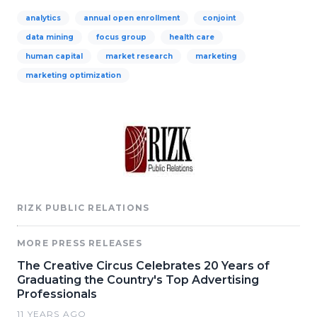
analytics
annual open enrollment
conjoint
data mining
focus group
health care
human capital
market research
marketing
marketing optimization
RIZK PUBLIC RELATIONS
MORE PRESS RELEASES
The Creative Circus Celebrates 20 Years of
Graduating the Country's Top Advertising
Professionals
11 YEARS AGO