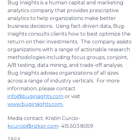
Bug Insights is a human capital and marketing
analytics company that provides prescriptive
analytics to help organizations make better
business decisions. Using fact-driven data, Bug
Insights consults clients how to best optimize the
return on their investments. The company assists
organizations with a range of actionable research
methodologies including focus groups, conjoint,
A/B testing, data mining, and trade-off analysis.
Bug Insights advises organizations of all sizes
across a range of industry verticals. For more
information, please contact
info@buginsights.com
or visit
www.buginsights.com.
Media contact: Kristin Curcio-
kcurcio@rizkpr.com
- 415.503.8059
TAGS