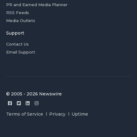
PR and Earned Media Planner
RSS Feeds
Media Outlets
Support
Contact Us
Email Support
© 2005 - 2026 Newswire
Terms of Service
Privacy
Uptime