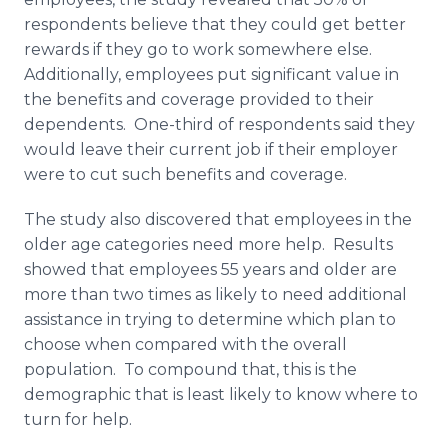
respondents believe that they could get better
rewards if they go to work somewhere else.
Additionally, employees put significant value in
the benefits and coverage provided to their
dependents. One-third of respondents said they
would leave their current job if their employer
were to cut such benefits and coverage.
The study also discovered that employees in the
older age categories need more help. Results
showed that employees 55 years and older are
more than two times as likely to need additional
assistance in trying to determine which plan to
choose when compared with the overall
population. To compound that, this is the
demographic that is least likely to know where to
turn for help.