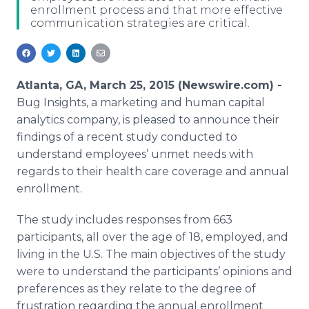
enrollment process and that more effective
Media Room
communication strategies are critical.
RSS Feeds
Support
Atlanta, GA, March 25, 2015 (Newswire.com) -
Bug Insights, a marketing and human capital
analytics company, is pleased to announce their
findings of a recent study conducted to
understand employees’ unmet needs with
regards to their health care coverage and annual
enrollment.
The study includes responses from 663
participants, all over the age of 18, employed, and
living in the U.S. The main objectives of the study
were to understand the participants’ opinions and
preferences as they relate to the degree of
frustration regarding the annual enrollment