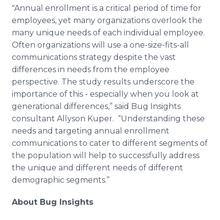
"Annual enrollment is a critical period of time for
employees, yet many organizations overlook the
many unique needs of each individual employee.
Often organizations will use a one-size-fits-all
communications strategy despite the vast
differences in needs from the employee
perspective. The study results underscore the
importance of this - especially when you look at
generational differences,” said Bug Insights
consultant Allyson Kuper. “Understanding these
needs and targeting annual enrollment
communications to cater to different segments of
the population will help to successfully address
the unique and different needs of different
demographic segments.”
About Bug Insights