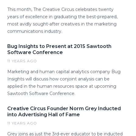
This month, The Creative Circus celebrates twenty
years of excellence in graduating the best-prepared,
most avidly sought-after creatives in the marketing
communications industry.
Bug Insights to Present at 2015 Sawtooth
Software Conference
11 YEARS AGO
Marketing and human capital analytics company Bug
Insights will discuss how conjoint analysis can be
applied in the human resources space at upcoming
Sawtooth Software Conference.
Creative Circus Founder Norm Grey Inducted
into Advertising Hall of Fame
11 YEARS AGO
Grey joins as just the 3rd-ever educator to be inducted