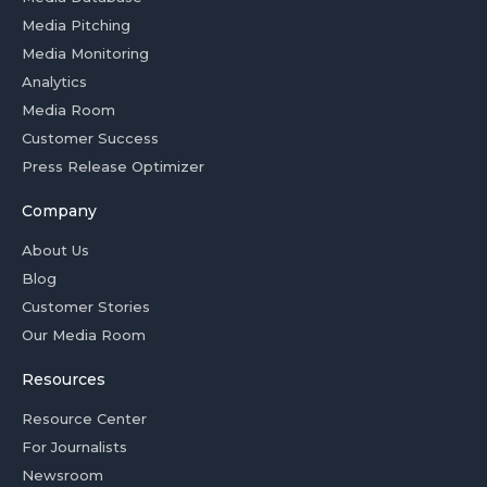
Media Pitching
Media Monitoring
Analytics
Media Room
Customer Success
Press Release Optimizer
Company
About Us
Blog
Customer Stories
Our Media Room
Resources
Resource Center
For Journalists
Newsroom