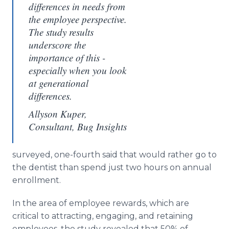
differences in needs from
the employee perspective.
The study results
underscore the
importance of this -
especially when you look
at generational
differences.
Allyson Kuper,
Consultant, Bug Insights
surveyed, one-fourth said that would rather go to
the dentist than spend just two hours on annual
enrollment.
In the area of employee rewards, which are
critical to attracting, engaging, and retaining
employees, the study revealed that 50% of