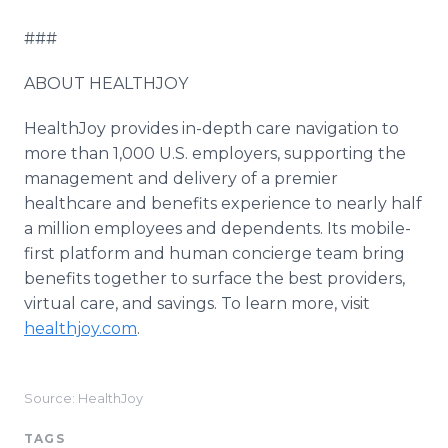
###
ABOUT HEALTHJOY
HealthJoy provides in-depth care navigation to
more than 1,000 U.S. employers, supporting the
management and delivery of a premier
healthcare and benefits experience to nearly half
a million employees and dependents. Its mobile-
first platform and human concierge team bring
benefits together to surface the best providers,
virtual care, and savings. To learn more, visit
healthjoy.com
.
Source: HealthJoy
TAGS