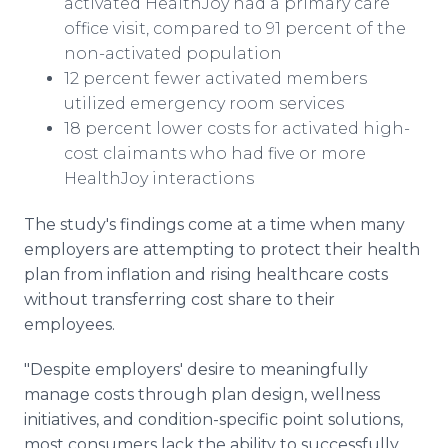
activated HealthJoy had a primary care
office visit, compared to 91 percent of the
non-activated population
12 percent fewer activated members
utilized emergency room services
18 percent lower costs for activated high-
cost claimants who had five or more
HealthJoy interactions
The study's findings come at a time when many
employers are attempting to protect their health
plan from inflation and rising healthcare costs
without transferring cost share to their
employees.
"Despite employers' desire to meaningfully
manage costs through plan design, wellness
initiatives, and condition-specific point solutions,
most consumers lack the ability to successfully