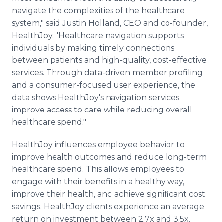
navigate the complexities of the healthcare
system," said Justin Holland, CEO and co-founder,
HealthJoy. "Healthcare navigation supports
individuals by making timely connections
between patients and high-quality, cost-effective
services. Through data-driven member profiling
and a consumer-focused user experience, the
data shows HealthJoy's navigation services
improve access to care while reducing overall
healthcare spend."
HealthJoy influences employee behavior to
improve health outcomes and reduce long-term
healthcare spend. This allows employees to
engage with their benefits in a healthy way,
improve their health, and achieve significant cost
savings. HealthJoy clients experience an average
return on investment between 2.7x and 3.5x.