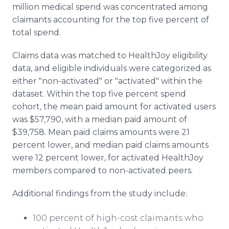
million medical spend was concentrated among
claimants accounting for the top five percent of
total spend.
Claims data was matched to HealthJoy eligibility
data, and eligible individuals were categorized as
either "non-activated" or "activated" within the
dataset. Within the top five percent spend
cohort, the mean paid amount for activated users
was $57,790, with a median paid amount of
$39,758. Mean paid claims amounts were 21
percent lower, and median paid claims amounts
were 12 percent lower, for activated HealthJoy
members compared to non-activated peers.
Additional findings from the study include:
100 percent of high-cost claimants who