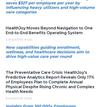
saves $327 per employee per year by
influencing heavy utilizers and high-volume
care categories
HealthJoy Moves Beyond Navigation to One
End-to-End Benefits Operating System
2 MONTHS AGO
New capabilities guiding enrollment,
wellness, and healthcare decisions aim to
drive high-value care year round
The Preventative Care Crisis: HealthJoy's
Predictive Analytics Report Reveals Only 17%
of Employees Plan to Complete Annual
Physical Despite Rising Chronic and Complex
Health Needs
3 MONTHS AGO
Insights From 100,000+ Employees