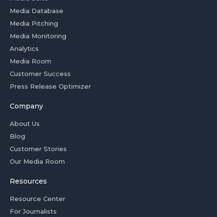
Media Database
Media Pitching
Media Monitoring
Analytics
Media Room
Customer Success
Press Release Optimizer
Company
About Us
Blog
Customer Stories
Our Media Room
Resources
Resource Center
For Journalists