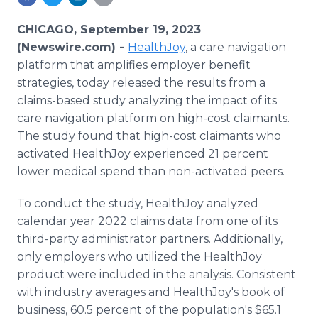
Media Room
RSS Feeds
CHICAGO, September 19, 2023
(Newswire.com) -
HealthJoy
, a care navigation
Support
platform that amplifies employer benefit
strategies, today released the results from a
claims-based study analyzing the impact of its
care navigation platform on high-cost claimants.
The study found that high-cost claimants who
activated HealthJoy experienced 21 percent
lower medical spend than non-activated peers.
To conduct the study, HealthJoy analyzed
calendar year 2022 claims data from one of its
third-party administrator partners. Additionally,
only employers who utilized the HealthJoy
product were included in the analysis. Consistent
with industry averages and HealthJoy's book of
business, 60.5 percent of the population's $65.1