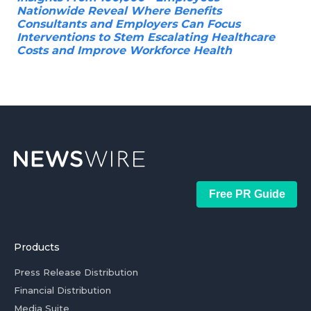
Nationwide Reveal Where Benefits
Consultants and Employers Can Focus
Interventions to Stem Escalating Healthcare
Costs and Improve Workforce Health
Free PR Guide
Products
Press Release Distribution
Financial Distribution
Media Suite