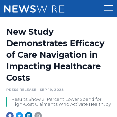
Products
New Study
Press Release Distribution
Pricing
Demonstrates Efficacy
Press Release Optimizer
of Care Navigation in
Customer Stories
Media Suite
Impacting Healthcare
Resources
Media Database
Costs
Newsroom
Education
Media Pitching
PRESS RELEASE
•
SEP 19, 2023
Blog
Log In
Sign Up
Media Monitoring
Results Show 21 Percent Lower Spend for
PR & Earned Media Planner
High-Cost Claimants Who Activate HealthJoy
Analytics
For Journalists