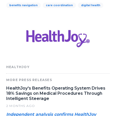
benefits navigation
care coordination
digital health
HEALTHJOY
MORE PRESS RELEASES
HealthJoy's Benefits Operating System Drives
18% Savings on Medical Procedures Through
Intelligent Steerage
2 MONTHS AGO
Independent analysis confirms HealthJoy