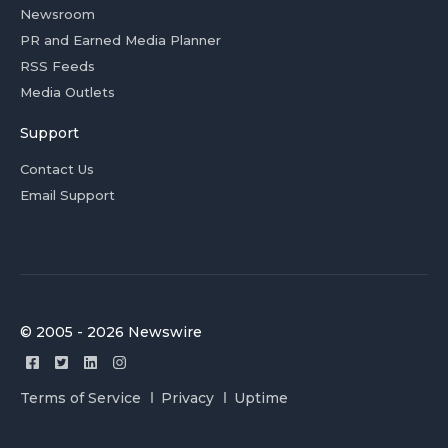
Newsroom
PR and Earned Media Planner
RSS Feeds
Media Outlets
Support
Contact Us
Email Support
© 2005 - 2026 Newswire
Terms of Service
Privacy
Uptime