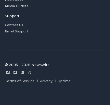
Media Outlets
Support
Contact Us
Email Support
© 2005 - 2026 Newswire
Terms of Service
Privacy
Uptime