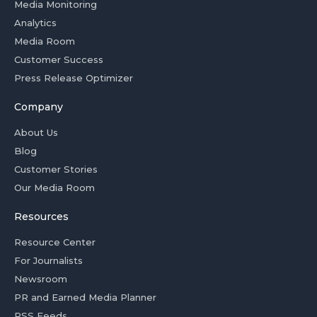
Media Monitoring
Analytics
Media Room
Customer Success
Press Release Optimizer
Company
About Us
Blog
Customer Stories
Our Media Room
Resources
Resource Center
For Journalists
Newsroom
PR and Earned Media Planner
RSS Feeds