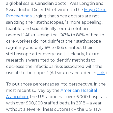
a global scale. Canadian doctor Yves Longtin and
Swiss doctor Didier Pittet wrote to the
Mayo Clinic
Proceedings
urging that since doctors are not
sanitizing their stethoscopes, “a more appealing,
feasible, and scientifically sound solution is
needed.” After seeing that “47% to 86% of health
care workers do not disinfect their stethoscope
regularly and only 6% to 15% disinfect their
stethoscope after every use, […] clearly, future
research is warranted to identify methods to
decrease the infectious risks associated with the
use of stethoscopes.” (All sources included in
link
.)
To put those percentages into perspective, in the
most recent survey by the
American Hospital
Association
, the U.S. alone has over 6,000 hospitals
with over 900,000 staffed beds. In 2018 – a year
without a severe illness outbreak – the U.S. saw