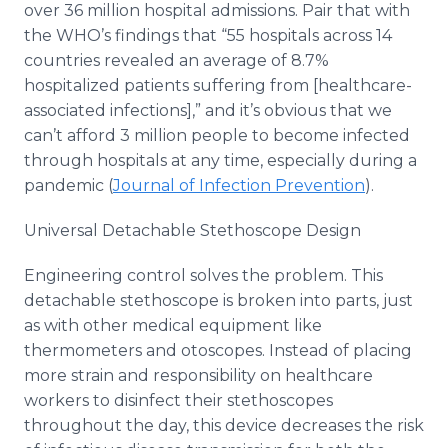
over 36 million hospital admissions. Pair that with
the WHO’s findings that “55 hospitals across 14
countries revealed an average of 8.7%
hospitalized patients suffering from [healthcare-
associated infections],” and it’s obvious that we
can’t afford 3 million people to become infected
through hospitals at any time, especially during a
pandemic (
Journal of Infection Prevention
).
Universal Detachable Stethoscope Design
Engineering control solves the problem. This
detachable stethoscope is broken into parts, just
as with other medical equipment like
thermometers and otoscopes. Instead of placing
more strain and responsibility on healthcare
workers to disinfect their stethoscopes
throughout the day, this device decreases the risk