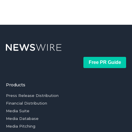
Free PR Guide
Products
Press Release Distribution
Financial Distribution
Media Suite
Media Database
Media Pitching