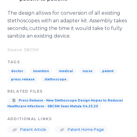
The design allows for conversion of all existing
stethoscopes with an adapter kit. Assembly takes
seconds, cutting the time it would take to fully
sanitize an existing device.
Source: SBCSM
TAGS
doctor
invention
medical
nurse
patent
press release
stethoscope
RELATED FILES
Press Release - New Stethoscope Design Hopes to Reduces
Healthcare Infections - SBCSM Sean Matula 04.23.20
ADDITIONAL LINKS
Patent Article
Patent Home Page