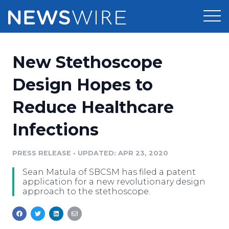
Products
New Stethoscope
Press Release Distribution
Pricing
Design Hopes to
Press Release Optimizer
Reduce Healthcare
Customer Stories
Media Suite
Infections
Resources
Media Database
Newsroom
PRESS RELEASE
•
UPDATED: APR 23, 2020
Education
Media Pitching
Sean Matula of SBCSM has filed a patent
Blog
application for a new revolutionary design
Log In
Sign Up
Media Monitoring
approach to the stethoscope.
PR & Earned Media Planner
Analytics
For Journalists