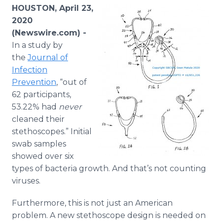
Media Room
HOUSTON, April 23,
RSS Feeds
2020
(Newswire.com) -
Support
In a study by
the
Journal of
Infection
Prevention
, “out of
62 participants,
53.22% had
never
cleaned their
stethoscopes.” Initial
swab samples
showed over six
types of bacteria growth. And that’s not counting
viruses.
Furthermore, this is not just an American
problem. A new stethoscope design is needed on