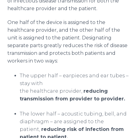
of infectious disease transmission for both the
healthcare provider and the patient.
One half of the device is assigned to the
healthcare provider, and the other half of the
unit is assigned to the patient. Designating
separate parts greatly reduces the risk of disease
transmission and protects both patients and
workers in two ways:
The upper half – earpieces and ear tubes –
stay with
the healthcare provider,
reducing
transmission from provider to provider.
The lower half – acoustic tubing, bell, and
diaphragm – are assigned to the
patient,
reducing risk of infection from
patient to patient.