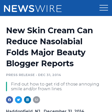
Products
New Skin Cream Can
Press Release Distribution
Pricing
Reduce Nasolabial
Press Release Optimizer
Folds Major Beauty
Customer Stories
Media Suite
Blogger Reports
Resources
Media Database
Newsroom
PRESS RELEASE
•
DEC 31, 2014
Education
Media Pitching
Find out how to get rid of those annoying
Blog
smile and/or frown lines.
Log In
Sign Up
Media Monitoring
PR & Earned Media Planner
Analytics
For Journalists
Haddonfield, NJ , December 31, 2014