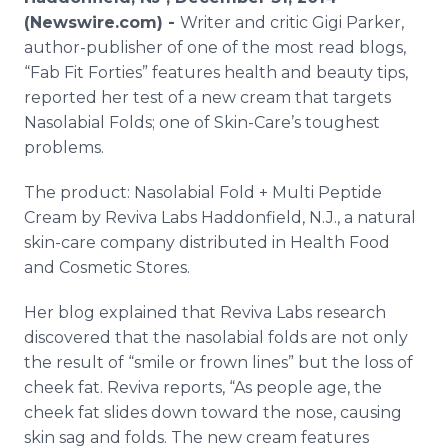
Media Room
(Newswire.com) -
Writer and critic Gigi Parker,
RSS Feeds
author-publisher of one of the most read blogs,
“Fab Fit Forties” features health and beauty tips,
Support
reported her test of a new cream that targets
Nasolabial Folds; one of Skin-Care’s toughest
problems.
The product: Nasolabial Fold + Multi Peptide
Cream by Reviva Labs Haddonfield, N.J., a natural
skin-care company distributed in Health Food
and Cosmetic Stores.
Her blog explained that Reviva Labs research
discovered that the nasolabial folds are not only
the result of “smile or frown lines” but the loss of
cheek fat. Reviva reports, “As people age, the
cheek fat slides down toward the nose, causing
skin sag and folds. The new cream features