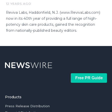
12 YEARS AGO
Reviva Labs, Haddonfield, N.J. (www.RevivaLabs.com)
now in its 40th year of providing a full range of high-
potency skin care products, gained the recognition
from nationally-published beauty editors.
Free PR Guide
Products
Press Release Distribution