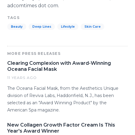
adcomtimes dot com.
TAGS
Beauty
Deep Lines
Lifestyle
Skin Care
MORE PRESS RELEASES
Clearing Complexion with Award-Winning
Oceana Facial Mask
11 YEARS AGO
The Oceana Facial Mask, from the Aesthetics Unique
division of Reviva Labs, Haddonfield, N.J., has been
selected as an "Award Winning Product" by the
American Spa magazine.
New Collagen Growth Factor Cream Is This
Year's Award Winner