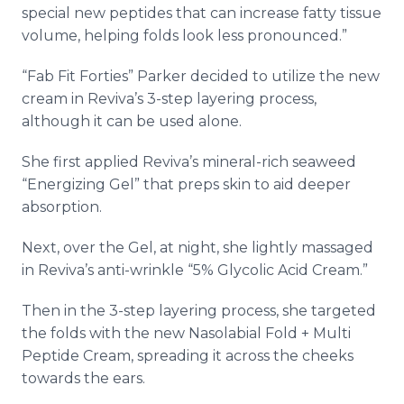
special new peptides that can increase fatty tissue
volume, helping folds look less pronounced.”
“Fab Fit Forties” Parker decided to utilize the new
cream in Reviva’s 3-step layering process,
although it can be used alone.
She first applied Reviva’s mineral-rich seaweed
“Energizing Gel” that preps skin to aid deeper
absorption.
Next, over the Gel, at night, she lightly massaged
in Reviva’s anti-wrinkle “5% Glycolic Acid Cream.”
Then in the 3-step layering process, she targeted
the folds with the new Nasolabial Fold + Multi
Peptide Cream, spreading it across the cheeks
towards the ears.