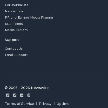
For Journalists
Newsroom
PR and Earned Media Planner
RSS Feeds
Media Outlets
Support
Contact Us
Email Support
© 2005 - 2026 Newswire
Terms of Service
Privacy
Uptime