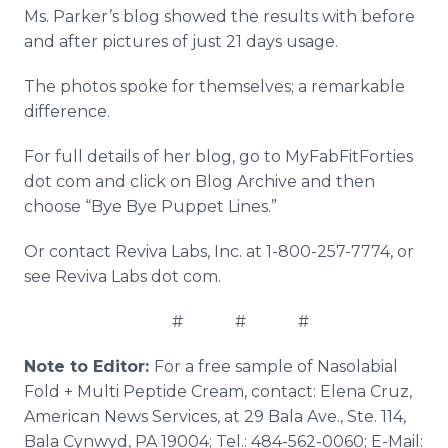
Ms. Parker’s blog showed the results with before
and after pictures of just 21 days usage.
The photos spoke for themselves; a remarkable
difference.
For full details of her blog, go to MyFabFitForties
dot com and click on Blog Archive and then
choose “Bye Bye Puppet Lines.”
Or contact Reviva Labs, Inc. at 1-800-257-7774, or
see Reviva Labs dot com.
# # #
Note to Editor:
For a free sample of Nasolabial
Fold + Multi Peptide Cream, contact: Elena Cruz,
American News Services, at 29 Bala Ave., Ste. 114,
Bala Cynwyd, PA 19004; Tel.: 484-562-0060; E-Mail: