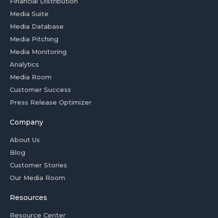
Financial Distribution
Media Suite
Media Database
Media Pitching
Media Monitoring
Analytics
Media Room
Customer Success
Press Release Optimizer
Company
About Us
Blog
Customer Stories
Our Media Room
Resources
Resource Center