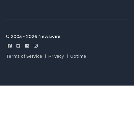
© 2005 - 2026 Newswire
Terms of Service
Privacy
Uptime