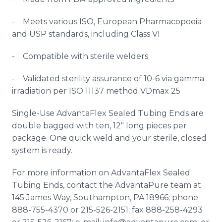
- Meets various ISO, European Pharmacopoeia
and USP standards, including Class VI
- Compatible with sterile welders
- Validated sterility assurance of 10-6 via gamma
irradiation per ISO 11137 method
VDmax
25
Single-Use
AdvantaFlex
Sealed Tubing Ends are
double bagged with ten, 12" long pieces per
package. One quick weld and your sterile, closed
system is ready.
For more information on
AdvantaFlex
Sealed
Tubing Ends, contact the AdvantaPure team at
145 James Way, Southampton, PA 18966; phone
888-755-4370 or 215-526-2151; fax 888-258-4293