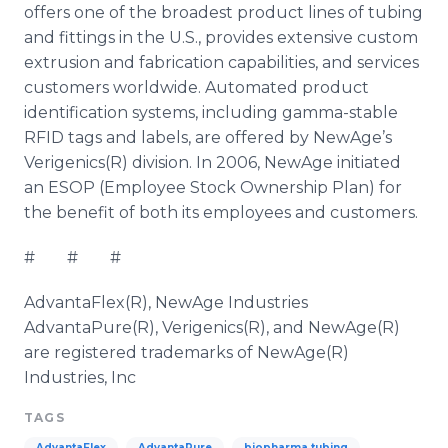
offers one of the broadest product lines of tubing
and fittings in the U.S., provides extensive custom
extrusion and fabrication capabilities, and services
customers worldwide. Automated product
identification systems, including gamma-stable
RFID tags and labels, are offered by
NewAge’s
Verigenics(R) division. In 2006, NewAge initiated
an ESOP (Employee Stock Ownership Plan) for
the benefit of both its employees and customers.
# # #
AdvantaFlex
(R), NewAge Industries
AdvantaPure
(R), Verigenics(R), and NewAge(R)
are registered trademarks of
NewAge
(R)
Industries, Inc
TAGS
AdvantaFlex
AdvantaPure
biopharma tubing