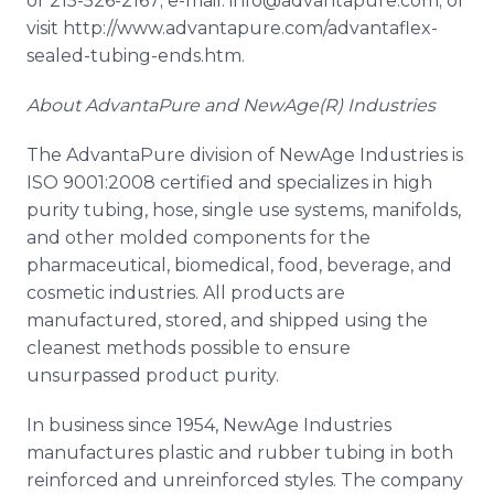
or 215-526-2167; e-mail: info@advantapure.com; or
visit http://www.advantapure.com/advantaflex-
sealed-tubing-ends.
htm
.
About
AdvantaPure
and NewAge(R) Industries
The
AdvantaPure
division of NewAge Industries is
ISO 9001:2008 certified and specializes in high
purity tubing, hose, single use systems, manifolds,
and other molded components for the
pharmaceutical, biomedical, food, beverage, and
cosmetic industries. All products are
manufactured, stored, and shipped using the
cleanest methods possible to ensure
unsurpassed product purity.
In business since 1954,
NewAge
Industries
manufactures plastic and rubber tubing in both
reinforced and unreinforced styles. The company