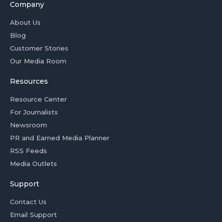
Company
About Us
Blog
Customer Stories
Our Media Room
Resources
Resource Center
For Journalists
Newsroom
PR and Earned Media Planner
RSS Feeds
Media Outlets
Support
Contact Us
Email Support