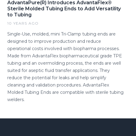
AdvantaPure(R) Introduces AdvantaFlex®
Sterile Molded Tubing Ends to Add Versatility
to Tubing
10 YEARS AGO
Single-Use, molded, mini Tri-Clamp tubing ends are
designed to improve production and reduce
operational costs involved with biopharma processes.
Made from AdvantaFlex biopharmaceutical grade TPE
tubing and an overmolding process, the ends are well
suited for aseptic fluid transfer applications. They
reduce the potential for leaks and help simplify
cleaning and validation procedures. AdvantaFlex
Molded Tubing Ends are compatible with sterile tubing
welders.