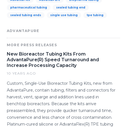
pharmaceutical tubing
sealed tubing end
sealed tubing ends
single use tubing
tpe tubing
ADVANTAPURE
MORE PRESS RELEASES
New Bioreactor Tubing Kits From
AdvantaPure(R) Speed Turnaround and
Increase Processing Capacity
10 YEARS AGO
Custom, Single-Use Bioreactor Tubing Kits, new from
AdvantaPure, contain tubing, filters and connectors for
harvest, vent, sparge and addition lines used in
benchtop bioreactors. Because the kits arrive
preassembled, they provide quicker turnaround time,
convenience and less chance of cross contamination.
Platinum-cured silicone or AdvantaFlex(R) TPE tubing