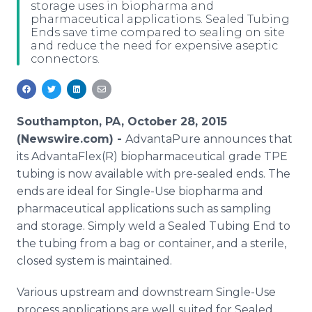
storage uses in biopharma and
Media Room
pharmaceutical applications. Sealed Tubing
RSS Feeds
Ends save time compared to sealing on site
and reduce the need for expensive aseptic
Support
connectors.
Southampton, PA, October 28, 2015
(Newswire.com) -
AdvantaPure
announces that
its
AdvantaFlex
(R) biopharmaceutical grade TPE
tubing is now available with
pre
-sealed ends. The
ends are ideal for Single-Use biopharma and
pharmaceutical applications such as sampling
and storage. Simply weld a Sealed Tubing End to
the tubing from a bag or container, and a sterile,
closed system is maintained.
Various upstream and downstream Single-Use
process applications are well suited for Sealed