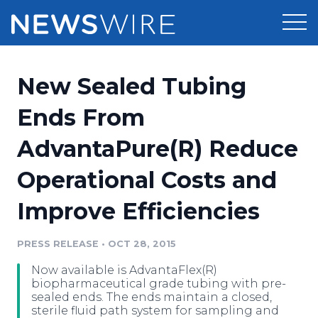
Products
New Sealed Tubing
Press Release Distribution
Pricing
Ends From
Press Release Optimizer
AdvantaPure(R) Reduce
Customer Stories
Media Suite
Operational Costs and
Resources
Media Database
Improve Efficiencies
Newsroom
Education
Media Pitching
PRESS RELEASE
•
OCT 28, 2015
Blog
Log In
Sign Up
Media Monitoring
Now available is AdvantaFlex(R)
PR & Earned Media Planner
biopharmaceutical grade tubing with pre-
Analytics
sealed ends. The ends maintain a closed,
sterile fluid path system for sampling and
For Journalists