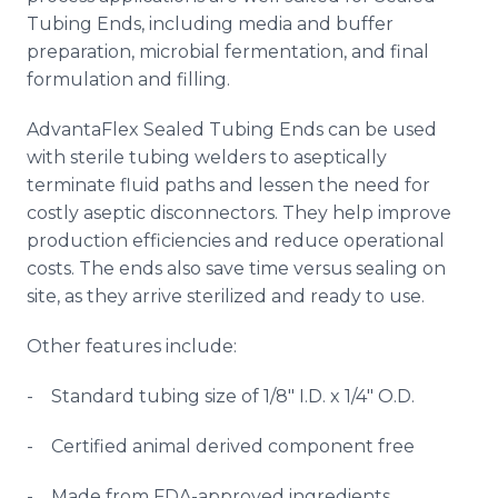
Tubing Ends, including media and buffer
preparation, microbial fermentation, and final
formulation and filling.
AdvantaFlex
Sealed Tubing Ends can be used
with sterile tubing welders to aseptically
terminate fluid paths and lessen the need for
costly aseptic
disconnectors
. They help improve
production efficiencies and reduce operational
costs. The ends also save time versus sealing on
site, as they arrive sterilized and ready to use.
Other features include:
- Standard tubing size of 1/8" I.D. x 1/4" O.D.
- Certified animal derived component free
- Made from FDA-approved ingredients