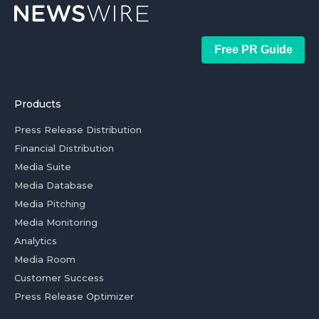
Free PR Guide
Products
Press Release Distribution
Financial Distribution
Media Suite
Media Database
Media Pitching
Media Monitoring
Analytics
Media Room
Customer Success
Press Release Optimizer