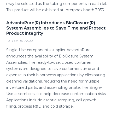
may be selected as the tubing components in each kit.
This product will be exhibited at Interphex booth 3055.
AdvantaPure(R) Introduces BioClosure(R)
System Assemblies to Save Time and Protect
Product Integrity
10 YEARS AGO
Single-Use components supplier AdvantaPure
announces the availability of BioClosure System
Assemblies. The ready-to-use, closed container
systems are designed to save customers time and
expense in their bioprocess applications by eliminating
cleaning validations, reducing the need for multiple
inventoried parts, and assembling onsite. The Single-
Use assemblies also help decrease contamination risks.
Applications include aseptic sampling, cell growth,
filling, process R&D and cold storage.