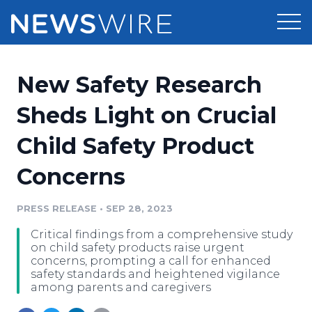
Products
New Safety Research
Press Release Distribution
Pricing
Sheds Light on Crucial
Press Release Optimizer
Child Safety Product
Customer Stories
Media Suite
Concerns
Resources
Media Database
Newsroom
PRESS RELEASE
•
SEP 28, 2023
Education
Media Pitching
Critical findings from a comprehensive study
Blog
on child safety products raise urgent
Log In
Sign Up
Media Monitoring
concerns, prompting a call for enhanced
safety standards and heightened vigilance
PR & Earned Media Planner
among parents and caregivers
Analytics
For Journalists