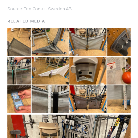
Source: Too Consult Sweden AB
RELATED MEDIA