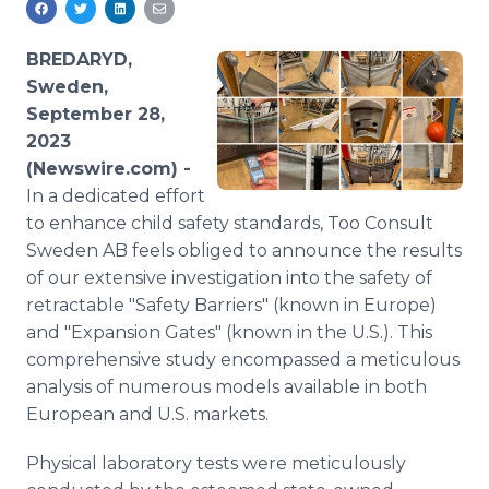
Media Room
RSS Feeds
BREDARYD,
Sweden,
Support
September 28,
2023
(Newswire.com) -
In a dedicated effort
to enhance child safety standards, Too Consult
Sweden AB feels obliged to announce the results
of our extensive investigation into the safety of
retractable "Safety Barriers" (known in Europe)
and "Expansion Gates" (known in the U.S.). This
comprehensive study encompassed a meticulous
analysis of numerous models available in both
European and U.S. markets.
Physical laboratory tests were meticulously