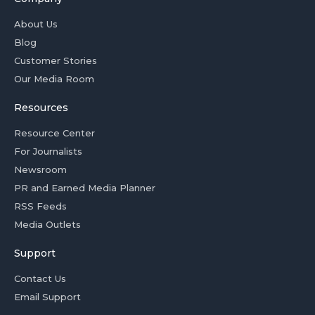
About Us
Blog
Customer Stories
Our Media Room
Resources
Resource Center
For Journalists
Newsroom
PR and Earned Media Planner
RSS Feeds
Media Outlets
Support
Contact Us
Email Support