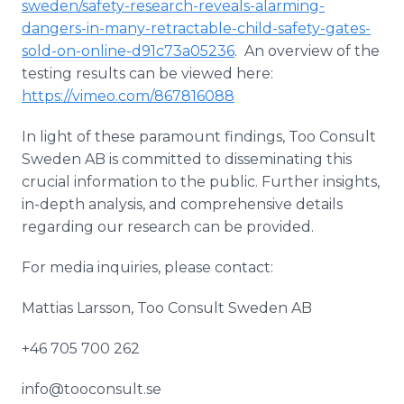
sweden/safety-research-reveals-alarming-
dangers-in-many-retractable-child-safety-gates-
sold-on-online-d91c73a05236
. An overview of the
testing results can be viewed here:
https://vimeo.com/867816088
In light of these paramount findings, Too Consult
Sweden AB is committed to disseminating this
crucial information to the public. Further insights,
in-depth analysis, and comprehensive details
regarding our research can be provided.
For media inquiries, please contact:
Mattias Larsson, Too Consult Sweden AB
+46 705 700 262
info@tooconsult.se