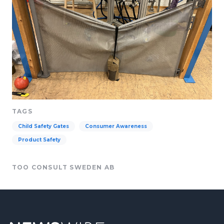
TAGS
Child Safety Gates
Consumer Awareness
Product Safety
TOO CONSULT SWEDEN AB