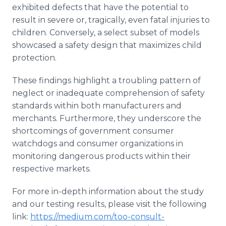
exhibited defects that have the potential to
result in severe or, tragically, even fatal injuries to
children. Conversely, a select subset of models
showcased a safety design that maximizes child
protection.
These findings highlight a troubling pattern of
neglect or inadequate comprehension of safety
standards within both manufacturers and
merchants. Furthermore, they underscore the
shortcomings of government consumer
watchdogs and consumer organizations in
monitoring dangerous products within their
respective markets.
For more in-depth information about the study
and our testing results, please visit the following
link:
https://medium.com/too-consult-