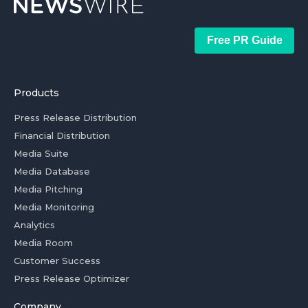
Free PR Guide
Products
Press Release Distribution
Financial Distribution
Media Suite
Media Database
Media Pitching
Media Monitoring
Analytics
Media Room
Customer Success
Press Release Optimizer
Company