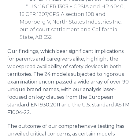
* U.S.: 16 CFR 1303 + CPSIA and HR 4040,
16 CFR 1307/CPSIA section 108 and
Moorberg V, North States Industries Inc.
out of court settlement and California
State, AB 652.
Our findings, which bear significant implications
for parents and caregivers alike, highlight the
widespread availability of safety devices in both
territories. The 24 models subjected to rigorous
examination encompassed a wide array of over 90
unique brand names, with our analysis laser-
focused on key clauses from the European
standard EN1930:2011 and the U.S. standard ASTM
F1004-22.
The outcome of our comprehensive testing has
unveiled critical concerns, as certain models