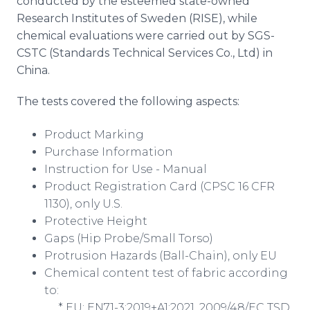
conducted by the esteemed state-owned
Research Institutes of Sweden (RISE), while
chemical evaluations were carried out by SGS-
CSTC (Standards Technical Services Co., Ltd) in
China.
The tests covered the following aspects:
Product Marking
Purchase Information
Instruction for Use - Manual
Product Registration Card (CPSC 16 CFR
1130), only U.S.
Protective Height
Gaps (Hip Probe/Small Torso)
Protrusion Hazards (Ball-Chain), only EU
Chemical content test of fabric according
to:
* EU: EN71-3:2019+A1:2021, 2009/48/EC TSD