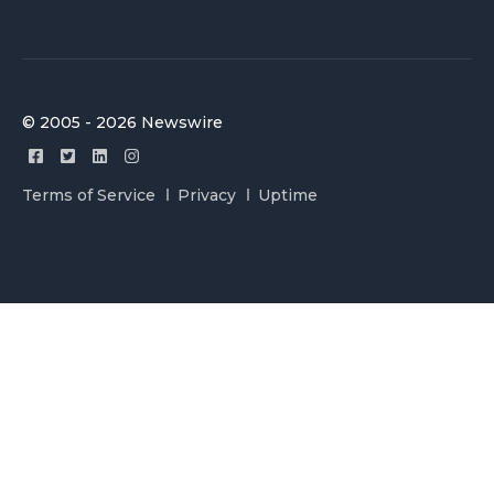
© 2005 - 2026 Newswire
Terms of Service
Privacy
Uptime