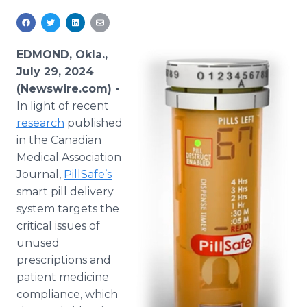
Media Room
RSS Feeds
EDMOND, Okla.,
Support
July 29, 2024
(Newswire.com) -
In light of recent
research
published
in the Canadian
Medical Association
Journal,
PillSafe’s
smart pill delivery
system targets the
critical issues of
unused
prescriptions and
patient medicine
compliance, which