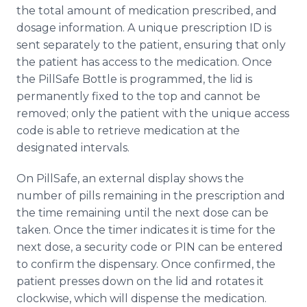
the total amount of medication prescribed, and
dosage information. A unique prescription ID is
sent separately to the patient, ensuring that only
the patient has access to the medication. Once
the PillSafe Bottle is programmed, the lid is
permanently fixed to the top and cannot be
removed; only the patient with the unique access
code is able to retrieve medication at the
designated intervals.
On PillSafe, an external display shows the
number of pills remaining in the prescription and
the time remaining until the next dose can be
taken. Once the timer indicates it is time for the
next dose, a security code or PIN can be entered
to confirm the dispensary. Once confirmed, the
patient presses down on the lid and rotates it
clockwise, which will dispense the medication.