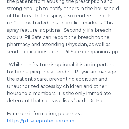
the patient from abusing the prescription and
strong enough to notify others in the household
of the breach. The spray also renders the pills
unfit to be traded or sold in illicit markets. This
spray feature is optional. Secondly, if a breach
occurs, PillSafe can report the breach to the
pharmacy and attending Physician, as well as
send notifications to the PillSafe companion app.
"While this feature is optional, it is an important
tool in helping the attending Physician manage
the patient's care, preventing addiction and
unauthorized access by children and other
household members. It is the only immediate
deterrent that can save lives,” adds Dr. Barr.
For more information, please visit
https://pillsafeprotection.com
.