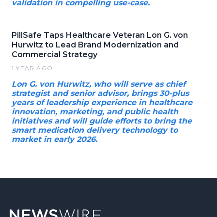
validation in compelling use-case.
PillSafe Taps Healthcare Veteran Lon G. von
Hurwitz to Lead Brand Modernization and
Commercial Strategy
1 YEAR AGO
Lon G. von Hurwitz, who will serve as chief
strategist and senior advisor, brings 30-plus
years of leadership experience in healthcare
innovation, marketing, and public health
initiatives and will guide efforts to bring the
smart medication delivery technology to
market in early 2026.