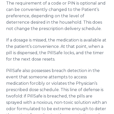
The requirement of a code or PIN is optional and
can be conveniently changed to the Patient’s
preference, depending on the level of
deterrence desired in the household. This does
not change the prescription delivery schedule.
If a dosage is missed, the medication is available at
the patient’s convenience. At that point, when a
pill is dispensed, the PillSafe locks, and the timer
for the next dose resets.
PillSafe also possesses breach detection in the
event that someone attempts to access
medication forcibly or violates the Physician’s
prescribed dose schedule. This line of defense is
twofold: if PillSafe is breached, the pills are
sprayed with a noxious, non-toxic solution with an
odor formulated to be extreme enough to deter