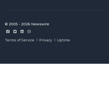
© 2005 - 2026 Newswire
Terms of Service
Privacy
Uptime