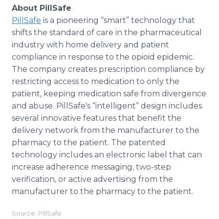
About PillSafe
PillSafe
is a pioneering “smart” technology that
shifts the standard of care in the pharmaceutical
industry with home delivery and patient
compliance in response to the opioid epidemic.
The company creates prescription compliance by
restricting access to medication to only the
patient, keeping medication safe from divergence
and abuse. PillSafe's “intelligent” design includes
several innovative features that benefit the
delivery network from the manufacturer to the
pharmacy to the patient. The patented
technology includes an electronic label that can
increase adherence messaging, two-step
verification, or active advertising from the
manufacturer to the pharmacy to the patient.
Source: PillSafe