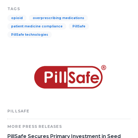
TAGS
opioid
overprescribing medications
patient medicine compliance
PillSafe
PillSafe technologies
PILLSAFE
MORE PRESS RELEASES
PillSafe Secures Primary Investment in Seed