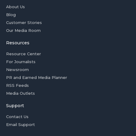
About Us
Blog
Customer Stories
Our Media Room
Resources
Resource Center
For Journalists
Newsroom
PR and Earned Media Planner
RSS Feeds
Media Outlets
Support
Contact Us
Email Support