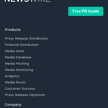
Free PR Guide
Products
Press Release Distribution
Financial Distribution
Media Suite
Media Database
Media Pitching
Media Monitoring
Analytics
Media Room
Customer Success
Press Release Optimizer
Company