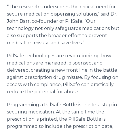
“The research underscores the critical need for
secure medication dispensing solutions,” said Dr.
John Barr, co-founder of PillSafe. “Our
technology not only safeguards medications but
also supports the broader effort to prevent
medication misuse and save lives.”
PillSafe technologies are revolutionizing how
medications are managed, dispensed, and
delivered, creating a new front line in the battle
against prescription drug misuse. By focusing on
access with compliance, PillSafe can drastically
reduce the potential for abuse.
Programming a PillSafe Bottle is the first step in
securing medication. At the same time the
prescription is printed, the PillSafe Bottle is
programmed to include the prescription date,