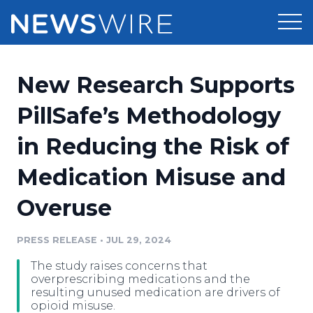
Products
New Research Supports
Press Release Distribution
Pricing
PillSafe’s Methodology
Press Release Optimizer
in Reducing the Risk of
Customer Stories
Media Suite
Medication Misuse and
Resources
Media Database
Overuse
Newsroom
Education
Media Pitching
PRESS RELEASE
•
JUL 29, 2024
Blog
Log In
Sign Up
Media Monitoring
The study raises concerns that
PR & Earned Media Planner
overprescribing medications and the
Analytics
resulting unused medication are drivers of
opioid misuse.
For Journalists