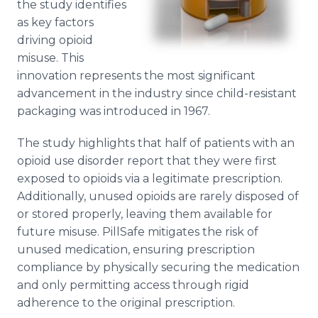
the study identifies
as key factors
driving opioid
misuse. This
innovation represents the most significant
advancement in the industry since child-resistant
packaging was introduced in 1967.
The study highlights that half of patients with an
opioid use disorder report that they were first
exposed to opioids via a legitimate prescription.
Additionally, unused opioids are rarely disposed of
or stored properly, leaving them available for
future misuse. PillSafe mitigates the risk of
unused medication, ensuring prescription
compliance by physically securing the medication
and only permitting access through rigid
adherence to the original prescription.