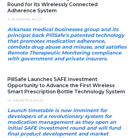
Round for its Wirelessly Connected
Adherence System
4 MONTHS AGO
Arkansas medical businesses group and its
principal back PillSafe's patented technology
that promotes medication adherence,
combats drug abuse and misuse, and satisfies
Remote Therapeutic Monitoring compliance
with government and private insurers.
PillSafe Launches SAFE Investment
Opportunity to Advance the First Wireless
Smart Prescription Bottle Technology System
10 MONTHS AGO
Launch timetable is now imminent for
developers of a revolutionary system for
medication management as they open an
initial SAFE investment round and will fund
final product development and market