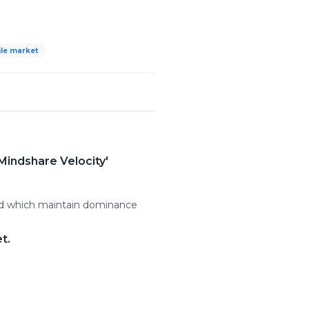
le market
Mindshare Velocity'
and which maintain dominance
t.