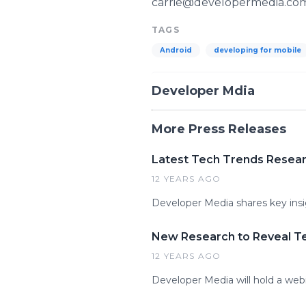
carrie@developermedia.co
TAGS
Android
developing for mobile
Developer Mdia
More Press Releases
Latest Tech Trends Researc
12 YEARS AGO
Developer Media shares key ins
New Research to Reveal T
12 YEARS AGO
Developer Media will hold a webi