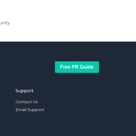
unity
Free PR Guide
Support
Contact Us
Email Support