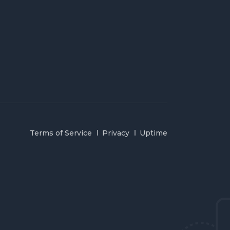
Terms of Service
Privacy
Uptime