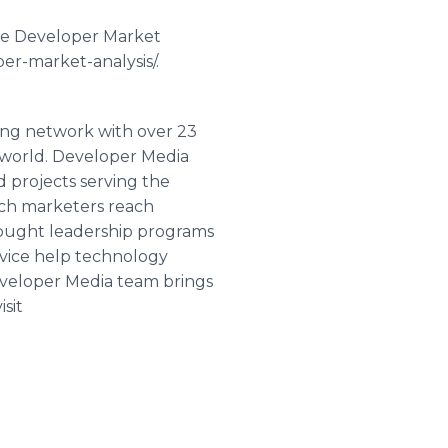
le Developer Market
er-market-analysis/.
ing network with over 23
e world. Developer Media
d projects serving the
ech marketers reach
hought leadership programs
rvice help technology
eveloper Media team brings
sit