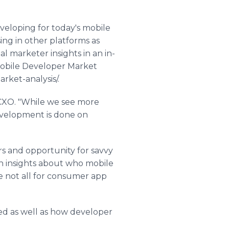
veloping for today's mobile
ing in other platforms as
l marketer insights in an in-
Mobile Developer Market
ket-analysis/.
s CXO. "While we see more
development is done on
s and opportunity for savvy
gh insights about who mobile
re not all for consumer app
ed as well as how developer