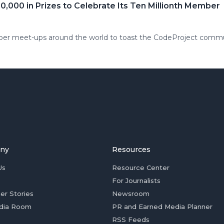
,000 in Prizes to Celebrate Its Ten Millionth Member
ber meet-ups around the world to toast the CodeProject comm
ny
Resources
Us
Resource Center
For Journalists
er Stories
Newsroom
dia Room
PR and Earned Media Planner
RSS Feeds