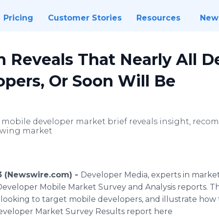
Pricing
Customer Stories
Resources
New
 Reveals That Nearly All D
pers, Or Soon Will Be
t mobile developer market brief reveals insight, rec
owing market
3 (Newswire.com) -
Developer Media, experts in market
Developer Mobile Market Survey and Analysis reports. Th
looking to target mobile developers, and illustrate how
eveloper Market Survey Results report here