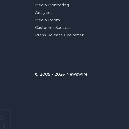
Media Monitoring
Analytics
Media Room
Customer Success
Press Release Optimizer
© 2005 - 2026 Newswire