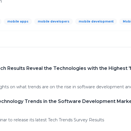
m
mobile apps
mobile developers
mobile development
Mobi
h Results Reveal the Technologies with the Highest '
ights on what trends are on the rise in software development 
echnology Trends in the Software Development Marke
nar to release its latest Tech Trends Survey Results