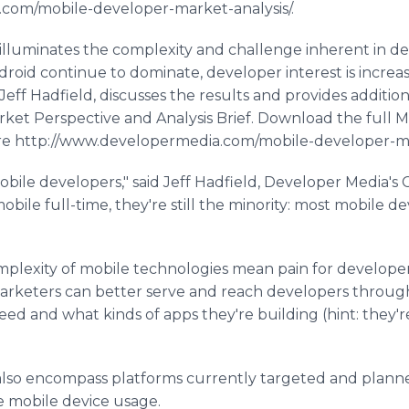
com/mobile-developer-market-analysis/.
illuminates the complexity and challenge inherent in de
roid continue to dominate, developer interest is increas
eff Hadfield, discusses the results and provides additiona
ket Perspective and Analysis Brief. Download the full 
ere http://www.developermedia.com/mobile-developer-mar
obile developers," said Jeff Hadfield, Developer Media'
bile full-time, they're still the minority: most mobile 
mplexity of mobile technologies mean pain for developer
"Marketers can better serve and reach developers throu
ed and what kinds of apps they're building (hint: they'
 also encompass platforms currently targeted and plann
e mobile device usage.