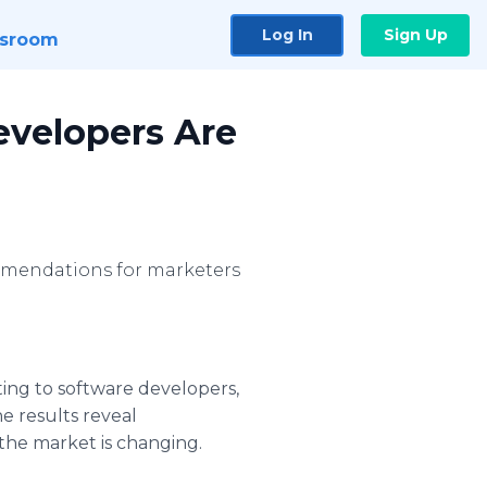
Log In
Sign Up
sroom
evelopers Are
ommendations for marketers
ing to software developers,
e results reveal
 the market is changing.