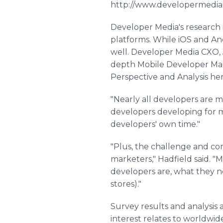
http://www.developermedia.
Developer Media's research 
platforms. While iOS and And
well. Developer Media CXO, J
depth Mobile Developer Mar
Perspective and Analysis h
"Nearly all developers are m
developers developing for mo
developers' own time."
"Plus, the challenge and co
marketers," Hadfield said. 
developers are, what they ne
stores)."
Survey results and analysis
interest relates to worldwid