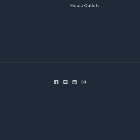
Media Outlets