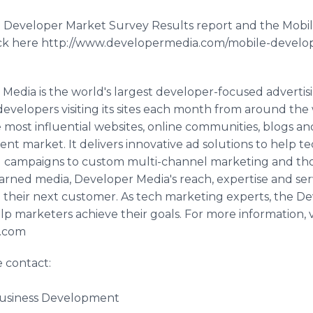
e Developer Market Survey Results report and the Mobi
lick here http://www.developermedia.com/mobile-develop
Media is the world's largest developer-focused advertis
developers visiting its sites each month from around th
most influential websites, online communities, blogs an
t market. It delivers innovative ad solutions to help t
ad campaigns to custom multi-channel marketing and t
rned media, Developer Media's reach, expertise and se
d their next customer. As tech marketing experts, the D
p marketers achieve their goals. For more information, vi
a.com
e contact:
Business Development