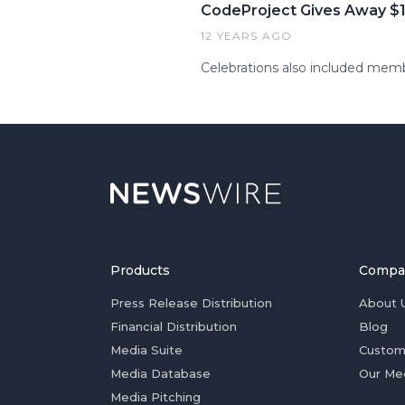
CodeProject Gives Away $10
12 YEARS AGO
Celebrations also included mem
Products
Compa
Press Release Distribution
About 
Financial Distribution
Blog
Media Suite
Custom
Media Database
Our Me
Media Pitching