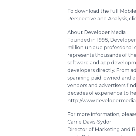
To download the full Mobil
Perspective and Analysis, c
About Developer Media
Founded in 1998, Developer 
million unique professional 
represents thousands of the 
software and app developmen
developers directly. From 
spanning paid, owned and ea
vendors and advertisers fin
decades of experience to hel
http://www.developermedi
For more information, pleas
Carrie Davis-Sydor
Director of Marketing and 