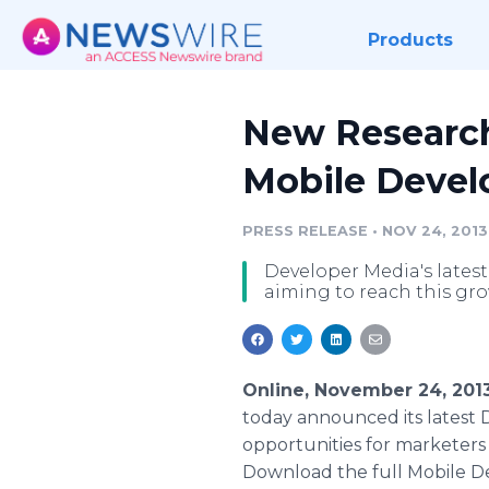
Products
New Research
Mobile Develo
PRESS RELEASE
•
NOV 24, 2013
Developer Media's lates
aiming to reach this gr
Online, November 24, 201
today announced its latest 
opportunities for marketers 
Download the full Mobile D