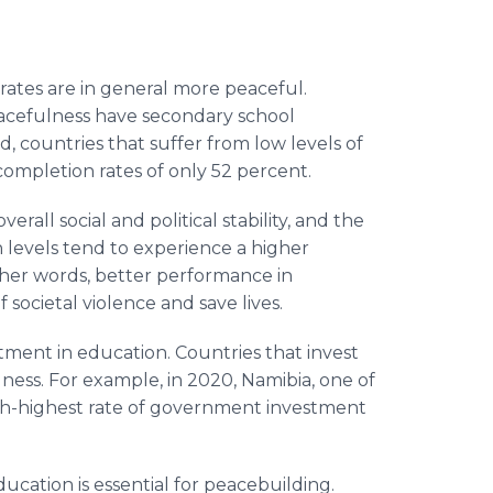
rates are in general more peaceful.
peacefulness have secondary school
, countries that suffer from low levels of
ompletion rates of only 52 percent.
rall social and political stability, and the
n levels tend to experience a higher
other words, better performance in
 societal violence and save lives.
ment in education. Countries that invest
ness. For example, in 2020, Namibia, one of
ixth-highest rate of government investment
cation is essential for peacebuilding.