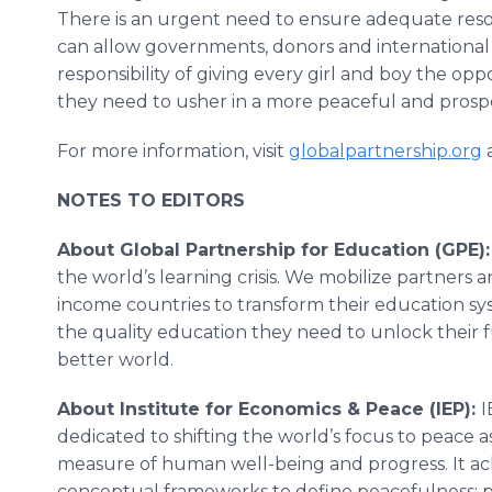
There is an urgent need to ensure adequate reso
can allow governments, donors and international or
responsibility of giving every girl and boy the op
they need to usher in a more peaceful and pros
For more information, visit
globalpartnership.org
NOTES TO EDITORS
About Global Partnership for Education (GPE)
the world’s learning crisis. We mobilize partners
income countries to transform their education sys
the quality education they need to unlock their f
better world.
About Institute for Economics & Peace (IEP):
I
dedicated to shifting the world’s focus to peace as
measure of human well-being and progress. It ac
conceptual frameworks to define peacefulness; p