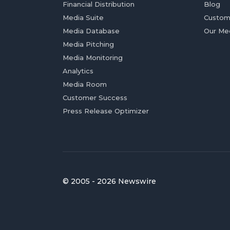
Financial Distribution
Blog
Media Suite
Custom
Media Database
Our Me
Media Pitching
Media Monitoring
Analytics
Media Room
Customer Success
Press Release Optimizer
© 2005 - 2026 Newswire