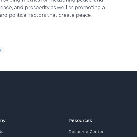
eace, and prosperity as well as promoting a
nd political factors that create peace.
y
ny
Resources
Us
Resource Center