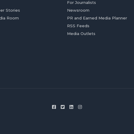
For Journalists
er Stories
Newsroom
dia Room
PR and Earned Media Planner
RSS Feeds
Media Outlets