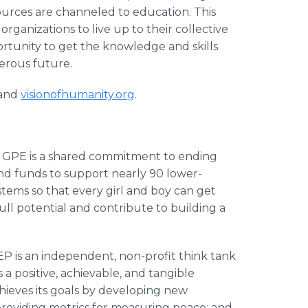
urces are channeled to education. This
ganizations to live up to their collective
portunity to get the knowledge and skills
perous future.
and
visionofhumanity.org
.
:
GPE is a shared commitment to ending
 and funds to support nearly 90 lower-
tems so that every girl and boy can get
ull potential and contribute to building a
EP is an independent, non-profit think tank
 a positive, achievable, and tangible
hieves its goals by developing new
roviding metrics for measuring peace; and