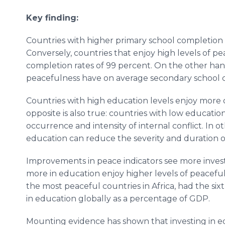
Key finding:
Countries with higher primary school completion 
Conversely, countries that enjoy high levels of 
completion rates of 99 percent. On the other hand
peacefulness have on average secondary school c
Countries with high education levels enjoy more ove
opposite is also true: countries with low educatio
occurrence and intensity of internal conflict. In 
education can reduce the severity and duration of
Improvements in peace indicators see more invest
more in education enjoy higher levels of peaceful
the most peaceful countries in Africa, had the s
in education globally as a percentage of GDP.
Mounting evidence has shown that investing in edu