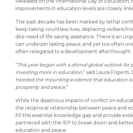
Released on the International Day of Education, 
improvements in education levels are closely lin
The past decade has been marked by lethal conflic
keep taking countless lives, displacing civilians 
dire need of life-saving assistance. There is an u
can underpin lasting peace, and yet too often one 
often relegated to a development afterthought
“
This year began with a dismal global outlook for
investing more in education,
” said Laura Frigenti,
heeded the mounting evidence that education is 
prosperity and peace
.”
While the disastrous impacts of conflict on educ
the reciprocal relationship between peace and e
fill this essential knowledge gap and provide evi
partnered with the IEP to break down and bette
education and peace.