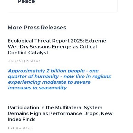
Peace
More Press Releases
Ecological Threat Report 2025: Extreme
Wet-Dry Seasons Emerge as Critical
Conflict Catalyst
9 MONTHS AGO
Approximately 2 billion people - one
quarter of humanity - now live in regions
experiencing moderate to severe
increases in seasonality
Participation in the Multilateral System
Remains High as Performance Drops, New
Index Finds
1 YEAR AGO