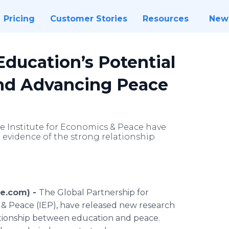
Pricing
Customer Stories
Resources
New
ducation’s Potential
and Advancing Peace
e Institute for Economics & Peace have
evidence of the strong relationship
re.com) -
The Global Partnership for
 & Peace (IEP), have released new research
ationship between education and peace.