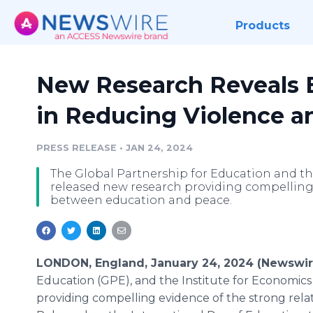
Products
New Research Reveals E
in Reducing Violence 
PRESS RELEASE
•
JAN 24, 2024
The Global Partnership for Education and th
released new research providing compelling 
between education and peace.
LONDON, England, January 24, 2024 (Newswi
Education (GPE), and the Institute for Economics
providing compelling evidence of the strong rel