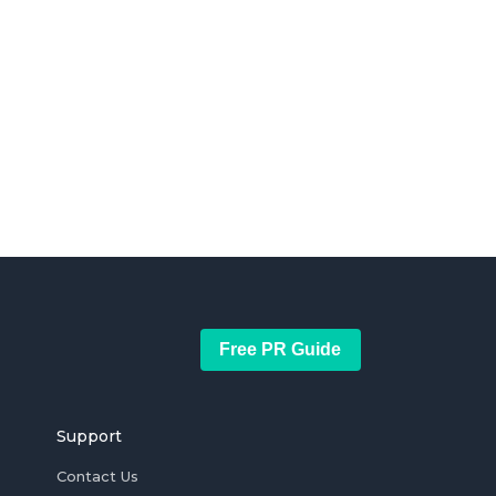
Free PR Guide
Support
Contact Us