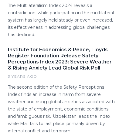
The Multilateralism Index 2024 reveals a
contradiction: while participation in the multilateral
system has largely held steady or even increased,
its effectiveness in addressing global challenges
has declined.
Institute for Economics & Peace, Lloyds
Register Foundation Release Safety
Perceptions Index 2023: Severe Weather
& Rising Anxiety Lead Global Risk Poll
3 YEARS AGO
The second edition of the Safety Perceptions
Index finds an increase in harm from severe
weather and rising global anxieties associated with
the state of employment, economic conditions,
and 'ambiguous risk.' Uzbekistan leads the Index
while Mali falls to last place, primarily driven by
internal conflict and terrorism.