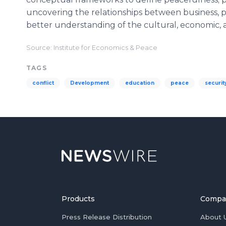
uncovering the relationships between business, p
better understanding of the cultural, economic, a
Source: Institute for Economics & Peace
TAGS
conflict
Development
education
peace
securit
Products
Compa
Press Release Distribution
About 