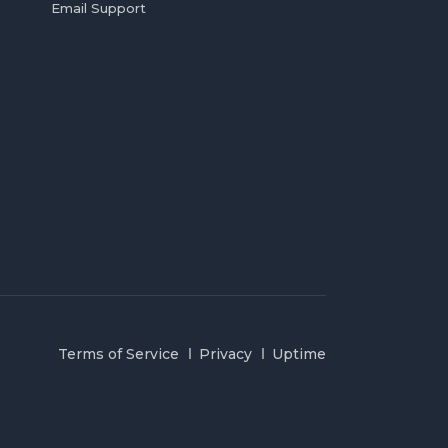
Email Support
Terms of Service
Privacy
Uptime