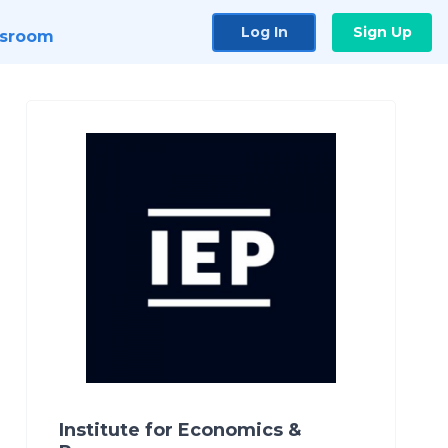
Log In
Sign Up
sroom
Institute for Economics &