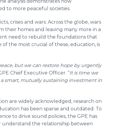
the analysis demonstrates how
ked to more peaceful societies.
ts, crises and wars. Across the globe, wars
from their homes and leaving many more in a
rgent need to rebuild the foundations that
of the most crucial of these, education, is
.
 peace, but we can restore hope by urgently
 GPE Chief Executive Officer. “
It is time we
a smart, mutually sustaining investment in
ation are widely acknowledged, research on
ducation has been sparse and outdated. To
dence to drive sound policies, the GPE has
r understand the relationship between