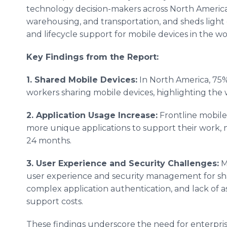
technology decision-makers across North America
warehousing, and transportation, and sheds light on
and lifecycle support for mobile devices in the w
Key Findings from the Report:
1. Shared Mobile Devices:
In North America, 75%
workers sharing mobile devices, highlighting the 
2. Application Usage Increase:
Frontline mobile
more unique applications to support their work, 
24 months.
3. User Experience and Security Challenges:
M
user experience and security management for shar
complex application authentication, and lack of asse
support costs.
These findings underscore the need for enterpris