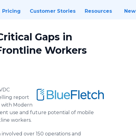
Pricing
Customer Stories
Resources
New
itical Gaps in
Frontline Workers
VDC
lling report
rs with Modern
rrent use and future potential of mobile
tline workers.
involved over 150 operations and