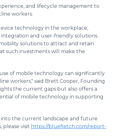
 experience, and lifecycle management to
tline workers.
device technology in the workplace,
ntegration and user-friendly solutions.
obility solutions to attract and retain
hat such investments will make the
use of mobile technology can significantly
tline workers," said Brett Cooper, Founding
ights the current gaps but also offers a
ential of mobile technology in supporting
s into the current landscape and future
 please visit
https://bluefletch.com/report-