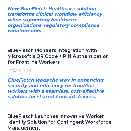
New BlueFletch Healthcare solution
transforms clinical workflow efficiency
while supporting healthcare
organizations' regulatory compliance
requirements
BlueFletch Pioneers Integration With
Microsoft's QR Code + PIN Authentication
for Frontline Workers
1 YEAR AGO
BlueFletch leads the way in enhancing
security and efficiency for frontline
workers with a seamless, cost-effective
solution for shared Android devices.
BlueFletch Launches Innovative Worker
Identity Solution for Contingent Workforce
Management