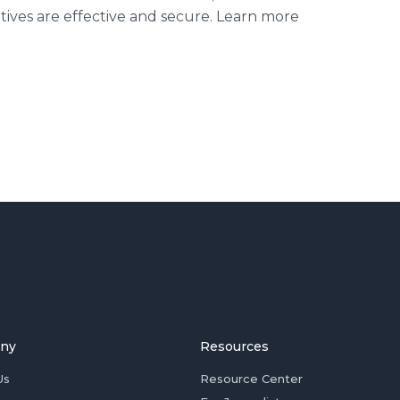
iatives are effective and secure. Learn more
ny
Resources
Us
Resource Center