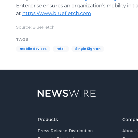
Enterprise ensures an organization’s mobility init
at
https://www.bluefletch.com
Source: BlueFletch
TAGS
mobile devices
retail
Single Sign-on
Products
Compa
Press Release Distribution
About 