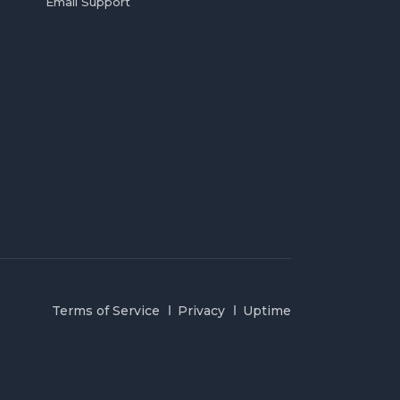
Email Support
Terms of Service
Privacy
Uptime