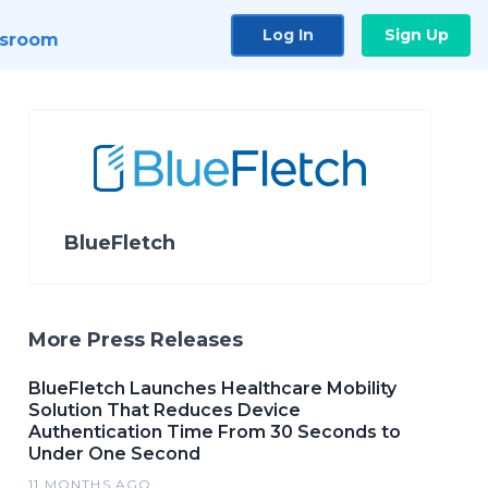
Log In
Sign Up
sroom
BlueFletch
More Press Releases
BlueFletch Launches Healthcare Mobility
Solution That Reduces Device
Authentication Time From 30 Seconds to
Under One Second
11 MONTHS AGO