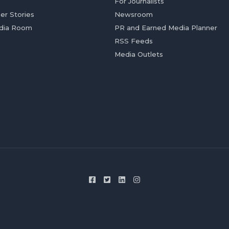
For Journalists
er Stories
Newsroom
dia Room
PR and Earned Media Planner
RSS Feeds
Media Outlets