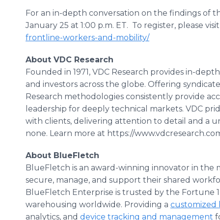
For an in-depth conversation on the findings of t
January 25 at 1:00 p.m. ET. To register, please visit 
frontline-workers-and-mobility/
About VDC Research
Founded in 1971, VDC Research provides in-depth 
and investors across the globe. Offering syndica
Research methodologies consistently provide a
leadership for deeply technical markets. VDC prides
with clients, delivering attention to detail and a 
none. Learn more at https://www.vdcresearch.co
About BlueFletch
BlueFletch is an award-winning innovator in the m
secure, manage, and support their shared workfo
BlueFletch Enterprise is trusted by the Fortune 100
warehousing worldwide. Providing a
customized 
analytics, and
device tracking and management
f