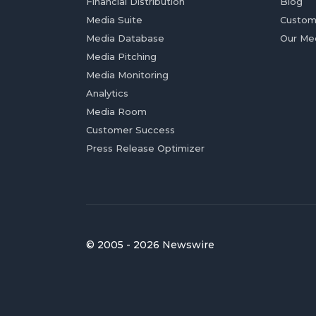
Financial Distribution
Blog
Media Suite
Custom
Media Database
Our Me
Media Pitching
Media Monitoring
Analytics
Media Room
Customer Success
Press Release Optimizer
© 2005 - 2026 Newswire