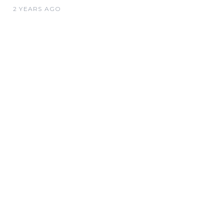
2 YEARS AGO