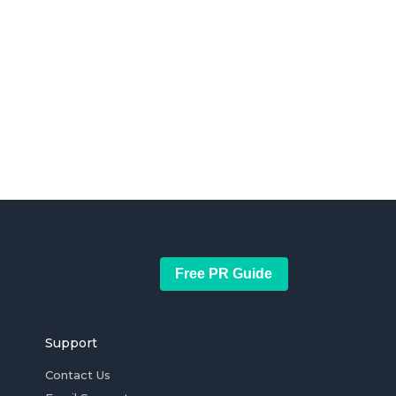
Free PR Guide
Support
Contact Us