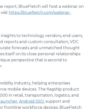
he report, BlueFletch will host a webinar on
visit
https://bluefletch.com/webinar-
insights to technology vendors, end users,
ted reports and custom consultation, VDC
ccurate forecasts and unmatched thought
 itself on its close personal relationships
unique perspective that is second to
m
obility industry, helping enterprises
rce mobile devices. The flagship product
0 in retail, transportation, logistics, and
launcher
,
Android SSO
, support and
or frontline workforce devices, BlueFletch