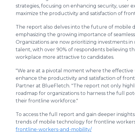
strategies, focusing on enhancing security, user
maximize the productivity and satisfaction of fron
The report also delves into the future of mobile 
emphasizing the growing importance of seamless i
Organizations are now prioritizing investments in m
talent, with over 90% of respondents believing t
workplace more attractive to candidates.
"We are at a pivotal moment where the effective 
enhance the productivity and satisfaction of fron
Partner at BlueFletch. "The report not only highl
roadmap for organizations to harness the full pot
their frontline workforce."
To access the full report and gain deeper insight
trends of mobile technology for frontline workers,
frontline-workers-and-mobility/