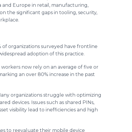
 and Europe in retail, manufacturing,
 the significant gaps in tooling, security,
orkplace.
 of organizations surveyed have frontline
widespread adoption of this practice.
 workers now rely on an average of five or
marking an over 80% increase in the past
any organizations struggle with optimizing
ed devices. Issues such as shared PINs,
t visibility lead to inefficiencies and high
es to reevaluate their mobile device