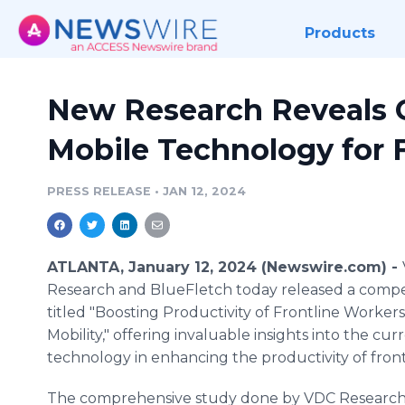
Products
New Research Reveals Cr
Mobile Technology for 
PRESS RELEASE
•
JAN 12, 2024
ATLANTA, January 12, 2024 (Newswire.com) -
Research and BlueFletch today released a compe
titled "Boosting Productivity of Frontline Worke
Mobility," offering invaluable insights into the cu
technology in enhancing the productivity of fron
The comprehensive study done by VDC Research 