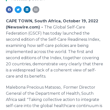
Media Room
RSS Feeds
Support
CAPE TOWN, South Africa, October 19, 2022
(Newswire.com) -
The Global Self-Care
Federation (GSCF) has today launched the
second edition of the Self-Care Readiness Index,
examining how self-care policies are being
implemented across the world. The first and
second editions of the Index, together covering
20 countries, demonstrate very clearly that there
is a widespread lack of a coherent view of self-
care and its benefits.
Malebona Precious Matsoso, Former Director
General of the Department of Health, South
Africa said: "Taking collective action to integrate
self-care into the global healthcare continuum is