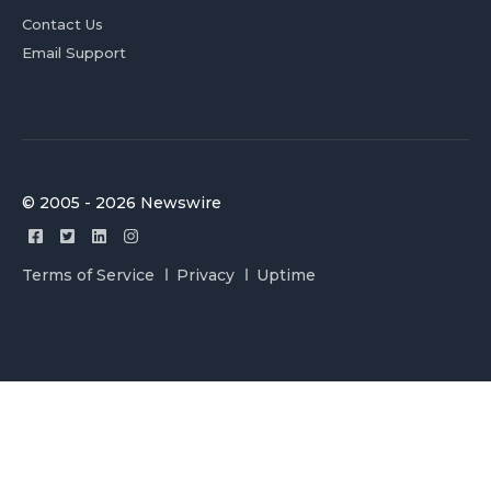
Contact Us
Email Support
© 2005 - 2026 Newswire
Terms of Service
Privacy
Uptime