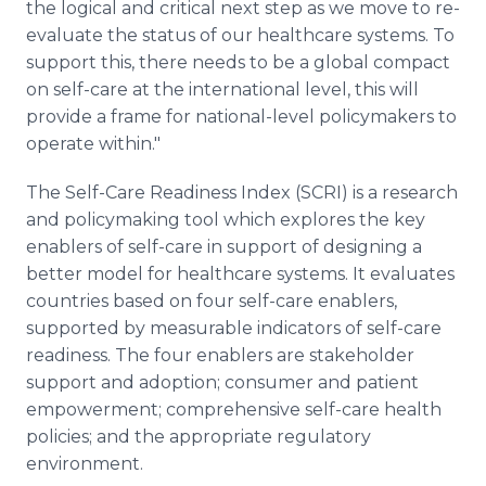
the logical and critical next step as we move to re-
evaluate the status of our healthcare systems. To
support this, there needs to be a global compact
on self-care at the international level, this will
provide a frame for national-level policymakers to
operate within."
The Self-Care Readiness Index (SCRI) is a research
and policymaking tool which explores the key
enablers of self-care in support of designing a
better model for healthcare systems. It evaluates
countries based on four self-care enablers,
supported by measurable indicators of self-care
readiness. The four enablers are stakeholder
support and adoption; consumer and patient
empowerment; comprehensive self-care health
policies; and the appropriate regulatory
environment.