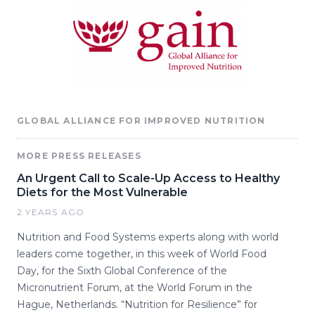
GLOBAL ALLIANCE FOR IMPROVED NUTRITION
MORE PRESS RELEASES
An Urgent Call to Scale-Up Access to Healthy
Diets for the Most Vulnerable
2 YEARS AGO
Nutrition and Food Systems experts along with world
leaders come together, in this week of World Food
Day, for the Sixth Global Conference of the
Micronutrient Forum, at the World Forum in the
Hague, Netherlands. “Nutrition for Resilience” for