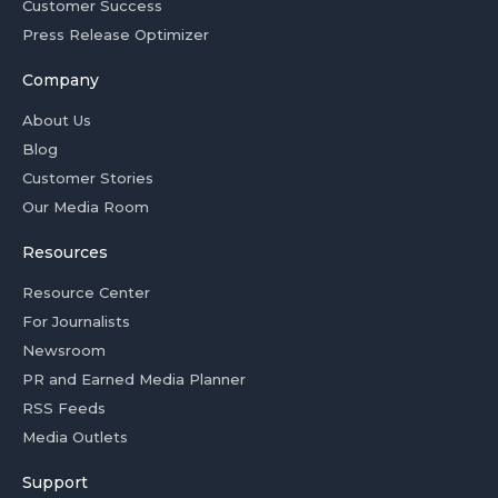
Customer Success
Press Release Optimizer
Company
About Us
Blog
Customer Stories
Our Media Room
Resources
Resource Center
For Journalists
Newsroom
PR and Earned Media Planner
RSS Feeds
Media Outlets
Support