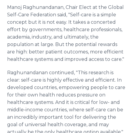
Manoj Raghunandanan, Chair Elect at the Global
Self-Care Federation said, "Self-care is a simple
concept but it is not easy. It takes a concerted
effort by governments, healthcare professionals,
academia, industry, and ultimately, the
population at large. But the potential rewards
are high: better patient outcomes, more efficient
healthcare systems and improved access to care."
Raghunandanan continued, "This research is
clear: self-care is highly effective and efficient. In
developed countries, empowering people to care
for their own health reduces pressure on
healthcare systems. And it is critical for low- and
middle-income countries, where self-care can be
an incredibly important tool for delivering the
goal of universal health coverage, and may
actually be the only healthcare option available."