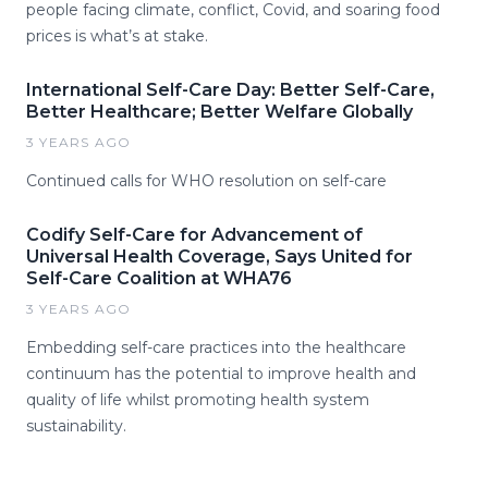
people facing climate, conflict, Covid, and soaring food
prices is what’s at stake.
International Self-Care Day: Better Self-Care,
Better Healthcare; Better Welfare Globally
3 YEARS AGO
Continued calls for WHO resolution on self-care
Codify Self-Care for Advancement of
Universal Health Coverage, Says United for
Self-Care Coalition at WHA76
3 YEARS AGO
Embedding self-care practices into the healthcare
continuum has the potential to improve health and
quality of life whilst promoting health system
sustainability.