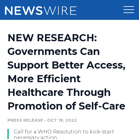
Products
NEW RESEARCH:
Press Release Distribution
Pricing
Governments Can
Press Release Optimizer
Support Better Access,
Customer Stories
Media Suite
More Efficient
Resources
Media Database
Healthcare Through
Newsroom
Education
Media Pitching
Promotion of Self-Care
Blog
Log In
Sign Up
Media Monitoring
PRESS RELEASE
•
OCT 19, 2022
PR & Earned Media Planner
Analytics
Call for a WHO Resolution to kick-start
For Journalists
necessary action