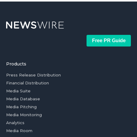
Free PR Guide
Products
Press Release Distribution
Financial Distribution
Media Suite
Media Database
Media Pitching
Media Monitoring
Analytics
Media Room