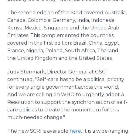
The second edition of the SCRI covered Australia,
Canada, Colombia, Germany, India, Indonesia,
Kenya, Mexico, Singapore and the United Arab
Emirates. This complemented the countries
covered in the first edition: Brazil, China, Egypt,
France, Nigeria, Poland, South Africa, Thailand,
the United Kingdom and the United States.
Judy Stenmark, Director General at GSCF
continued, "Self-care has to be a political priority
for every single government across the world.
And we are calling on WHO to urgently adopt a
Resolution to support the synchronisation of self-
care policies to create the momentum for this
much-needed change."
The new SCRI is available
here
. It is a wide-ranging