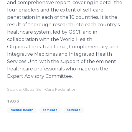
and comprehensive report, covering in detail the
four enablers and the extent of self-care
penetration in each of the 10 countries. It is the
result of thorough research into each country's
healthcare system, led by GSCF and in
collaboration with the World Health
Organization's Traditional, Complementary, and
Integrative Medicines and Integrated Health
Services Unit, with the support of the eminent
healthcare professionals who made up the
Expert Advisory Committee.
Source: Global Self-Care Federation
TAGS
mental health
self-care
selfcare