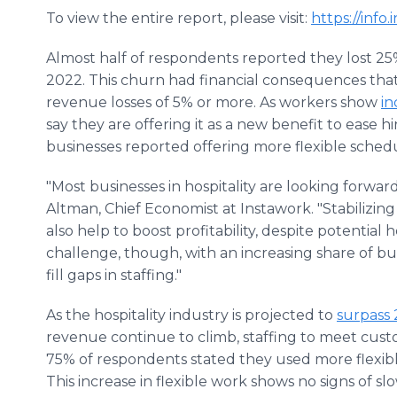
To view the entire report, please visit:
https://info
Almost half of respondents reported they lost 25%
2022. This churn had financial consequences that
revenue losses of 5% or more. As workers show
in
say they are offering it as a new benefit to ease hi
businesses reported offering more flexible sched
"Most businesses in hospitality are looking forward
Altman, Chief Economist at Instawork. "Stabilizin
also help to boost profitability, despite potential 
challenge, though, with an increasing share of bus
fill gaps in staffing."
As the hospitality industry is projected to
surpass 
revenue continue to climb, staffing to meet custo
75% of respondents stated they used more flexibl
This increase in flexible work shows no signs of 