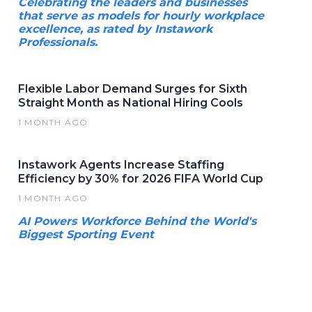
Celebrating the leaders and businesses
that serve as models for hourly workplace
excellence, as rated by Instawork
Professionals.
Flexible Labor Demand Surges for Sixth
Straight Month as National Hiring Cools
1 MONTH AGO
Instawork Agents Increase Staffing
Efficiency by 30% for 2026 FIFA World Cup
1 MONTH AGO
AI Powers Workforce Behind the World's
Biggest Sporting Event