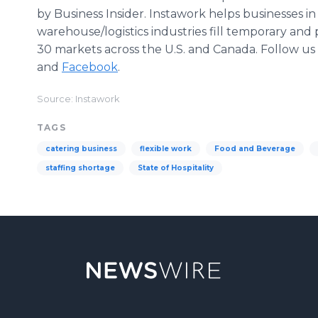
by Business Insider. Instawork helps businesses in
warehouse/logistics industries fill temporary an
30 markets across the U.S. and Canada. Follow u
and
Facebook
.
Source: Instawork
TAGS
catering business
flexible work
Food and Beverage
staffing shortage
State of Hospitality