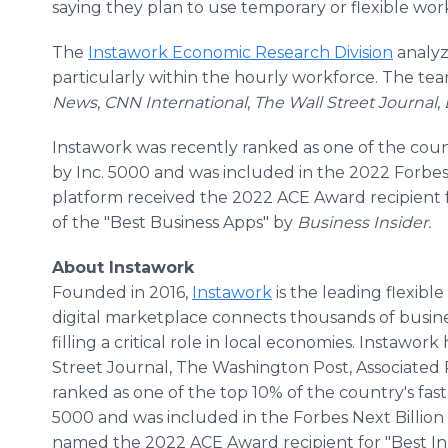
saying they plan to use temporary or flexible work
The
Instawork Economic Research Division
analyze
particularly within the hourly workforce. The te
News
,
CNN International
,
The
Wall Street Journal
,
Instawork was recently ranked as one of the coun
by Inc. 5000 and was included in the 2022 Forbes N
platform received the 2022 ACE Award recipient 
of the "Best Business Apps" by
Business Insider.
About Instawork
Founded in 2016,
Instawork
is the leading flexible
digital marketplace connects thousands of busine
filling a critical role in local economies. Instaw
Street Journal, The Washington Post, Associated 
ranked as one of the top 10% of the country's fas
5000 and was included in the Forbes Next Billion D
named the 2022 ACE Award recipient for "Best Inn