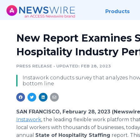
Products
New Report Examines S
Hospitality Industry P
PRESS RELEASE
•
UPDATED: FEB 28, 2023
Instawork conducts survey that analyzes how
bottom line
SAN FRANCISCO, February 28, 2023 (Newswire
Instawork
, the leading flexible work platform th
local workers with thousands of businesses, today 
annual
State of Hospitality Staffing
report. Thi