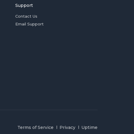
Support
Contact Us
Email Support
Terms of Service
Privacy
Uptime