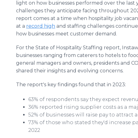
light on how businesses performed over the last
challenges they anticipate facing throughout 20
report comes at a time when hospitality job vacanci
at a
record high
and staffing challenges continue
how businesses meet customer demand.
For the State of Hospitality Staffing report, Insta
businesses ranging from caterers to hotels to food
general managers and owners, presidents and CO
shared their insights and evolving concerns.
The report's key findings found that in 2023:
63% of respondents say they expect revenu
36% reported rising supplier costs as a ma
52% of businesses will raise pay to attract
73% of those who stated they'd increase pa
2022