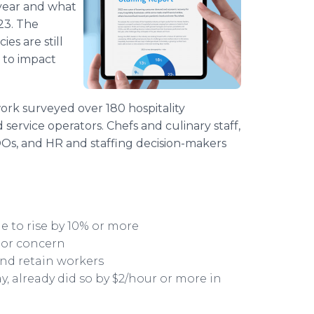
 year and what
23. The
es are still
 to impact
work surveyed over 180 hospitality
 service operators. Chefs and culinary staff,
Os, and HR and staffing decision-makers
e to rise by 10% or more
jor concern
 and retain workers
y, already did so by $2/hour or more in