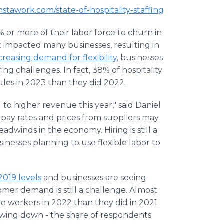
.instawork.com/state-of-hospitality-staffing
 or more of their labor force to churn in
 impacted many businesses, resulting in
creasing demand for flexibility
, businesses
ring challenges. In fact, 38% of hospitality
ules in 2023 than they did 2022.
 to higher revenue this year," said Daniel
g pay rates and prices from suppliers may
headwinds in the economy. Hiring is still a
inesses planning to use flexible labor to
2019 levels
and businesses are seeing
mer demand is still a challenge. Almost
e workers in 2022 than they did in 2021.
slowing down - the share of respondents