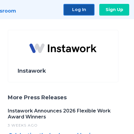
Log In
Sign Up
sroom
Instawork
More Press Releases
Instawork Announces 2026 Flexible Work
Award Winners
3 WEEKS AGO