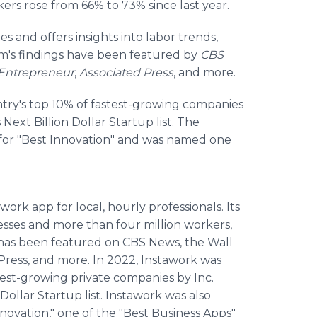
ers rose from 66% to 73% since last year.
s and offers insights into labor trends,
am's findings have been featured by
CBS
Entrepreneur
,
Associated Press
, and more.
try's top 10% of fastest-growing companies
ext Billion Dollar Startup list. The
for "Best Innovation" and was named one
 work app for local, hourly professionals. Its
sses and more than four million workers,
ork has been featured on CBS News, the Wall
Press, and more. In 2022, Instawork was
test-growing private companies by Inc.
ollar Startup list. Instawork was also
ovation," one of the "Best Business Apps"