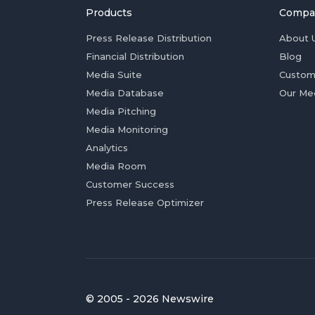
Products
Compa
Press Release Distribution
About 
Financial Distribution
Blog
Media Suite
Custom
Media Database
Our Me
Media Pitching
Media Monitoring
Analytics
Media Room
Customer Success
Press Release Optimizer
© 2005 - 2026 Newswire