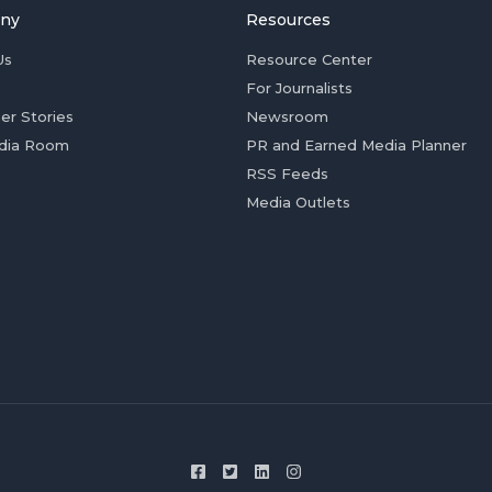
ny
Resources
Us
Resource Center
For Journalists
er Stories
Newsroom
dia Room
PR and Earned Media Planner
RSS Feeds
Media Outlets