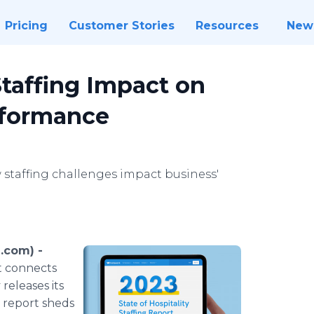
Pricing
Customer Stories
Resources
New
taffing Impact on
erformance
 staffing challenges impact business'
.com) -
at connects
releases its
s report sheds