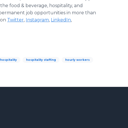
 the food & beverage, hospitality, and
d permanent job opportunities in more than
s on
Twitter
,
Instagram
,
LinkedIn
,
hospitality
hospitality staffing
hourly workers