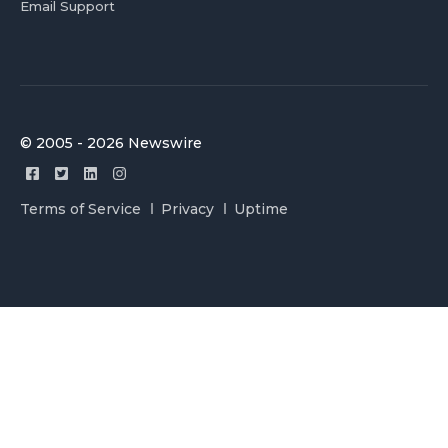
Email Support
© 2005 - 2026 Newswire
Terms of Service
Privacy
Uptime