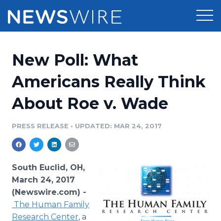
Products
New Poll: What
Press Release Distribution
Pricing
Americans Really Think
Press Release Optimizer
About Roe v. Wade
Customer Stories
Media Suite
Resources
PRESS RELEASE
•
UPDATED: MAR 24, 2017
Media Database
Newsroom
Education
Media Pitching
South Euclid, OH,
Blog
March 24, 2017
Log In
Sign Up
Media Monitoring
(Newswire.com) -
PR & Earned Media Planner
The Human Family
Analytics
For Journalists
Research Center
, a