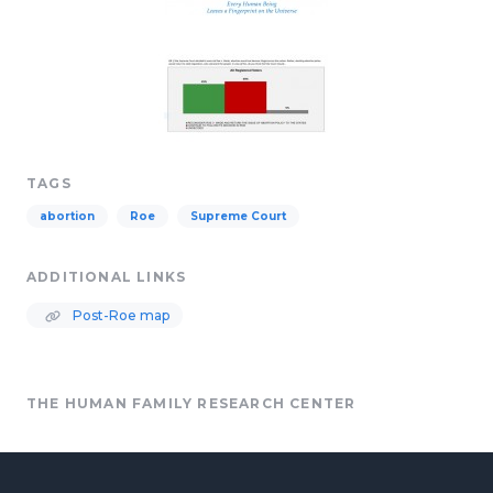
TAGS
abortion
Roe
Supreme Court
ADDITIONAL LINKS
Post-Roe map
THE HUMAN FAMILY RESEARCH CENTER