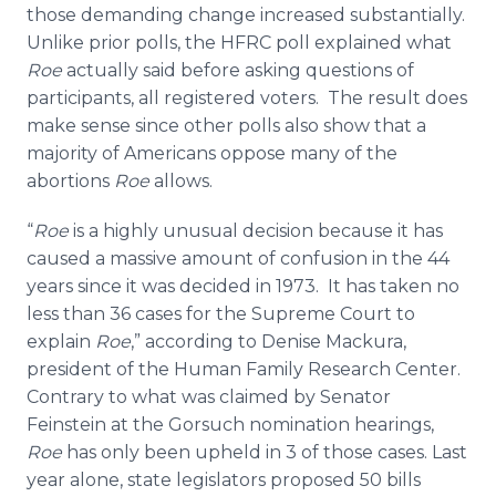
those demanding change increased substantially.
Unlike prior polls, the HFRC poll explained what
Roe
actually said before asking questions of
participants, all registered voters. The result does
make sense since other polls also show that a
majority of Americans oppose many of the
abortions
Roe
allows.
“
Roe
is a highly unusual decision because it has
caused a massive amount of confusion in the 44
years since it was decided in 1973. It has taken no
less than 36 cases for the Supreme Court to
explain
Roe
,” according to Denise Mackura,
president of the Human Family Research Center.
Contrary to what was claimed by Senator
Feinstein at the Gorsuch nomination hearings,
Roe
has only been upheld in 3 of those cases. Last
year alone, state legislators proposed 50 bills