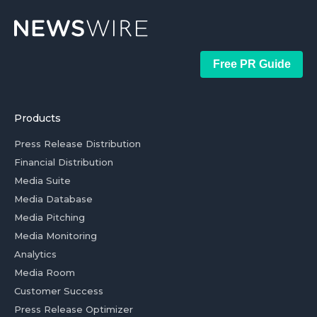
Free PR Guide
Products
Press Release Distribution
Financial Distribution
Media Suite
Media Database
Media Pitching
Media Monitoring
Analytics
Media Room
Customer Success
Press Release Optimizer