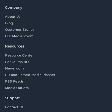
Company
About Us
Blog
Customer Stories
Our Media Room
Resources
Resource Center
For Journalists
Newsroom
PR and Earned Media Planner
RSS Feeds
Media Outlets
Support
Contact Us