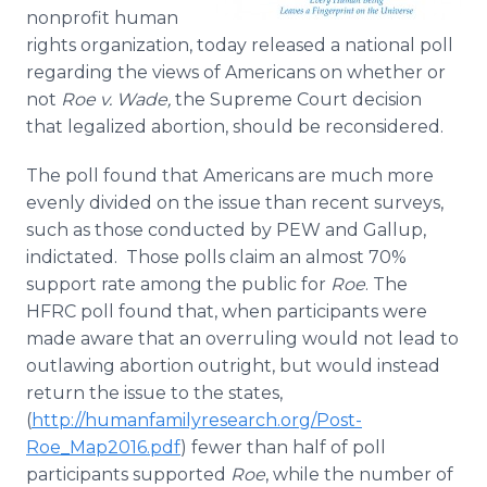
Media Room
nonprofit human
RSS Feeds
rights organization, today released a national poll
regarding the views of Americans on whether or
Support
not
Roe v. Wade,
the Supreme Court decision
that legalized abortion,
should be reconsidered.
The poll found that Americans are much more
evenly divided on the issue than recent surveys,
such as those conducted by PEW and Gallup,
indictated. Those polls claim an almost 70%
support rate among the public for
Roe
. The
HFRC poll found that, when participants were
made aware that an overruling would not lead to
outlawing abortion outright, but would instead
return the issue to the states,
(
http://humanfamilyresearch.org/Post-
Roe_Map2016.pdf
) fewer than half of poll
participants supported
Roe
, while the number of