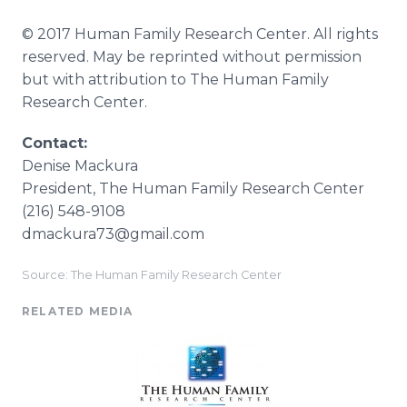
© 2017 Human Family Research Center. All rights
reserved. May be reprinted without permission
but with attribution to The Human Family
Research Center.
Contact:
Denise Mackura
​President, The Human Family Research Center
(216) 548-9108
dmackura73@gmail.com
Source: The Human Family Research Center
RELATED MEDIA