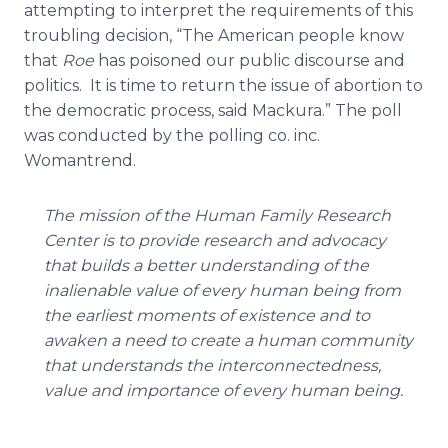
attempting to interpret the requirements of this
troubling decision, “The American people know
that
Roe
has poisoned our public discourse and
politics. It is time to return the issue of abortion to
the democratic process, said Mackura.” The poll
was conducted by the polling co. inc.
Womantrend.
The mission of the Human Family Research
Center is to provide research and advocacy
that builds a better understanding of the
inalienable value of every human being from
the earliest moments of existence and to
awaken a need to create a human community
that understands the interconnectedness,
value and importance of every human being.