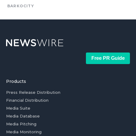
BARKOCITY
Free PR Guide
Products
Press Release Distribution
Financial Distribution
Media Suite
Media Database
Media Pitching
Media Monitoring