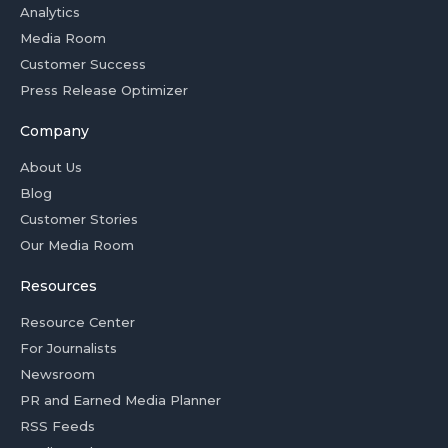
Analytics
Media Room
Customer Success
Press Release Optimizer
Company
About Us
Blog
Customer Stories
Our Media Room
Resources
Resource Center
For Journalists
Newsroom
PR and Earned Media Planner
RSS Feeds