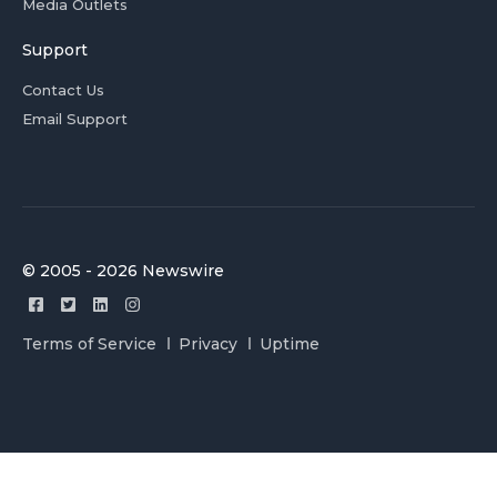
Media Outlets
Support
Contact Us
Email Support
© 2005 - 2026 Newswire
Terms of Service
Privacy
Uptime