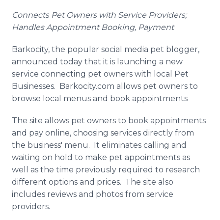
Media Room
Connects Pet Owners with Service Providers;
RSS Feeds
Handles Appointment Booking, Payment
Support
Barkocity
, the popular social media pet blogger,
announced today that it is launching a new
service connecting pet owners with local Pet
Businesses.
Barkocity
.com allows pet owners to
browse local menus and book appointments
The site allows pet owners to book appointments
and pay
online
, choosing services directly from
the business' menu. It eliminates calling and
waiting on hold to make pet appointments as
well as the time previously required to research
different options and prices. The site also
includes reviews and photos from service
providers.