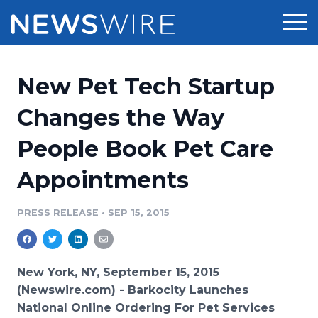
Products
New Pet Tech Startup
Press Release Distribution
Pricing
Changes the Way
Press Release Optimizer
People Book Pet Care
Customer Stories
Media Suite
Appointments
Resources
Media Database
Newsroom
PRESS RELEASE
•
SEP 15, 2015
Education
Media Pitching
Blog
Log In
Sign Up
Media Monitoring
New York, NY, September 15, 2015
PR & Earned Media Planner
(Newswire.com) -
Barkocity
Launches
Analytics
National
Online
Ordering For Pet Services
For Journalists