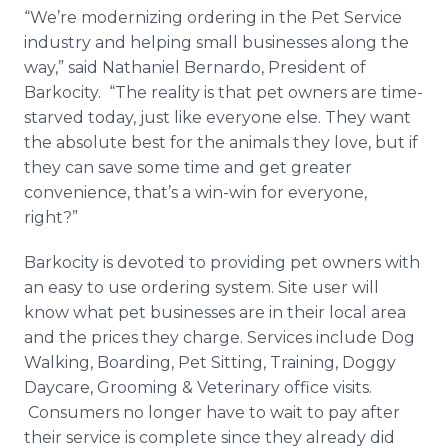
“We’re modernizing ordering in the Pet Service
industry and helping small businesses along the
way,” said Nathaniel Bernardo, President of
Barkocity
. “The reality is that pet owners are time-
starved today, just like everyone else. They want
the absolute best for the animals they love, but if
they can save some time and get greater
convenience, that’s a win-win for everyone,
right?”
Barkocity
is devoted to providing pet owners with
an easy to use ordering system. Site user will
know what pet businesses are in their local area
and the prices they charge. Services include Dog
Walking, Boarding, Pet Sitting, Training, Doggy
Daycare, Grooming & Veterinary office visits.
Consumers no longer have to wait to pay after
their service is complete since they already did