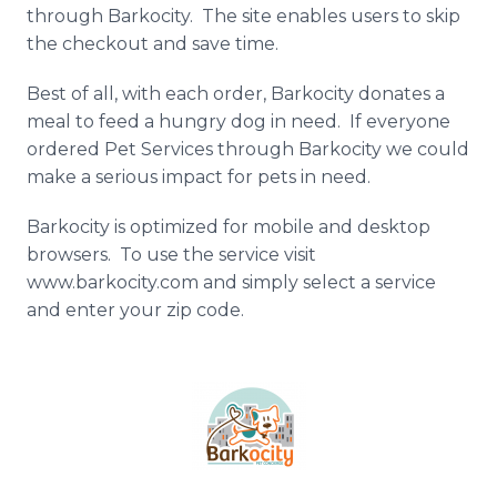
through
Barkocity
. The site enables users to skip
the checkout and save time.
Best of all, with each order,
Barkocity
donates a
meal to feed a hungry dog in need. If everyone
ordered Pet Services through
Barkocity
we could
make a serious impact for pets in need.
Barkocity
is optimized for mobile and desktop
browsers. To use the service visit
www.barkocity.com and simply select a service
and enter your zip code.