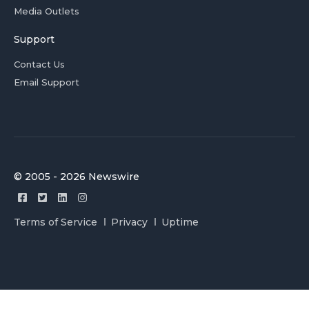
Media Outlets
Support
Contact Us
Email Support
© 2005 - 2026 Newswire
Terms of Service
Privacy
Uptime