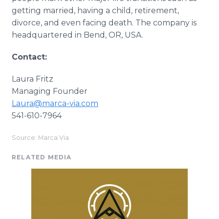
getting married, having a child, retirement,
divorce, and even facing death. The company is
headquartered in Bend, OR, USA.
Contact:
Laura Fritz
Managing Founder
Laura@marca-via.com
541-610-7964
Source: Marca Via
RELATED MEDIA