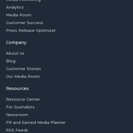
Analytics
Media Room
Customer Success
Press Release Optimizer
Company
About Us
Blog
Customer Stories
Our Media Room
Resources
Resource Center
For Journalists
Newsroom
PR and Earned Media Planner
RSS Feeds