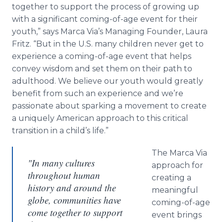
together to support the process of growing up
with a significant coming-of-age event for their
youth,” says Marca Via’s Managing Founder, Laura
Fritz. “But in the U.S. many children never get to
experience a coming-of-age event that helps
convey wisdom and set them on their path to
adulthood. We believe our youth would greatly
benefit from such an experience and we’re
passionate about sparking a movement to create
a uniquely American approach to this critical
transition in a child’s life.”
The Marca Via
"In many cultures
approach for
throughout human
creating a
history and around the
meaningful
globe, communities have
coming-of-age
come together to support
event brings