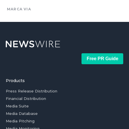
MARCA VIA
Free PR Guide
Products
Press Release Distribution
Financial Distribution
Media Suite
Media Database
Media Pitching
Media Monitoring