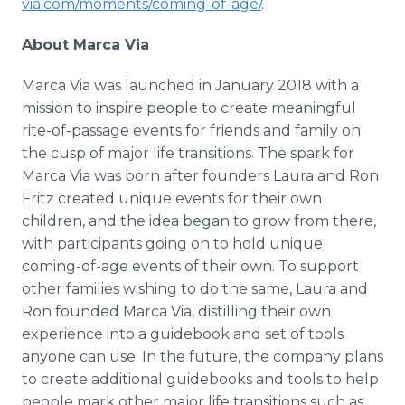
via.com/moments/coming-of-age/
.
About Marca Via
Marca Via was launched in January 2018 with a
mission to inspire people to create meaningful
rite-of-passage events for friends and family on
the cusp of major life transitions. The spark for
Marca Via was born after founders Laura and Ron
Fritz created unique events for their own
children, and the idea began to grow from there,
with participants going on to hold unique
coming-of-age events of their own. To support
other families wishing to do the same, Laura and
Ron founded Marca Via, distilling their own
experience into a guidebook and set of tools
anyone can use. In the future, the company plans
to create additional guidebooks and tools to help
people mark other major life transitions such as