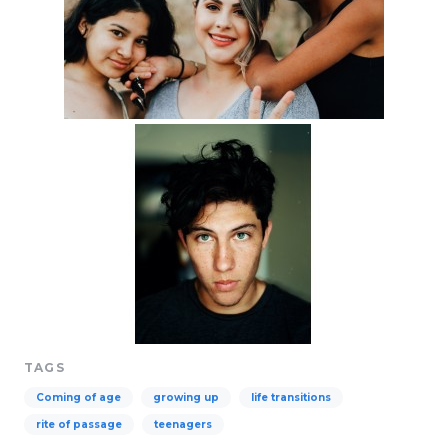
TAGS
Coming of age
growing up
life transitions
rite of passage
teenagers