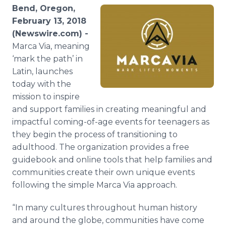
Media Room
Bend, Oregon,
RSS Feeds
February 13, 2018
(Newswire.com) -
Support
Marca Via, meaning
‘mark the path’ in
Latin, launches
today with the
mission to inspire
and support families in creating meaningful and
impactful coming-of-age events for teenagers as
they begin the process of transitioning to
adulthood. The organization provides a free
guidebook and online tools that help families and
communities create their own unique events
following the simple Marca Via approach.
“In many cultures throughout human history
and around the globe, communities have come