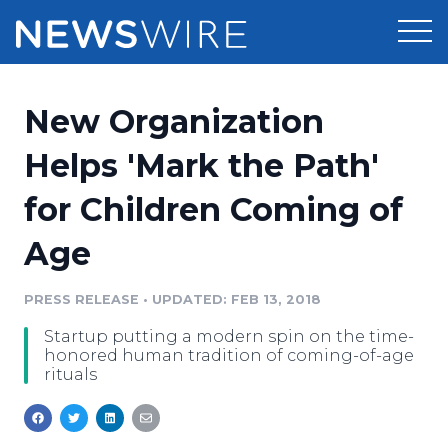
Products
New Organization
Press Release Distribution
Pricing
Helps 'Mark the Path'
Press Release Optimizer
for Children Coming of
Customer Stories
Media Suite
Age
Resources
Media Database
Newsroom
PRESS RELEASE
•
UPDATED: FEB 13, 2018
Education
Media Pitching
Startup putting a modern spin on the time-
Blog
honored human tradition of coming-of-age
Log In
Sign Up
Media Monitoring
rituals
PR & Earned Media Planner
Analytics
For Journalists