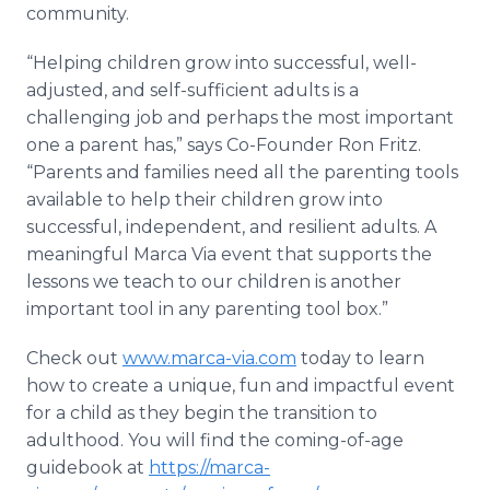
community.
“Helping children grow into successful, well-
adjusted, and self-sufficient adults is a
challenging job and perhaps the most important
one a parent has,” says Co-Founder Ron Fritz.
“Parents and families need all the parenting tools
available to help their children grow into
successful, independent, and resilient adults. A
meaningful Marca Via event that supports the
lessons we teach to our children is another
important tool in any parenting tool box.”
Check out
www.marca-via.com
today to learn
how to create a unique, fun and impactful event
for a child as they begin the transition to
adulthood. You will find the coming-of-age
guidebook at
https://marca-