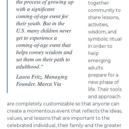
the process of growing up
together
with a significant
community to
coming-of-age event for
share lessons,
their youth. But in the
activities,
U.S. many children never
wisdom, and
get to experience a
symbolic ritual
coming-of-age event that
in order to
helps convey wisdom and
help
set them on their path to
emerging
adulthood."
adults
prepare for a
Laura Fritz, Managing
new phase of
Founder, Marca Via
life. Their tools
and approach
are completely customizable so that anyone can
create a momentous event that reflects the ideas,
values, and lessons that are important to the
celebrated individual, their family and the greater