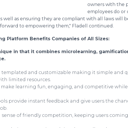
owners with the p
employees do or 
 as well as ensuring they are compliant with all laws will
forward to empowering them," Fladell continued.
g Platform Benefits Companies of All Sizes:
que in that it combines microlearning, gamification,
ce.
re templated and customizable making it simple and q
ith limited resources.
s make learning fun, engaging, and competitive whi
ls provide instant feedback and give users the cha
job.
 sense of friendly competition, keeping users comin