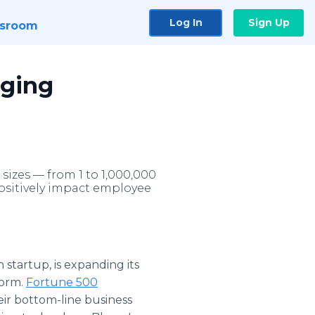
Log In
Sign Up
sroom
nging
izes — from 1 to 1,000,000
positively impact employee
startup, is expanding its
form.
Fortune 500
ir bottom-line business