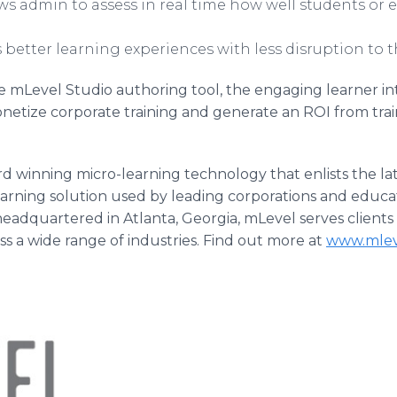
ows admin to assess in real time how well students or
better learning experiences with less disruption to t
 mLevel Studio authoring tool, the engaging learner int
 monetize corporate training and generate an ROI from trai
rd winning micro-learning technology that enlists the lat
earning solution used by leading corporations and educa
adquartered in Atlanta, Georgia, mLevel serves clients
ss a wide range of industries. Find out more at
www.mlev