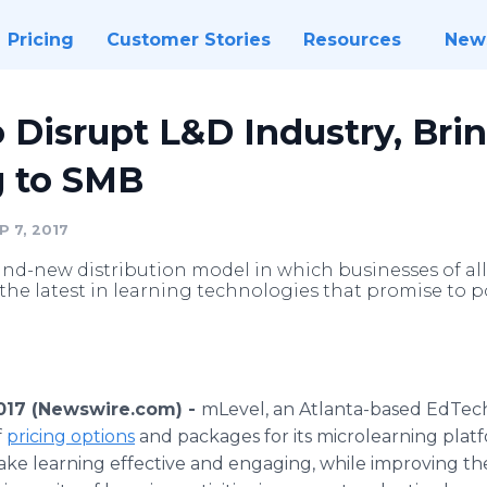
Pricing
Customer Stories
Resources
New
 Disrupt L&D Industry, Bri
g to SMB
 7, 2017
d-new distribution model in which businesses of all s
the latest in learning technologies that promise to 
017 (Newswire.com) -
mLevel, an Atlanta-based EdTech 
f
pricing options
and packages for its microlearning plat
ke learning effective and engaging, while improving the