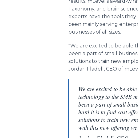
results. mLevel's award-winn
Taxonomy, and brain science
experts have the tools they
been mainly serving enterpri
businesses of all sizes.
"We are excited to be able 
been a part of small business
solutions to train new emplo
Jordan Fladell, CEO of mLev
We are excited to be able
technology to the SMB m
been a part of small busi
hard it is to find cost eff
solutions to train new e
with this new offering we