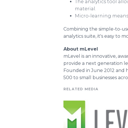
The analytics tool all
material.
Micro-learning means 
Combining the simple-to-use
analytics suite, it's easy to
About mLevel
mLevel is an innovative, awa
provide a next generation l
Founded in June 2012 and he
500 to small businesses acro
RELATED MEDIA