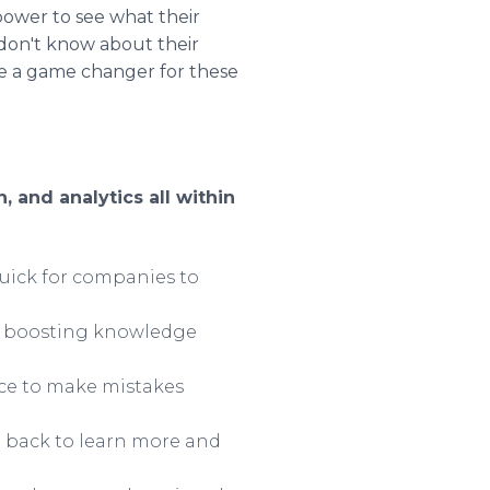
ower to see what their
don't know about their
 be a game changer for these
 and analytics all within
uick for companies to
le boosting knowledge
nce to make mistakes
g back to learn more and