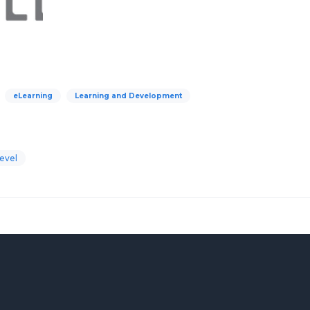
eLearning
Learning and Development
evel