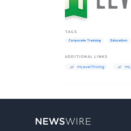
TAGS
Corporate Training
Education
ADDITIONAL LINKS
mLevel Pricing
mL