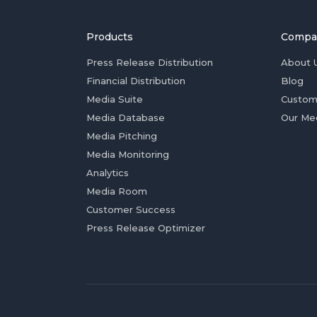
Products
Compa
Press Release Distribution
About 
Financial Distribution
Blog
Media Suite
Custom
Media Database
Our Me
Media Pitching
Media Monitoring
Analytics
Media Room
Customer Success
Press Release Optimizer