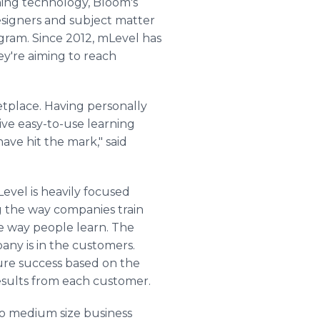
rning technology, Bloom's
esigners and subject matter
gram. Since 2012, mLevel has
ey're aiming to reach
tplace. Having personally
tive easy-to-use learning
ave hit the mark," said
evel is heavily focused
 the way companies train
e way people learn. The
any is in the customers.
re success based on the
results from each customer.
to medium size business