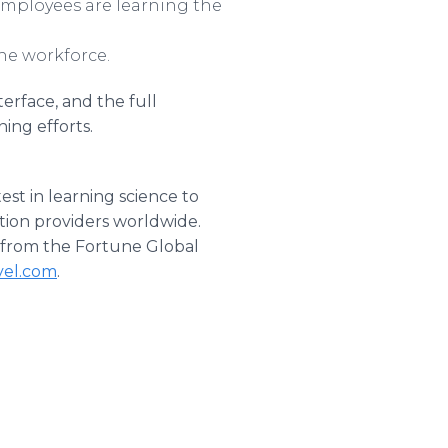
 employees are learning the
he workforce.
erface, and the full
ning efforts.
est in learning science to
tion providers worldwide.
 from the Fortune Global
el.com
.