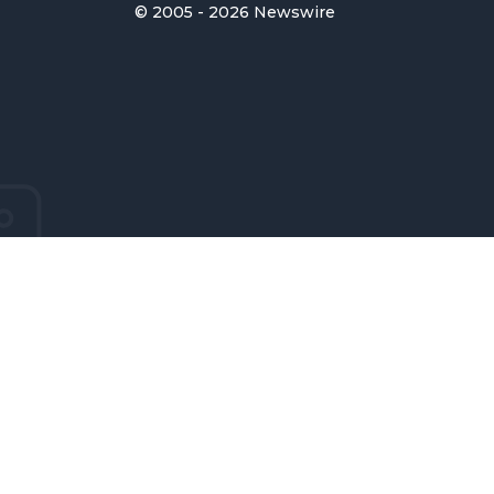
© 2005 - 2026 Newswire