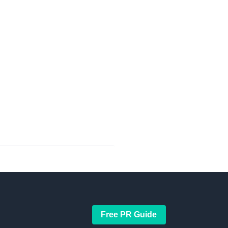
Free PR Guide