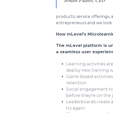
Jordan Fladell, CEO
products, service offerings,
entrepreneurs and we look 
How mLevel's Microlearnin
The mLevel platform is uni
a seamless user experien
Learning activities a
deploy new training w
Game-based activitie
retention.
Social engagement too
before they're on the 
Leaderboards create a
try again.