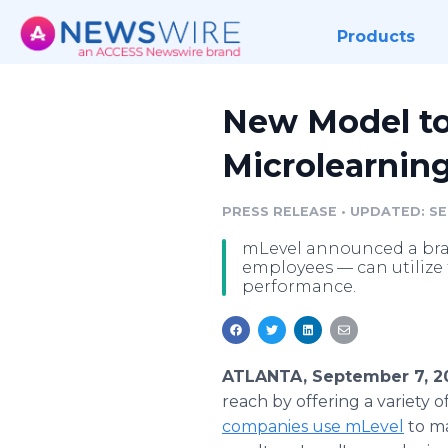
Products
New Model to
Microlearnin
PRESS RELEASE
•
UPDATED: SEP
mLevel announced a bran
employees — can utilize 
performance.
ATLANTA, September 7, 2
reach by offering a variety o
companies use mLevel
to ma