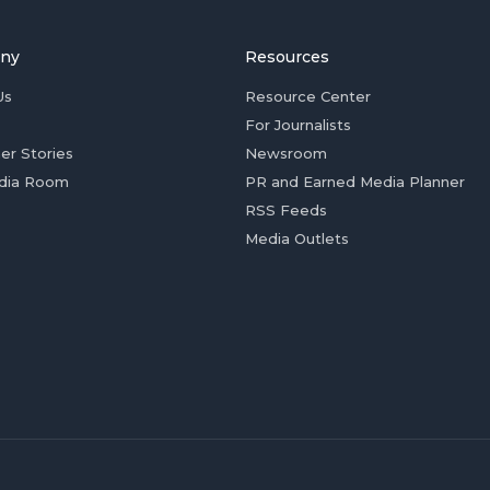
ny
Resources
Us
Resource Center
For Journalists
er Stories
Newsroom
dia Room
PR and Earned Media Planner
RSS Feeds
Media Outlets