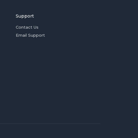
Support
Contact Us
Email Support