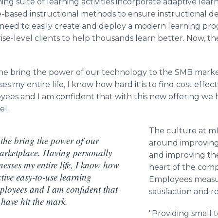
ing suite of learning activities incorporate adaptive lea
-based instructional methods to ensure instructional d
 need to easily create and deploy a modern learning pro
se-level clients to help thousands learn better. Now, th
the bring the power of our technology to the SMB marke
es my entire life, I know how hard it is to find cost effec
yees and I am confident that with this new offering we h
el.
The culture at mL
 the bring the power of our
around improving
arketplace. Having personally
and improving th
nesses my entire life, I know how
heart of the comp
ective easy-to-use learning
Employees measu
mployees and I am confident that
satisfaction and 
 have hit the mark.
"Providing small 