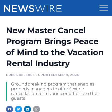
Products
New Master Cancel
Press Release Distribution
Pricing
Program Brings Peace
Press Release Optimizer
of Mind to the Vacation
Customer Stories
Media Suite
Rental Industry
Resources
Media Database
Newsroom
PRESS RELEASE
•
UPDATED: SEP 9, 2020
Education
Media Pitching
Groundbreaking program that enables
Blog
property managers to offer flexible
Log In
Sign Up
Media Monitoring
cancellation terms and conditions to their
guests
PR & Earned Media Planner
Analytics
For Journalists