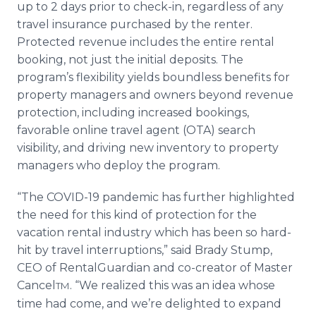
up to 2 days prior to check-in, regardless of any
travel insurance purchased by the renter.
Protected revenue includes the entire rental
booking, not just the initial deposits. The
program’s flexibility yields boundless benefits for
property managers and owners beyond revenue
protection, including increased bookings,
favorable online travel agent (OTA) search
visibility, and driving new inventory to property
managers who deploy the program.
“The COVID-19 pandemic has further highlighted
the need for this kind of protection for the
vacation rental industry which has been so hard-
hit by travel interruptions,” said Brady Stump,
CEO of RentalGuardian and co-creator of Master
Cancel
. “We realized this was an idea whose
TM
time had come, and we’re delighted to expand