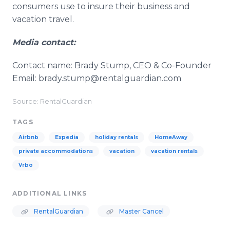
consumers use to insure their business and
vacation travel.
Media contact:
Contact name: Brady Stump, CEO & Co-Founder
Email: brady.stump@rentalguardian.com
Source: RentalGuardian
TAGS
Airbnb
Expedia
holiday rentals
HomeAway
private accommodations
vacation
vacation rentals
Vrbo
ADDITIONAL LINKS
RentalGuardian
Master Cancel