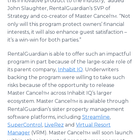
this innovative product to the industry,” added
John Slaughter, RentalGuardian’s SVP of
Strategy and co-creator of Master Cancel
. “Not
TM
only will this program protect owners’ financial
interests, it will also enhance guest satisfaction –
it’s a win-win for both parties.”
RentalGuardian is able to offer such an impactful
program in part because of the large-scale role of
its parent company,
Inhabit IQ
. Underwriters
backing the program were willing to take such
risks because of the opportunity to release
Master Cancel
across Inhabit IQ’s larger
TM
ecosystem. Master Cancel
is available through
TM
RentalGuardian’s sister property management
software platforms, including
Streamline
,
SuperControl
,
LiveRez
and
Virtual Resort
Manager
(VRM). Master Cancel
will soon launch
TM