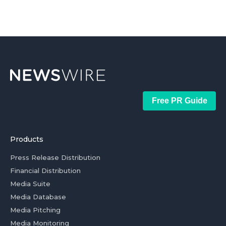
Free PR Guide
Products
Press Release Distribution
Financial Distribution
Media Suite
Media Database
Media Pitching
Media Monitoring