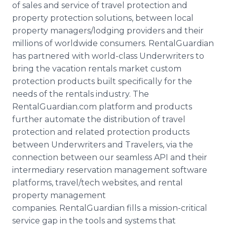
of sales and service of travel protection and
property protection solutions, between local
property managers/lodging providers and their
millions of worldwide consumers. RentalGuardian
has partnered with world-class Underwriters to
bring the vacation rentals market custom
protection products built specifically for the
needs of the rentals industry. The
RentalGuardian.com platform and products
further automate the distribution of travel
protection and related protection products
between Underwriters and Travelers, via the
connection between our seamless API and their
intermediary reservation management software
platforms, travel/tech websites, and rental
property management
companies. RentalGuardian fills a mission-critical
service gap in the tools and systems that