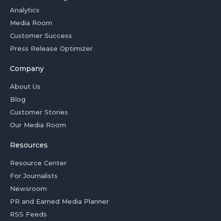
Analytics
Media Room
Customer Success
Press Release Optimizer
Company
About Us
Blog
Customer Stories
Our Media Room
Resources
Resource Center
For Journalists
Newsroom
PR and Earned Media Planner
RSS Feeds