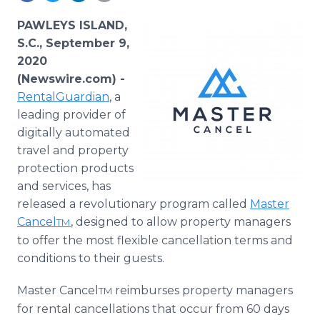
Media Room
RSS Feeds
PAWLEYS ISLAND,
S.C., September 9,
Support
2020
(Newswire.com) -
RentalGuardian
, a
leading provider of
digitally automated
travel and property
protection products
and services, has
released a revolutionary program called
Master
Cancel
, designed to allow property managers
TM
to offer the most flexible cancellation terms and
conditions to their guests.
Master Cancel
reimburses property managers
TM
for rental cancellations that occur from 60 days