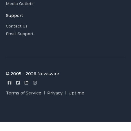
Media Outlets
Support
Contact Us
Email Support
© 2005 - 2026 Newswire
Terms of Service
Privacy
Uptime