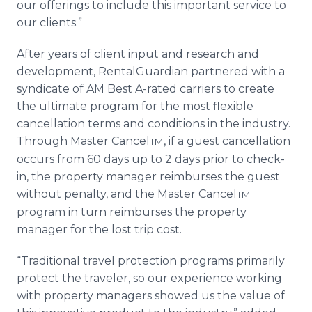
our offerings to include this important service to
our clients.”
After years of client input and research and
development, RentalGuardian partnered with a
syndicate of AM Best A-rated carriers to create
the ultimate program for the most flexible
cancellation terms and conditions in the industry.
Through Master Cancel
, if a guest cancellation
TM
occurs from 60 days up to 2 days prior to check-
in, the property manager reimburses the guest
without penalty, and the Master Cancel
TM
program in turn reimburses the property
manager for the lost trip cost.
“Traditional travel protection programs primarily
protect the traveler, so our experience working
with property managers showed us the value of