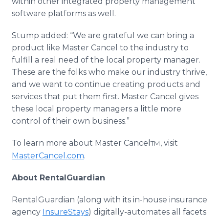
within other integrated property management
software platforms as well.
Stump added: “We are grateful we can bring a
product like Master Cancel to the industry to
fulfill a real need of the local property manager.
These are the folks who make our industry thrive,
and we want to continue creating products and
services that put them first. Master Cancel gives
these local property managers a little more
control of their own business.”
To learn more about Master Cancel
, visit
TM
MasterCancel.com
.
About RentalGuardian
RentalGuardian (along with its in-house insurance
agency
InsureStays
) digitally-automates all facets