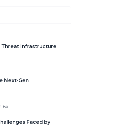
 Threat Infrastructure
te Next-Gen
n 8x
Challenges Faced by