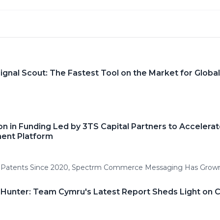
gnal Scout: The Fastest Tool on the Market for Global
on in Funding Led by 3TS Capital Partners to Accelera
ent Platform
I Patents Since 2020, Spectrm Commerce Messaging Has Grow
t Hunter: Team Cymru's Latest Report Sheds Light on 