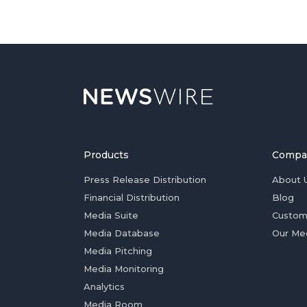
Products
Compa
Press Release Distribution
About 
Financial Distribution
Blog
Media Suite
Custom
Media Database
Our Me
Media Pitching
Media Monitoring
Analytics
Media Room