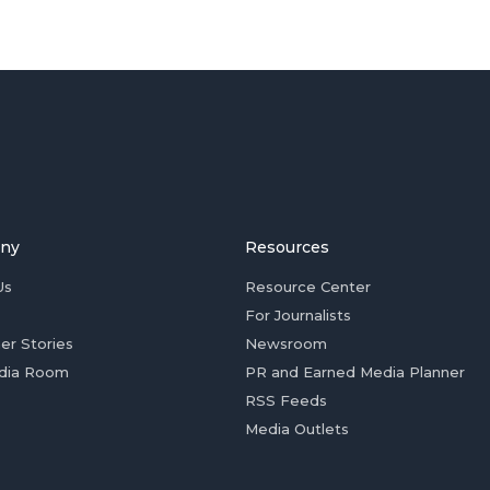
ny
Resources
Us
Resource Center
For Journalists
er Stories
Newsroom
dia Room
PR and Earned Media Planner
RSS Feeds
Media Outlets