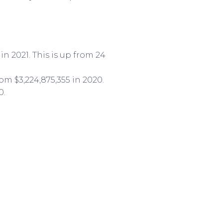
 in 2021. This is up from 24
rom $3,224,875,355 in 2020.
0.