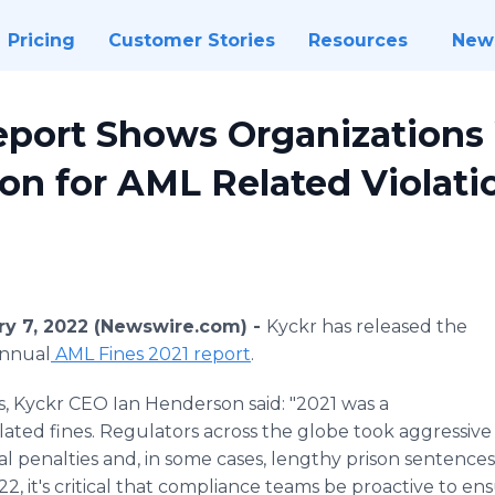
Pricing
Customer Stories
Resources
New
port Shows Organizations
lion for AML Related Violati
y 7, 2022 (Newswire.com) -
Kyckr has released the
annual
AML Fines 2021 report
.
, Kyckr CEO Ian Henderson said: "2021 was a
ated fines. Regulators across the globe took aggressive a
 penalties and, in some cases, lengthy prison sentences 
, it's critical that compliance teams be proactive to ens