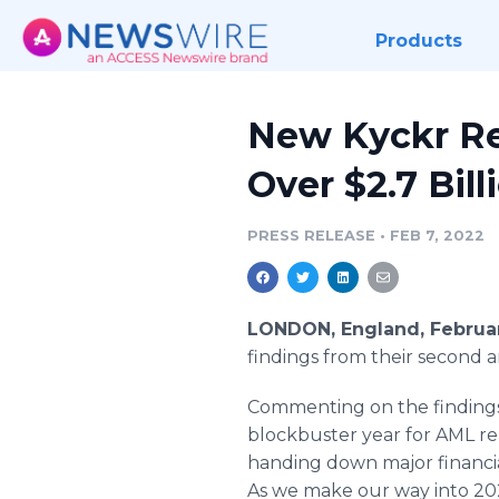
Products
New Kyckr Re
Over $2.7 Bil
PRESS RELEASE
•
FEB 7, 2022
LONDON, England, Februar
findings from their second 
Commenting on the findings
blockbuster year for AML rel
handing down major financial
As we make our way into 2022