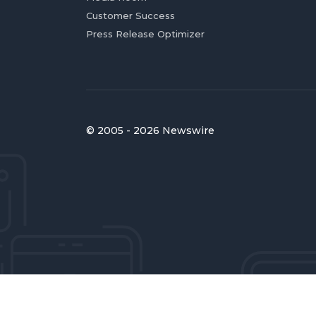
Customer Success
Press Release Optimizer
© 2005 - 2026 Newswire