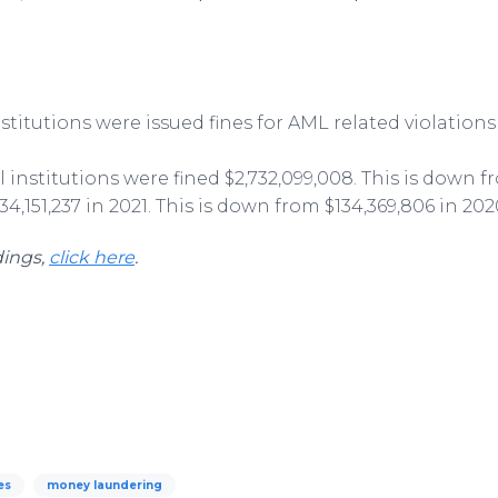
institutions were issued fines for AML related violations
al institutions were fined $2,732,099,008. This is down f
4,151,237 in 2021. This is down from $134,369,806 in 202
dings,
click here
.
es
money laundering