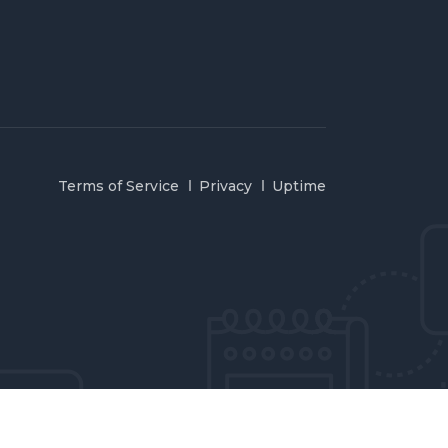
Terms of Service
Privacy
Uptime