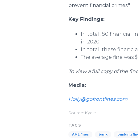
prevent financial crimes."
Key Findings:
In total, 80 financial 
in 2020.
In total, these financi
The average fine was $3
To view a full copy of the fin
Media:
Holly@gofrontlines.com
Source: Kyckr
TAGS
AML fines
bank
banking fin