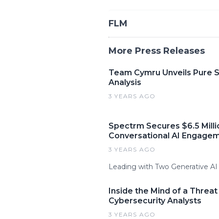
FLM
More Press Releases
Team Cymru Unveils Pure Si
Analysis
3 YEARS AGO
Spectrm Secures $6.5 Milli
Conversational AI Engagem
3 YEARS AGO
Leading with Two Generative A
Inside the Mind of a Threa
Cybersecurity Analysts
3 YEARS AGO