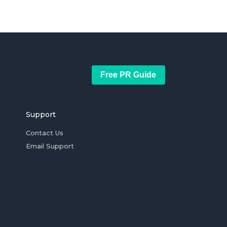
Free PR Guide
Support
Contact Us
Email Support