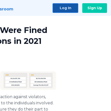
Log In
Sign Up
sroom
 Were Fined
ons in 2021
ction against violators,
to the individuals involved.
ure they do their part to