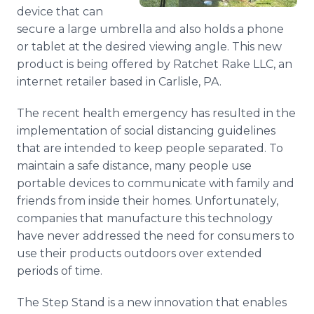
Media Room
device that can
RSS Feeds
secure a large umbrella and also holds a phone
or tablet at the desired viewing angle. This new
Support
product is being offered by Ratchet Rake LLC, an
internet retailer based in Carlisle, PA.
The recent health emergency has resulted in the
implementation of social distancing guidelines
that are intended to keep people separated. To
maintain a safe distance, many people use
portable devices to communicate with family and
friends from inside their homes. Unfortunately,
companies that manufacture this technology
have never addressed the need for consumers to
use their products outdoors over extended
periods of time.
The Step Stand is a new innovation that enables