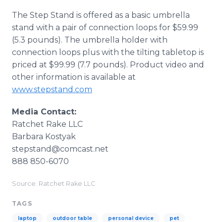
The Step Stand is offered as a basic umbrella
stand with a pair of connection loops for $59.99
(5.3 pounds). The umbrella holder with
connection loops plus with the tilting tabletop is
priced at $99.99 (7.7 pounds). Product video and
other information is available at
www.stepstand.com
Media Contact:
Ratchet Rake LLC
Barbara Kostyak
stepstand@comcast.net
888 850-6070
Source: Ratchet Rake LLC
TAGS
laptop
outdoor table
personal device
pet