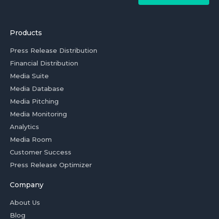
Products
Press Release Distribution
Financial Distribution
Media Suite
Media Database
Media Pitching
Media Monitoring
Analytics
Media Room
Customer Success
Press Release Optimizer
Company
About Us
Blog