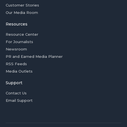
Customer Stories
Our Media Room
Resources
Resource Center
For Journalists
Newsroom
PR and Earned Media Planner
RSS Feeds
Media Outlets
Support
Contact Us
Email Support