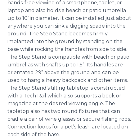
hands-free viewing of a smartphone, tablet, or
laptop and also holds a beach or patio umbrella
up to 10’ in diameter. It can be installed just about
anywhere you can sink a digging spade into the
ground. The Step Stand becomes firmly
implanted into the ground by standing on the
base while rocking the handles from side to side.
The Step Stand is compatible with beach or patio
umbrellas with shafts up to 1.5”. Its handles are
orientated 29” above the ground and can be
used to hang a heavy backpack and other items.
The Step Stand’s tilting tabletop is constructed
with a Tech Rail which also supports a book or
magazine at the desired viewing angle. The
tabletop also has two round fixtures that can
cradle a pair of wine glasses or secure fishing rods.
Connection loops for a pet’s leash are located on
each side of the base.