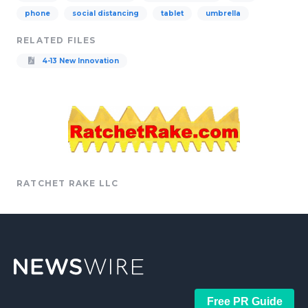
phone
social distancing
tablet
umbrella
RELATED FILES
4-13 New Innovation
RATCHET RAKE LLC
Free PR Guide