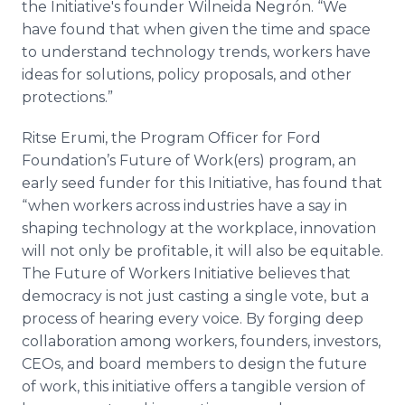
the Initiative's founder Wilneida Negrón. “We
have found that when given the time and space
to understand technology trends, workers have
ideas for solutions, policy proposals, and other
protections.”
Ritse Erumi, the Program Officer for Ford
Foundation’s Future of Work(ers) program, an
early seed funder for this Initiative, has found that
“when workers across industries have a say in
shaping technology at the workplace, innovation
will not only be profitable, it will also be equitable.
The Future of Workers Initiative believes that
democracy is not just casting a single vote, but a
process of hearing every voice. By forging deep
collaboration among workers, founders, investors,
CEOs, and board members to design the future
of work, this initiative offers a tangible version of