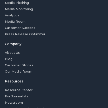
Media Pitching
Media Monitoring
Analytics
Media Room
Customer Success
Press Release Optimizer
Company
About Us
Blog
Customer Stories
Our Media Room
Resources
Resource Center
For Journalists
Newsroom