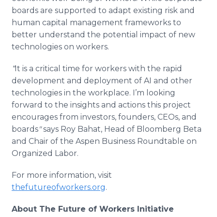
boards are supported to adapt existing risk and
human capital management frameworks to
better understand the potential impact of new
technologies on workers.
“
It is a critical time for workers with the rapid
development and deployment of AI and other
technologies in the workplace. I’m looking
forward to the insights and actions this project
encourages from investors, founders, CEOs, and
boards
"
says
Roy Bahat, Head of Bloomberg Beta
and Chair of the Aspen Business Roundtable on
Organized Labor.
For more information, visit
thefutureofworkers.org
.
About The Future of Workers Initiative