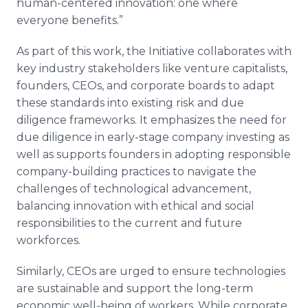
human-centered innovation: one where
everyone benefits.”
As part of this work, the Initiative collaborates with
key industry stakeholders like venture capitalists,
founders, CEOs, and corporate boards to adapt
these standards into existing risk and due
diligence frameworks. It emphasizes the need for
due diligence in early-stage company investing as
well as supports founders in adopting responsible
company-building practices to navigate the
challenges of technological advancement,
balancing innovation with ethical and social
responsibilities to the current and future
workforces.
Similarly, CEOs are urged to ensure technologies
are sustainable and support the long-term
economic well-being of workers. While corporate