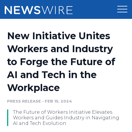
Products
New Initiative Unites
Press Release Distribution
Pricing
Workers and Industry
Press Release Optimizer
to Forge the Future of
Customer Stories
Media Suite
AI and Tech in the
Resources
Media Database
Workplace
Newsroom
Education
Media Pitching
PRESS RELEASE
•
FEB 15, 2024
Blog
Log In
Sign Up
Media Monitoring
The Future of Workers Initiative Elevates
PR & Earned Media Planner
Workers and Guides Industry in Navigating
Analytics
AI and Tech Evolution
For Journalists