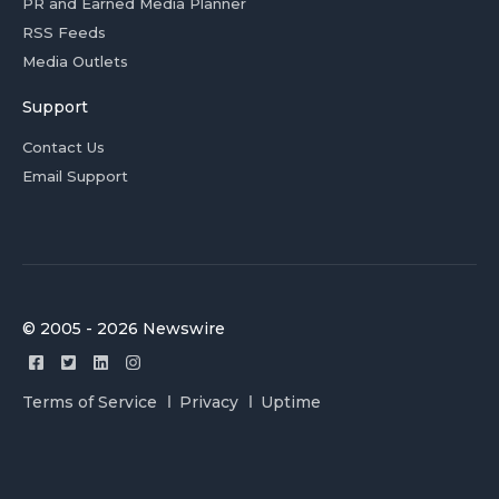
PR and Earned Media Planner
RSS Feeds
Media Outlets
Support
Contact Us
Email Support
© 2005 - 2026 Newswire
Terms of Service
Privacy
Uptime