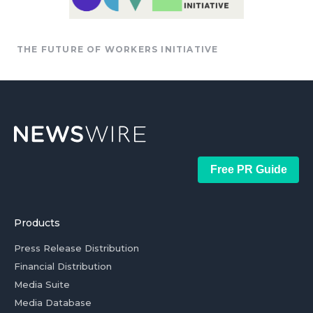
THE FUTURE OF WORKERS INITIATIVE
Free PR Guide
Products
Press Release Distribution
Financial Distribution
Media Suite
Media Database