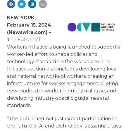
Media Room
RSS Feeds
NEW YORK,
Support
February 15, 2024
(Newswire.com) -
The Future of
Workers Initiative is being launched to support a
worker-led effort to shape policies and
technology standards in the workplace. The
Initiative's action plan includes developing local
and national networks of workers, creating an
infrastructure for worker engagement, piloting
new models for worker-industry dialogue, and
developing industry-specific guidelines and
standards.
“The public and not just expert participation in
the future of AI and technology is essential," says