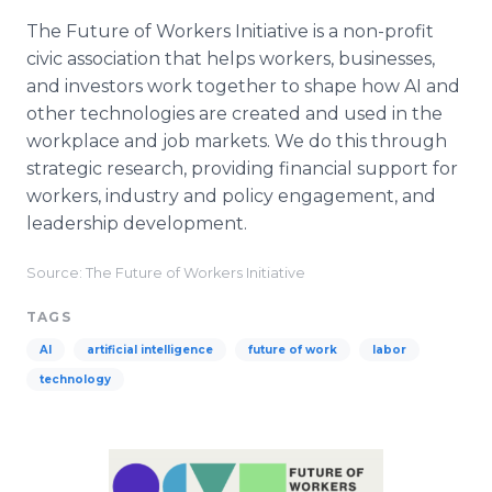
The Future of Workers Initiative is a non-profit
civic association that helps workers, businesses,
and investors work together to shape how AI and
other technologies are created and used in the
workplace and job markets. We do this through
strategic research, providing financial support for
workers, industry and policy engagement, and
leadership development.
Source: The Future of Workers Initiative
TAGS
AI
artificial intelligence
future of work
labor
technology