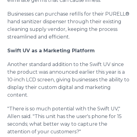
eliminate germs that can cause illness."
Businesses can purchase refills for their PURELL®
hand sanitizer dispenser through their existing
cleaning supply vendor, keeping the process
streamlined and efficient.
Swift UV as a Marketing Platform
Another standard addition to the Swift UV since
the product was announced earlier this year is a
10-inch LCD screen, giving businesses the ability to
display their custom digital and marketing
content.
"There is so much potential with the Swift UV,"
Allen said. "This unit has the user's phone for 15
seconds; what better way to capture the
attention of your customers?"