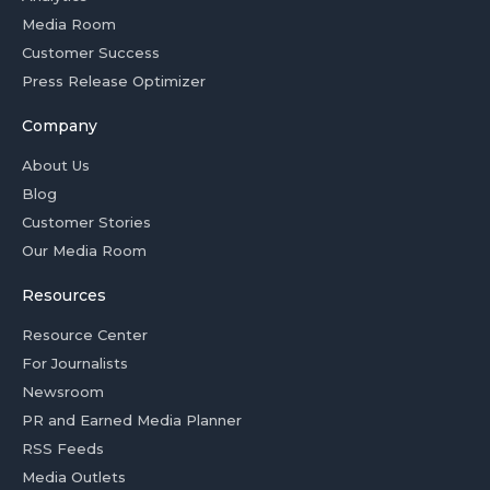
Media Room
Customer Success
Press Release Optimizer
Company
About Us
Blog
Customer Stories
Our Media Room
Resources
Resource Center
For Journalists
Newsroom
PR and Earned Media Planner
RSS Feeds
Media Outlets