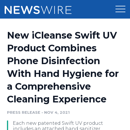
Products
New iCleanse Swift UV
Press Release Distribution
Pricing
Product Combines
Press Release Optimizer
Phone Disinfection
Customer Stories
Media Suite
With Hand Hygiene for
Resources
Media Database
a Comprehensive
Newsroom
Education
Media Pitching
Cleaning Experience
Blog
Log In
Sign Up
Media Monitoring
PRESS RELEASE
•
NOV 4, 2021
PR & Earned Media Planner
Analytics
Each new patented Swift UV product
For Journalists
includes an attached hand sanitizer