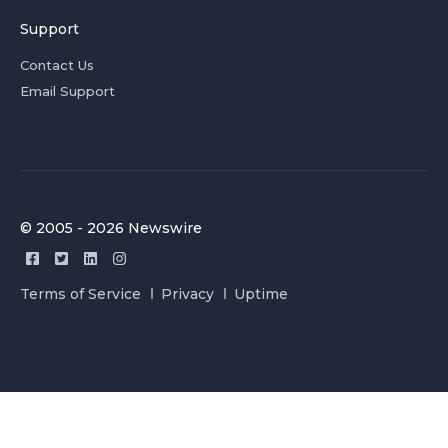
Support
Contact Us
Email Support
© 2005 - 2026 Newswire
Terms of Service
Privacy
Uptime