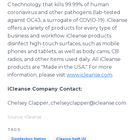
C technology that kills 99.99% of human
coronavirus and other pathogens (lab-tested
against OC43, a surrogate of COVID-19). iCleanse
offers a variety of products for every type of
business and workflow. iCleanse products
disinfect high-touch surfaces, such as mobile
phones and tablets, as well as body cams, CB
radios, and other items used daily. All iCleanse
products are "Made in the USA." For more
information, please visit
www.icleanse.com
.
iCleanse Company Contact:
Chelsey Clapper, chelseyclapper@icleanse.com
Source: iCleanse
TAGS
Disinfection Station
iCleanse Swift UV