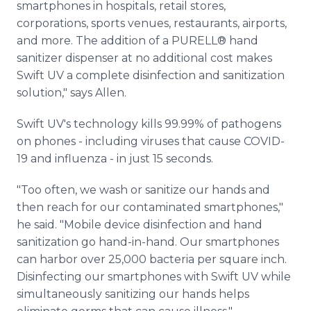
smartphones in hospitals, retail stores,
corporations, sports venues, restaurants, airports,
and more. The addition of a PURELL® hand
sanitizer dispenser at no additional cost makes
Swift UV a complete disinfection and sanitization
solution," says Allen.
Swift UV's technology kills 99.99% of pathogens
on phones - including viruses that cause COVID-
19 and influenza - in just 15 seconds.
"Too often, we wash or sanitize our hands and
then reach for our contaminated smartphones,"
he said. "Mobile device disinfection and hand
sanitization go hand-in-hand. Our smartphones
can harbor over 25,000 bacteria per square inch.
Disinfecting our smartphones with Swift UV while
simultaneously sanitizing our hands helps