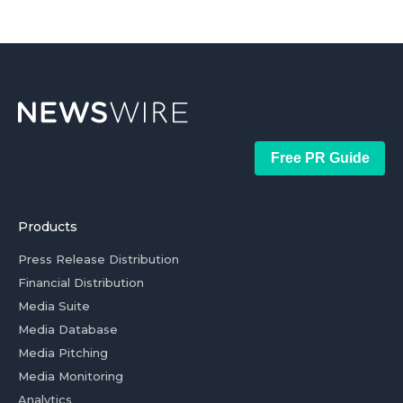
Free PR Guide
Products
Press Release Distribution
Financial Distribution
Media Suite
Media Database
Media Pitching
Media Monitoring
Analytics