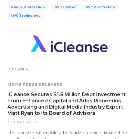
Phone Disinfection
UV Sanitizer
UVC Disinfection
UVC Technology
ICLEANSE
MORE PRESS RELEASES
iCleanse Secures $1.5 Million Debt Investment
From Enhanced Capital and Adds Pioneering
Advertising and Digital Media Industry Expert
Matt Ryan to Its Board of Advisors
3 YEARS AGO
The investment enables the leading device disinfection