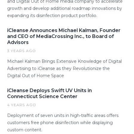
and Digital Out of Home media company to accelerate
growth and develop additional roadmap innovations by
expanding its disinfection product portfolio.
iCleanse Announces Michael Kalman, Founder
and CEO of MediaCrossing Inc., to Board of
Advisors
3 YEARS AGO
Michael Kalman Brings Extensive Knowledge of Digital
Advertising to iCleanse as they Revolutionize the
Digital Out of Home Space
iCleanse Deploys Swift UV Units in
Connecticut Science Center
4 YEARS AGO
Deployment of seven units in high-traffic areas offers
customers free phone disinfection while displaying
custom content.