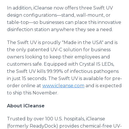
In addition, iCleanse now offers three Swift UV
design configurations—stand, wall-mount, or
table-top—so businesses can place this innovative
disinfection station anywhere they see a need.
The Swift UV is proudly "Made in the USA" and is
the only patented UV-C solution for business
owners looking to keep their employees and
customers safe. Equipped with Crystal IS LEDs,
the Swift UV kills 99.99% of infectious pathogens
in just 15 seconds. The Swift UV is available for pre-
order online at
www.icleanse.com
and is expected
to ship this November.
About iCleanse
Trusted by over 100 U.S. hospitals, iCleanse
(formerly ReadyDock) provides chemical-free UV-