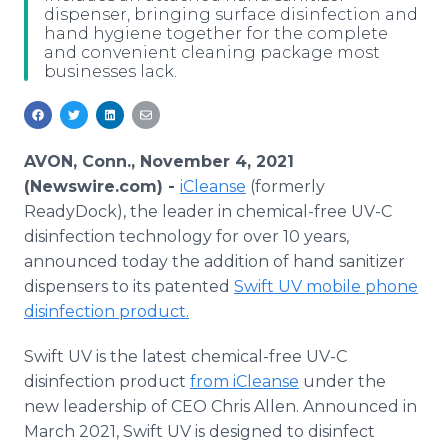
dispenser, bringing surface disinfection and
Media Room
hand hygiene together for the complete
RSS Feeds
and convenient cleaning package most
businesses lack.
Support
AVON, Conn., November 4, 2021
(Newswire.com) -
iCleanse
(formerly
ReadyDock), the leader in chemical-free UV-C
disinfection technology for over 10 years,
announced today the addition of hand sanitizer
dispensers to its patented
Swift UV mobile phone
disinfection product.
Swift UV is the latest chemical-free UV-C
disinfection product
from iCleanse
under the
new leadership of CEO Chris Allen. Announced in
March 2021, Swift UV is designed to disinfect