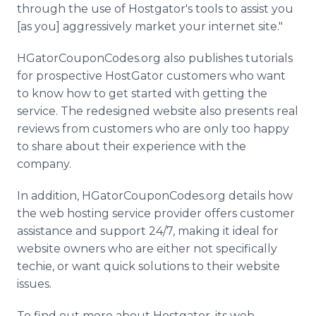
through the use of Hostgator's tools to assist you
[as you] aggressively market your internet site."
HGatorCouponCodes.org also publishes tutorials
for prospective HostGator customers who want
to know how to get started with getting the
service. The redesigned website also presents real
reviews from customers who are only too happy
to share about their experience with the
company.
In addition, HGatorCouponCodes.org details how
the web hosting service provider offers customer
assistance and support 24/7, making it ideal for
website owners who are either not specifically
techie, or want quick solutions to their website
issues.
To find out more about Hostgator, its web