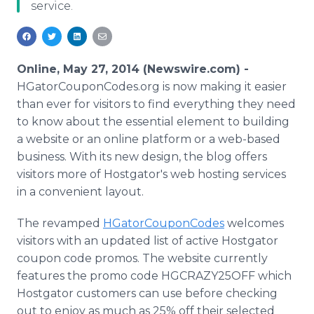
service.
Media Room
RSS Feeds
Support
Online, May 27, 2014 (Newswire.com) -
HGatorCouponCodes.org is now making it easier
than ever for visitors to find everything they need
to know about the essential element to building
a website or an online platform or a web-based
business. With its new design, the blog offers
visitors more of Hostgator's web hosting services
in a convenient layout.
The revamped
HGatorCouponCodes
welcomes
visitors with an updated list of active Hostgator
coupon code promos. The website currently
features the promo code HGCRAZY25OFF which
Hostgator customers can use before checking
out to enjoy as much as 25% off their selected