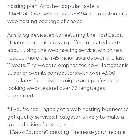
hosting plan. Another popular code is
994HGATORS, which takes $8.94 off a customer's
web hosting package of choice.
As a blog dedicated to featuring the HostGator,
HGatorCouponCodes.org offers updated posts
about using the web hosting service, which has
reaped more than 45 major awards over the last
11 years. The website emphasizes how Hostgator is
superior over its competitors with over 4,500
templates for making unique and professional
looking websites and over 22 languages
supported.
"If you're seeking to get a web hosting business to
get quality services, Hostgator is likely to make a
great decision for you," said
HGatorCouponCodes.org. "Increase your income