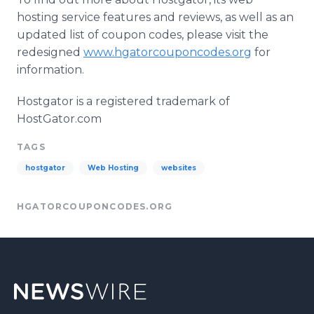
hosting service features and reviews, as well as an
updated list of coupon codes, please visit the
redesigned
www.hgatorcouponcodes.org
for
information.
Hostgator is a registered trademark of
HostGator.com
TAGS
hostgator
Web Hosting
websites
HGATORCOUPONCODES.ORG