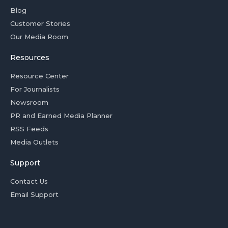
Blog
Customer Stories
Our Media Room
Resources
Resource Center
For Journalists
Newsroom
PR and Earned Media Planner
RSS Feeds
Media Outlets
Support
Contact Us
Email Support