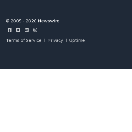
© 2005 - 2026 Newswire
Terms of Service
Privacy
Uptime