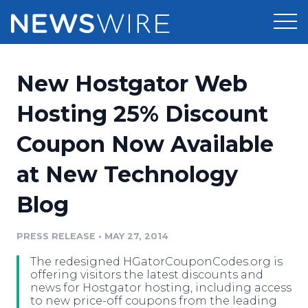
Products
New Hostgator Web
Press Release Distribution
Pricing
Hosting 25% Discount
Press Release Optimizer
Coupon Now Available
Customer Stories
Media Suite
at New Technology
Resources
Media Database
Blog
Newsroom
Education
Media Pitching
PRESS RELEASE
•
MAY 27, 2014
Blog
Log In
Sign Up
Media Monitoring
The redesigned HGatorCouponCodes.org is
PR & Earned Media Planner
offering visitors the latest discounts and
Analytics
news for Hostgator hosting, including access
to new price-off coupons from the leading
For Journalists