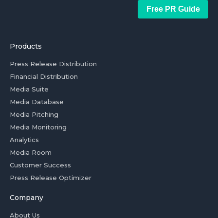
Free PR Guide
Products
Press Release Distribution
Financial Distribution
Media Suite
Media Database
Media Pitching
Media Monitoring
Analytics
Media Room
Customer Success
Press Release Optimizer
Company
About Us