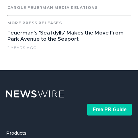
CAROLE FEUERMAN MEDIA RELATIONS
MORE PRESS RELEASES
Feuerman's 'Sea Idylls' Makes the Move From
Park Avenue to the Seaport
2 YEARS AGO
Free PR Guide
Products