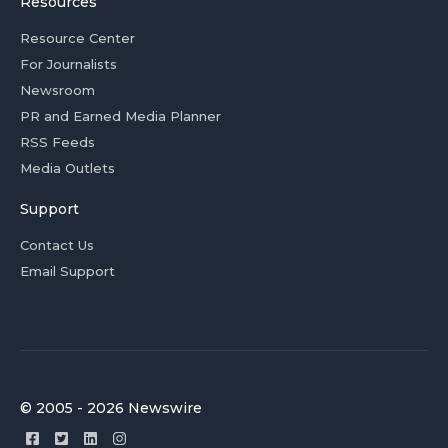
Resources
Resource Center
For Journalists
Newsroom
PR and Earned Media Planner
RSS Feeds
Media Outlets
Support
Contact Us
Email Support
© 2005 - 2026 Newswire