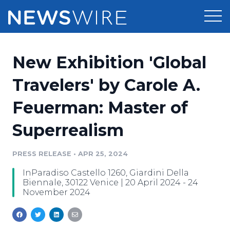
Products
New Exhibition 'Global
Press Release Distribution
Pricing
Travelers' by Carole A.
Press Release Optimizer
Feuerman: Master of
Customer Stories
Media Suite
Superrealism
Resources
Media Database
Newsroom
PRESS RELEASE
•
APR 25, 2024
Education
Media Pitching
InParadiso Castello 1260, Giardini Della
Blog
Biennale, 30122 Venice | 20 April 2024 - 24
Log In
Sign Up
Media Monitoring
November 2024
PR & Earned Media Planner
Analytics
For Journalists