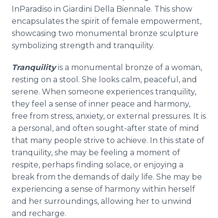
InParadiso in Giardini Della Biennale. This show
encapsulates the spirit of female empowerment,
showcasing two monumental bronze sculpture
symbolizing strength and tranquility.
Tranquility
is a monumental bronze of a woman,
resting on a stool. She looks calm, peaceful, and
serene. When someone experiences tranquility,
they feel a sense of inner peace and harmony,
free from stress, anxiety, or external pressures. It is
a personal, and often sought-after state of mind
that many people strive to achieve. In this state of
tranquility, she may be feeling a moment of
respite, perhaps finding solace, or enjoying a
break from the demands of daily life. She may be
experiencing a sense of harmony within herself
and her surroundings, allowing her to unwind
and recharge.