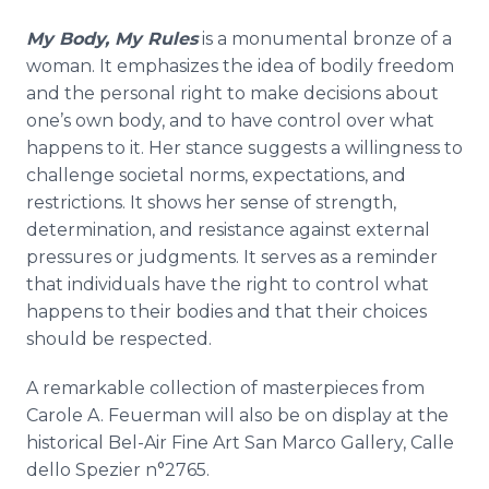
My Body, My Rules
is a monumental bronze of a
woman. It emphasizes the idea of bodily freedom
and the personal right to make decisions about
one’s own body, and to have control over what
happens to it. Her stance suggests a willingness to
challenge societal norms, expectations, and
restrictions. It shows her sense of strength,
determination, and resistance against external
pressures or judgments. It serves as a reminder
that individuals have the right to control what
happens to their bodies and that their choices
should be respected.
A remarkable collection of masterpieces from
Carole A. Feuerman will also be on display at the
historical Bel-Air Fine Art San Marco Gallery, Calle
dello Spezier n°2765.