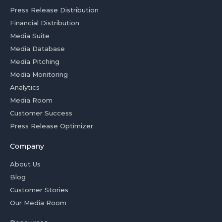
Press Release Distribution
Financial Distribution
Media Suite
Media Database
Media Pitching
Media Monitoring
Analytics
Media Room
Customer Success
Press Release Optimizer
Company
About Us
Blog
Customer Stories
Our Media Room