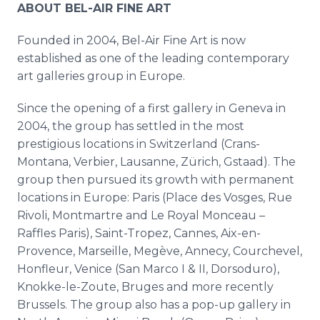
ABOUT BEL-AIR FINE ART
Founded in 2004, Bel-Air Fine Art is now
established as one of the leading contemporary
art galleries group in Europe.
Since the opening of a first gallery in Geneva in
2004, the group has settled in the most
prestigious locations in Switzerland (Crans-
Montana, Verbier, Lausanne, Zürich, Gstaad). The
group then pursued its growth with permanent
locations in Europe: Paris (Place des Vosges, Rue
Rivoli, Montmartre and Le Royal Monceau –
Raffles Paris), Saint-Tropez, Cannes, Aix-en-
Provence, Marseille, Megève, Annecy, Courchevel,
Honfleur, Venice (San Marco I & II, Dorsoduro),
Knokke-le-Zoute, Bruges and more recently
Brussels. The group also has a pop-up gallery in