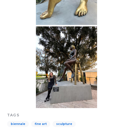
TAGS
biennale
fine art
sculpture