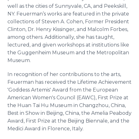
well as the cities of Sunnyvale, CA, and Peekskill,
NY. Feuerman’s works are featured in the private
collections of Steven A. Cohen, Former President
Clinton, Dr. Henry Kissinger, and Malcolm Forbes,
among others. Additionally, she has taught,
lectured, and given workshops at institutions like
the Guggenheim Museum and the Metropolitan
Museum.
In recognition of her contributions to the arts,
Feuerman has received the Lifetime Achievement
'Goddess Artemis' Award from the European
American Women's Council (EAWC), First Prize at
the Huan Tai Hu Museum in Changzhou, China,
Best in Show in Beijing, China, the Amelia Peabody
Award, First Prize at the Beijing Biennale, and the
Medici Award in Florence, Italy.