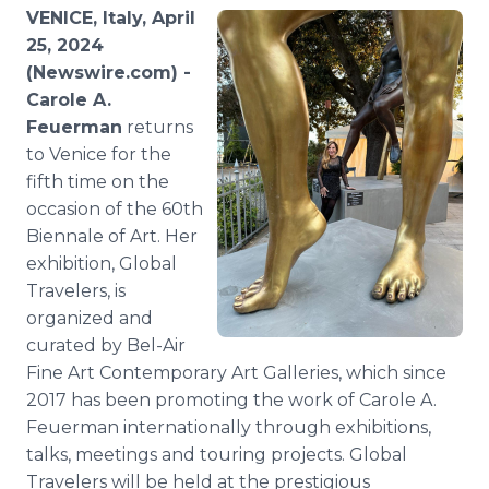
Media Room
VENICE, Italy, April
RSS Feeds
25, 2024
(Newswire.com) -
Support
Carole A.
Feuerman
returns
to Venice for the
fifth time on the
occasion of the 60th
Biennale of Art. Her
exhibition, Global
Travelers, is
organized and
curated by Bel-Air
Fine Art Contemporary Art Galleries, which since
2017 has been promoting the work of Carole A.
Feuerman internationally through exhibitions,
talks, meetings and touring projects. Global
Travelers will be held at the prestigious