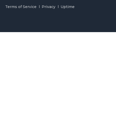
Terms of Service
Privacy
Uptime