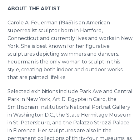
ABOUT THE ARTIST
Carole A. Feuerman (1945) is an American
superrealist sculptor born in Hartford,
Connecticut and currently lives and works in New
York. She is best known for her figurative
sculptures depicting swimmers and dancers.
Feuerman is the only woman to sculpt in this
style, creating both indoor and outdoor works
that are painted lifelike.
Selected exhibitions include Park Ave and Central
Park in New York, Art D' Egypte in Cairo, the
Smithsonian Institution's National Portrait Gallery
in Washington D.C., the State Hermitage Museum
in St. Petersburg, and the Palazzo Strozzi Palace
in Florence. Her sculptures are also in the
permanent collections of thirty-four museums, as