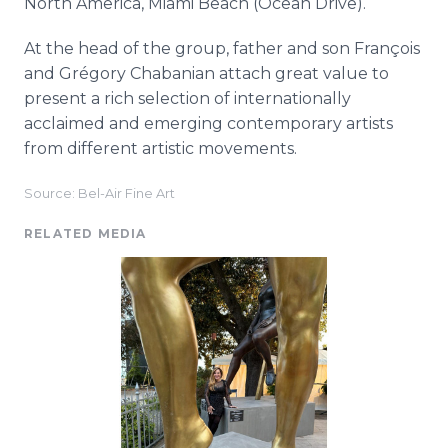
North America, Miami Beach (Ocean Drive).
At the head of the group, father and son François
and Grégory Chabanian attach great value to
present a rich selection of internationally
acclaimed and emerging contemporary artists
from different artistic movements.
Source: Bel-Air Fine Art
RELATED MEDIA