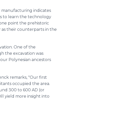
ry manufacturing indicates
als to learn the technology
one point the prehistoric
 as their counterparts in the
vation. One of the
ugh the excavation was
f our Polynesian ancestors
enck remarks, "Our first
bitants occupied the area.
und 300 to 600 AD (or
ll yield more insight into