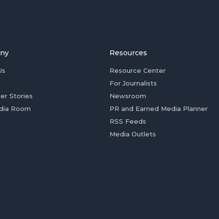
ny
Resources
Us
Resource Center
For Journalists
er Stories
Newsroom
dia Room
PR and Earned Media Planner
RSS Feeds
Media Outlets