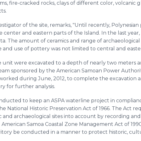
s, fire-cracked rocks, clays of different color, volcanic g
ts.
vestigator of the site, remarks, "Until recently, Polynesi
e center and eastern parts of the Island. In the last yea
ta. The amount of ceramics and range of archaeological 
and use of pottery was not limited to central and easter
e unit were excavated to a depth of nearly two meters a
team sponsored by the American Samoan Power Authorit
 worked during June, 2012, to complete the excavation and
y for further analysis.
nducted to keep an ASPA waterline project in compliance
e National Historic Preservation Act of 1966. The Act requ
ic and archaeological sites into account by recording an
he American Samoa Coastal Zone Management Act of 1990 
ritory be conducted in a manner to protect historic, cult