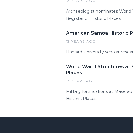
13 YEARS AGO
Archaeologist nominates World Wa
Register of Historic Places.
American Samoa Historic Pr
13 YEARS AGO
Harvard University scholar resea
World War II Structures at
Places.
13 YEARS AGO
Military fortifications at Masef
Historic Places.