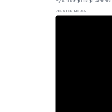
By Alisi Iongi Filiaga, Ameri
RELATED MEDIA