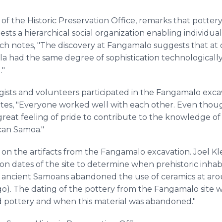
 of the Historic Preservation Office, remarks that potte
ests a hierarchical social organization enabling individu
rich notes, "The discovery at Fangamalo suggests that at 
la had the same degree of sophistication technologically
."
gists and volunteers participated in the Fangamalo exca
states, "Everyone worked well with each other. Even tho
a great feeling of pride to contribute to the knowledge o
can Samoa."
 on the artifacts from the Fangamalo excavation. Joel Kl
rbon dates of the site to determine when prehistoric inha
e ancient Samoans abandoned the use of ceramics at aro
go). The dating of the pottery from the Fangamalo site wi
pottery and when this material was abandoned."