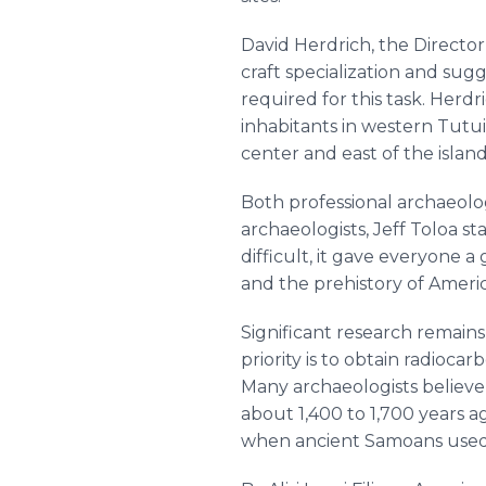
David Herdrich, the Director
craft specialization and sugg
required for this task. Herd
inhabitants in western Tutui
center and east of the island
Both professional archaeolo
archaeologists, Jeff Toloa 
difficult, it gave everyone 
and the prehistory of Ameri
Significant research remains
priority is to obtain radioca
Many archaeologists believ
about 1,400 to 1,700 years a
when ancient Samoans used 