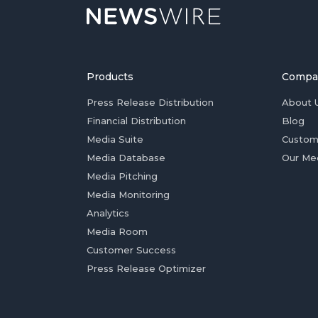
Products
Compa
Press Release Distribution
About 
Financial Distribution
Blog
Media Suite
Custom
Media Database
Our Me
Media Pitching
Media Monitoring
Analytics
Media Room
Customer Success
Press Release Optimizer