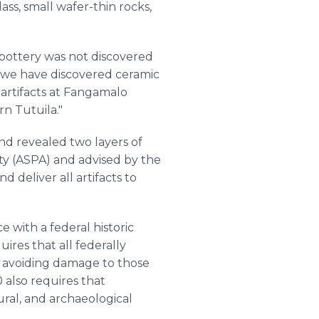
lass, small wafer-thin rocks,
an pottery was not discovered
r, we have discovered ceramic
artifacts at Fangamalo
n Tutuila."
nd revealed two layers of
y (ASPA) and advised by the
 deliver all artifacts to
 with a federal historic
ires that all federally
d avoiding damage to those
also requires that
ural, and archaeological