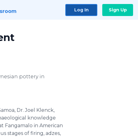
Log In
Sign Up
sroom
ent
nesian pottery in
Samoa, Dr. Joel Klenck,
rchaeological knowledge
n at Fangamalo in American
s stages of firing, adzes,