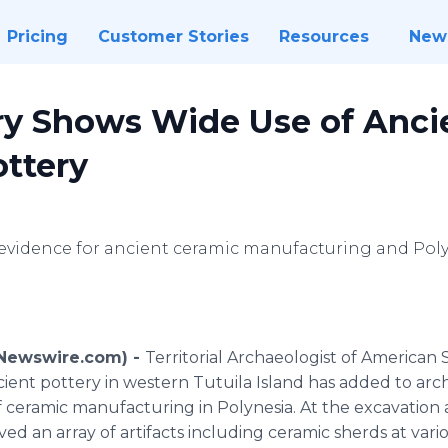
Pricing
Customer Stories
Resources
New
y Shows Wide Use of Anci
ottery
 evidence for ancient ceramic manufacturing and Poly
 (Newswire.com) -
Territorial Archaeologist of American 
ncient pottery in western Tutuila Island has added to a
of ceramic manufacturing in Polynesia. At the excavatio
ed an array of artifacts including ceramic sherds at variou