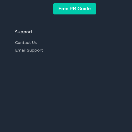
Free PR Guide
Support
Contact Us
Email Support