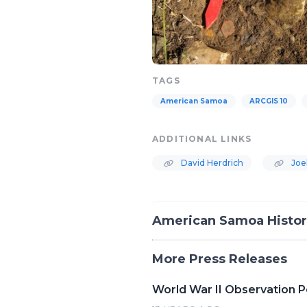
TAGS
American Samoa
ARCGIS 10
ADDITIONAL LINKS
David Herdrich
Joe
American Samoa Histori
More Press Releases
World War II Observation Po