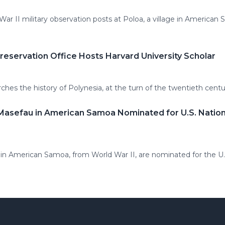
r II military observation posts at Poloa, a village in American S
eservation Office Hosts Harvard University Scholar
rches the history of Polynesia, at the turn of the twentieth cen
 Masefau in American Samoa Nominated for U.S. Nationa
au in American Samoa, from World War II, are nominated for the U.