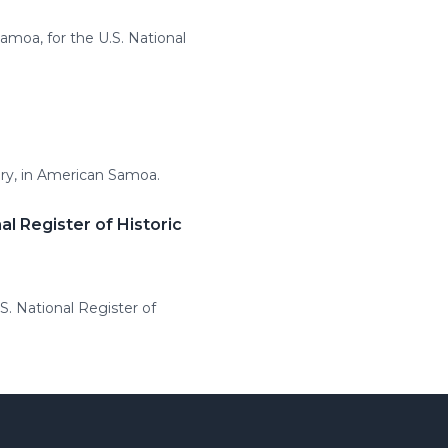
amoa, for the U.S. National
tury, in American Samoa.
l Register of Historic
S. National Register of