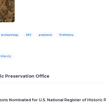
archaeology
GPS
polynesia
Prehistory
l Klenck
c Preservation Office
sts Nominated for U.S. National Register of Historic 