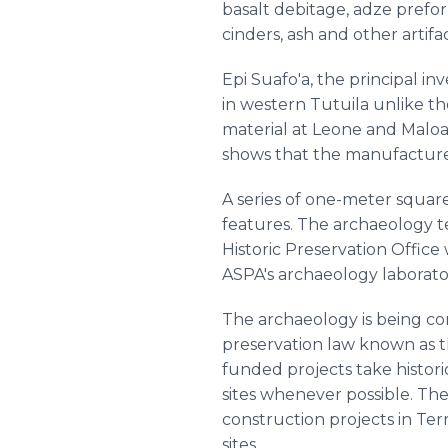
basalt debitage, adze preform
cinders, ash and other artifac
Epi Suafo'a, the principal in
in western Tutuila unlike th
material at Leone and Maloa
shows that the manufacture 
A series of one-meter squar
features. The archaeology 
Historic Preservation Office
ASPA's archaeology laborator
The archaeology is being co
preservation law known as th
funded projects take histor
sites whenever possible. T
construction projects in Ter
sites.