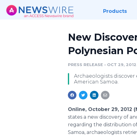
Products
New Discover
Polynesian P
PRESS RELEASE
•
OCT 29, 2012
Archaeologists discover
American Samoa.
Online, October 29, 2012
states a new discovery of a
regarding the distribution 
Samoa, archaeologists retriev