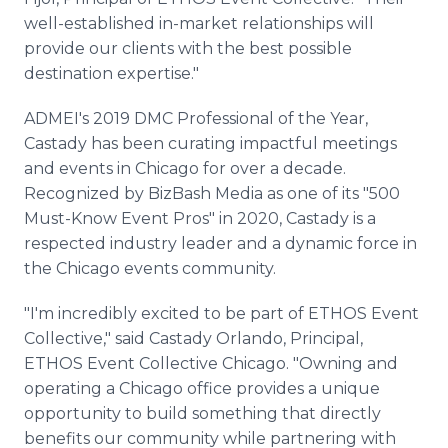
well-established in-market relationships will
provide our clients with the best possible
destination expertise."
ADMEI's 2019 DMC Professional of the Year,
Castady has been curating impactful meetings
and events in Chicago for over a decade.
Recognized by BizBash Media as one of its "500
Must-Know Event Pros" in 2020, Castady is a
respected industry leader and a dynamic force in
the Chicago events community.
"I'm incredibly excited to be part of ETHOS Event
Collective," said Castady Orlando, Principal,
ETHOS Event Collective Chicago. "Owning and
operating a Chicago office provides a unique
opportunity to build something that directly
benefits our community while partnering with