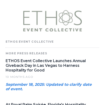
ETHOS EVENT COLLECTIVE
MORE PRESS RELEASES
ETHOS Event Collective Launches Annual
Giveback Day in Las Vegas to Harness
Hospitality for Good
10 MONTHS AGO
September 18, 2025: Updated to clarify date
of event.
At Royal Palm Soirée, Florida's Hospitality