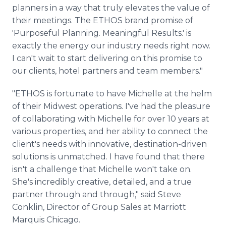
planners in a way that truly elevates the value of
their meetings. The ETHOS brand promise of
'Purposeful Planning. Meaningful Results.' is
exactly the energy our industry needs right now.
I can't wait to start delivering on this promise to
our clients, hotel partners and team members."
"ETHOS is fortunate to have Michelle at the helm
of their Midwest operations. I've had the pleasure
of collaborating with Michelle for over 10 years at
various properties, and her ability to connect the
client's needs with innovative, destination-driven
solutions is unmatched. I have found that there
isn't a challenge that Michelle won't take on.
She's incredibly creative, detailed, and a true
partner through and through," said Steve
Conklin, Director of Group Sales at Marriott
Marquis Chicago.