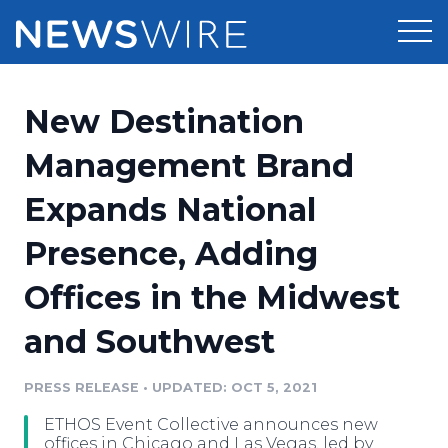
Products
New Destination
Press Release Distribution
Pricing
Management Brand
Press Release Optimizer
Expands National
Customer Stories
Media Suite
Presence, Adding
Resources
Media Database
Offices in the Midwest
Newsroom
Education
Media Pitching
and Southwest
Blog
Log In
Sign Up
Media Monitoring
PRESS RELEASE
•
UPDATED: OCT 5, 2021
PR & Earned Media Planner
Analytics
ETHOS Event Collective announces new
For Journalists
offices in Chicago and Las Vegas, led by