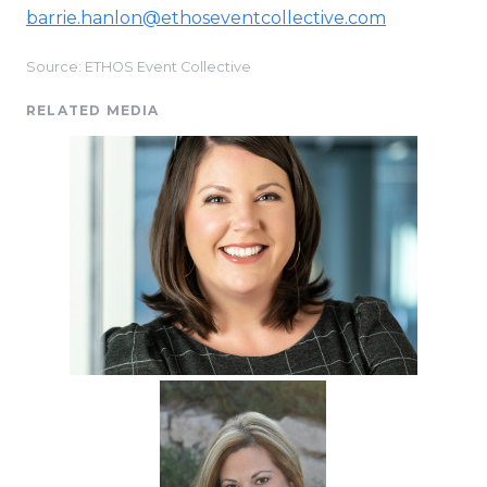
barrie.hanlon@ethoseventcollective.com
Source: ETHOS Event Collective
RELATED MEDIA