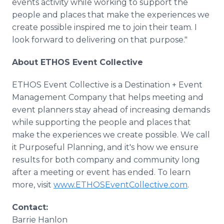
events activity while working to support the
people and places that make the experiences we
create possible inspired me to join their team. I
look forward to delivering on that purpose."
About ETHOS Event Collective
ETHOS Event Collective is a Destination + Event
Management Company that helps meeting and
event planners stay ahead of increasing demands
while supporting the people and places that
make the experiences we create possible. We call
it Purposeful Planning, and it's how we ensure
results for both company and community long
after a meeting or event has ended. To learn
more, visit
www.ETHOSEventCollective.com
.
Contact:
Barrie Hanlon