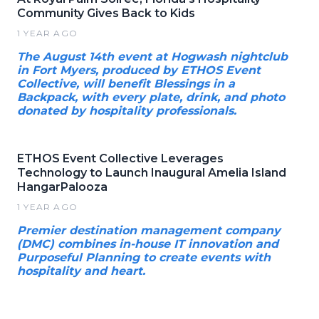
Community Gives Back to Kids
1 YEAR AGO
The August 14th event at Hogwash nightclub
in Fort Myers, produced by ETHOS Event
Collective, will benefit Blessings in a
Backpack, with every plate, drink, and photo
donated by hospitality professionals.
ETHOS Event Collective Leverages
Technology to Launch Inaugural Amelia Island
HangarPalooza
1 YEAR AGO
Premier destination management company
(DMC) combines in-house IT innovation and
Purposeful Planning to create events with
hospitality and heart.