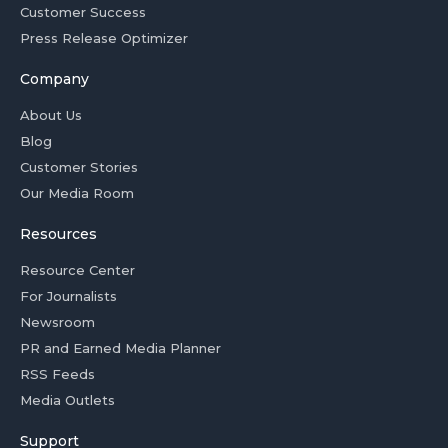
Customer Success
Press Release Optimizer
Company
About Us
Blog
Customer Stories
Our Media Room
Resources
Resource Center
For Journalists
Newsroom
PR and Earned Media Planner
RSS Feeds
Media Outlets
Support