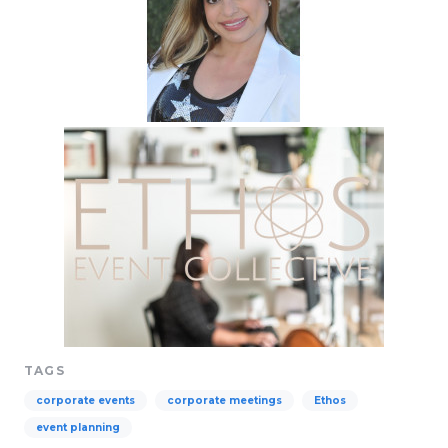
TAGS
corporate events
corporate meetings
Ethos
event planning