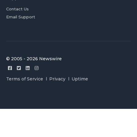
Contact Us
Email Support
© 2005 - 2026 Newswire
Terms of Service
Privacy
Uptime