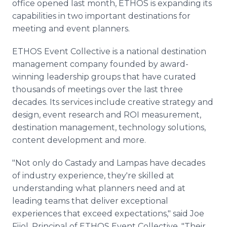
office opened last month, ETHOS is expanding its
capabilities in two important destinations for
meeting and event planners.
ETHOS Event Collective is a national destination
management company founded by award-
winning leadership groups that have curated
thousands of meetings over the last three
decades. Its services include creative strategy and
design, event research and ROI measurement,
destination management, technology solutions,
content development and more.
"Not only do Castady and Lampas have decades
of industry experience, they're skilled at
understanding what planners need and at
leading teams that deliver exceptional
experiences that exceed expectations," said Joe
Fijol, Principal of ETHOS Event Collective. "Their