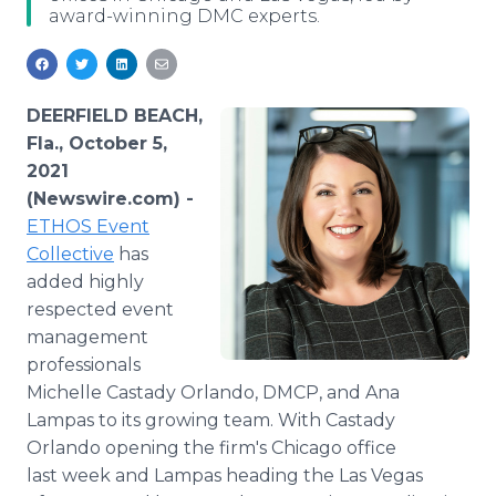
award-winning DMC experts.
Media Room
RSS Feeds
Support
DEERFIELD BEACH,
Fla., October 5,
2021
(Newswire.com) -
ETHOS Event
Collective
has
added highly
respected event
management
professionals
Michelle Castady Orlando, DMCP, and Ana
Lampas to its growing team. With Castady
Orlando opening the firm's Chicago office
last week and Lampas heading the Las Vegas