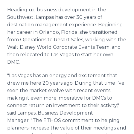
Heading up business development in the
Southwest, Lampas has over 30 years of
destination management experience. Beginning
her career in Orlando, Florida, she transitioned
from Operations to Resort Sales, working with the
Walt Disney World Corporate Events Team, and
then relocated to Las Vegas to start her own
DMC.
"Las Vegas has an energy and excitement that
drew me here 20 years ago. During that time I've
seen the market evolve with recent events
making it even more imperative for DMCs to
connect return on investment to their activity,"
said Lampas, Business Development
Manager. "The ETHOS commitment to helping
planners increase the value of their meetings and