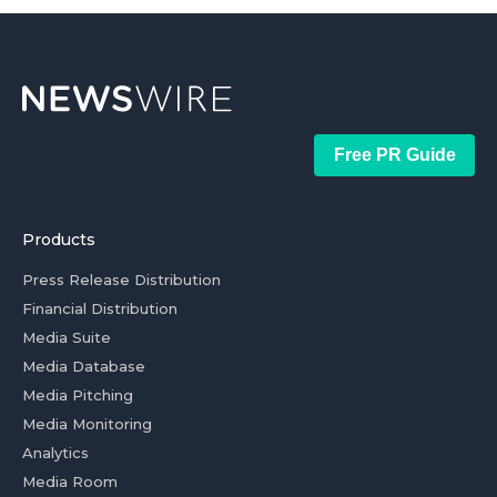
Free PR Guide
Products
Press Release Distribution
Financial Distribution
Media Suite
Media Database
Media Pitching
Media Monitoring
Analytics
Media Room