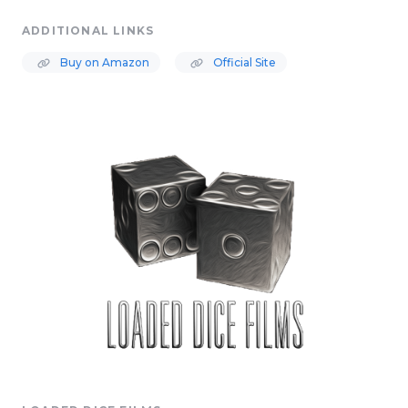
ADDITIONAL LINKS
Buy on Amazon
Official Site