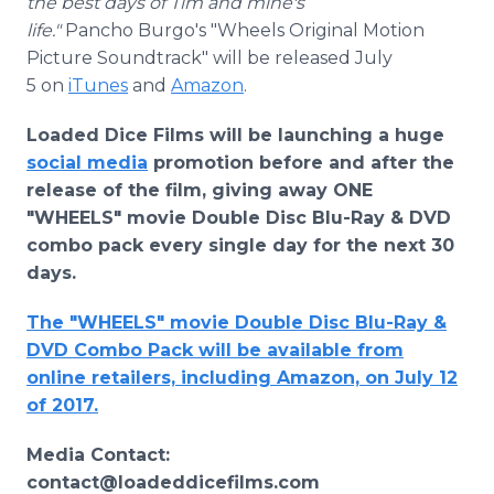
the best days of Tim and mine's
life."
Pancho Burgo's "Wheels Original Motion
Picture Soundtrack" will be released July
5 on
iTunes
and
Amazon
.
Loaded Dice Films will be launching a huge
social media
promotion before and after the
release of the film, giving away ONE
"WHEELS" movie Double Disc Blu-Ray & DVD
combo pack every single day for the next 30
days.
The "WHEELS" movie Double Disc Blu-Ray &
DVD Combo Pack will be available from
online retailers, including Amazon, on July 12
of 2017.
Media Contact:
contact@loadeddicefilms.com