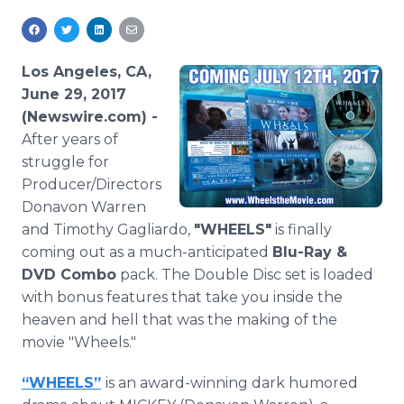
Media Room
RSS Feeds
Los Angeles, CA,
Support
June 29, 2017
(Newswire.com) -
After years of
struggle for
Producer/Directors
Donavon Warren
and Timothy Gagliardo,
"WHEELS"
is finally
coming out as a much-anticipated
Blu-Ray &
DVD Combo
pack. The Double Disc set is loaded
with bonus features that take you inside the
heaven and hell that was the making of the
movie "Wheels."
“WHEELS”
is an award-winning dark humored