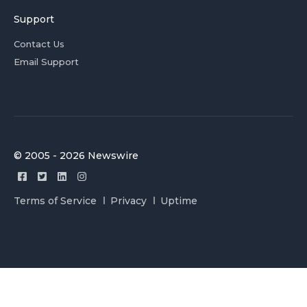
Support
Contact Us
Email Support
© 2005 - 2026 Newswire
Terms of Service
Privacy
Uptime