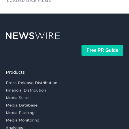
LOADED DICE FILMS
Free PR Guide
Products
Press Release Distribution
Financial Distribution
Media Suite
Media Database
Media Pitching
Media Monitoring
Analytics