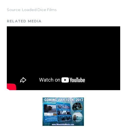
Source: Loaded Dice Films
RELATED MEDIA