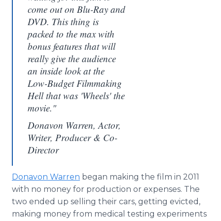
come out on Blu-Ray and
DVD. This thing is
packed to the max with
bonus features that will
really give the audience
an inside look at the
Low-Budget Filmmaking
Hell that was 'Wheels' the
movie."
Donavon Warren, Actor,
Writer, Producer & Co-
Director
Donavon Warren
began making the film in 2011
with no money for production or expenses. The
two ended up selling their cars, getting evicted,
making money from medical testing experiments