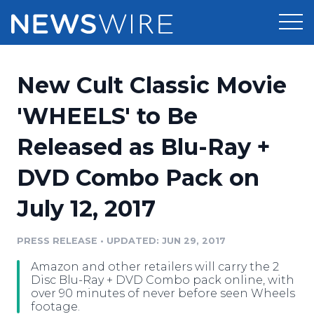
Products
New Cult Classic Movie
Press Release Distribution
Pricing
'WHEELS' to Be
Press Release Optimizer
Released as Blu-Ray +
Customer Stories
Media Suite
DVD Combo Pack on
Resources
Media Database
July 12, 2017
Newsroom
Education
Media Pitching
PRESS RELEASE
•
UPDATED: JUN 29, 2017
Blog
Log In
Sign Up
Media Monitoring
Amazon and other retailers will carry the 2
PR & Earned Media Planner
Disc Blu-Ray + DVD Combo pack online, with
Analytics
over 90 minutes of never before seen Wheels
footage.
For Journalists