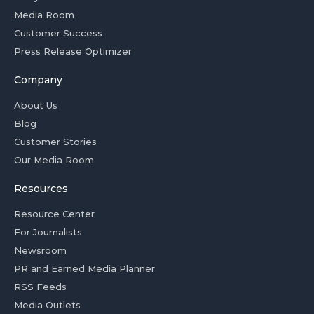
Media Room
Customer Success
Press Release Optimizer
Company
About Us
Blog
Customer Stories
Our Media Room
Resources
Resource Center
For Journalists
Newsroom
PR and Earned Media Planner
RSS Feeds
Media Outlets