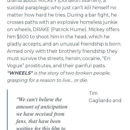
drama about MICKEY (Donavon Warren), a
suicidal paraplegic who just can’t kill himself no
matter how hard he tries. During a bar fight, he
crosses paths with an explosive homeless junkie
on wheels, DRAKE (Patrick Hume). Mickey offers
him $500 to shoot him in the head, which he
gladly accepts, and an unusual friendship is born.
Armed only with their brotherly friendship they
must survive the streets, heroin, cocaine, “En
Vogue” prostitutes, and their painful pasts.
"
WHEELS"
is the story of two broken people,
grasping for a reason to live... or die.
Tim
"We can't believe the
Gagliardo and
amount of anticipation
we have received from
fans, that have been
waiting for this film to