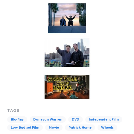
TAGS
Blu-Ray
Donavon Warren
DVD
Independent Film
Low Budget Film
Movie
Patrick Hume
Wheels