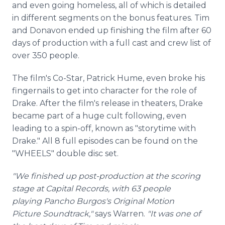
and even going homeless, all of which is detailed
in different segments on the bonus features. Tim
and Donavon ended up finishing the film after 60
days of production with a full cast and crew list of
over 350 people.
The film's Co-Star, Patrick Hume, even broke his
fingernails to get into character for the role of
Drake. After the film's release in theaters, Drake
became part of a huge cult following, even
leading to a spin-off, known as "storytime with
Drake." All 8 full episodes can be found on the
"WHEELS" double disc set.
"We finished up post-production at the scoring
stage at Capital Records, with 63 people
playing Pancho Burgos's Original Motion
Picture
Soundtrack,
"
says Warren.
"It was one of