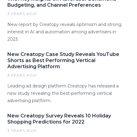
Budgeting, and Channel Preferences
3 YEARS AGO
New report by Creatopy reveals optimism and strong
interest in AI and automation among advertisers in
2023.
New Creatopy Case Study Reveals YouTube
Shorts as Best Performing Vertical
Advertising Platform
3 YEARS AGO
Leading ad design platform Creatopy has released a
new study revealing the best-performing vertical
advertising platform.
New Creatopy Survey Reveals 10 Holiday
Shopping Predictions for 2022
3 YEARS AGO