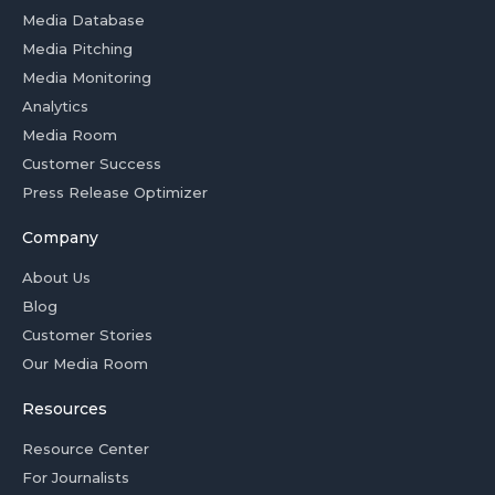
Media Database
Media Pitching
Media Monitoring
Analytics
Media Room
Customer Success
Press Release Optimizer
Company
About Us
Blog
Customer Stories
Our Media Room
Resources
Resource Center
For Journalists