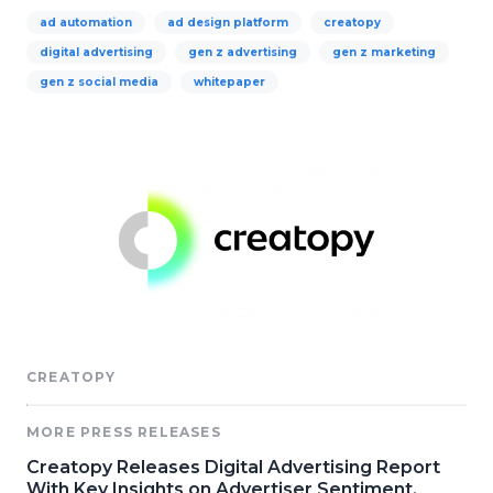
ad automation
ad design platform
creatopy
digital advertising
gen z advertising
gen z marketing
gen z social media
whitepaper
CREATOPY
MORE PRESS RELEASES
Creatopy Releases Digital Advertising Report
With Key Insights on Advertiser Sentiment,