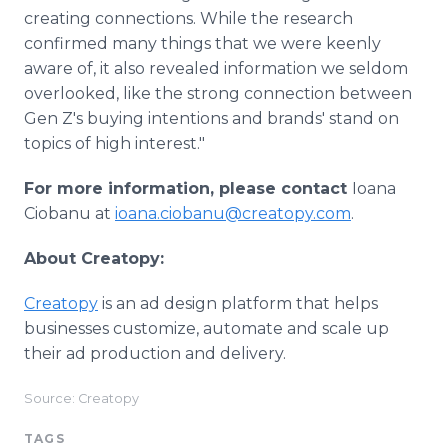
creating connections. While the research
confirmed many things that we were keenly
aware of, it also revealed information we seldom
overlooked, like the strong connection between
Gen Z's buying intentions and brands' stand on
topics of high interest."
For more information, please contact
Ioana
Ciobanu at
ioana.ciobanu@creatopy.com
.
About Creatopy:
Creatopy
is an ad design platform that helps
businesses customize, automate and scale up
their ad production and delivery.
Source: Creatopy
TAGS