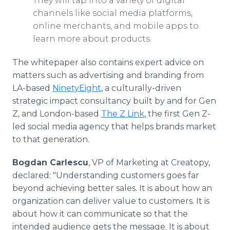
They will tap into a variety of digital
channels like social media platforms,
online merchants, and mobile apps to
learn more about products.
The whitepaper also contains expert advice on
matters such as advertising and branding from
LA-based
NinetyEight
, a culturally-driven
strategic impact consultancy built by and for Gen
Z, and London-based
The Z Link
, the first Gen Z-
led social media agency that helps brands market
to that generation.
Bogdan Carlescu
, VP of Marketing at Creatopy,
declared: "Understanding customers goes far
beyond achieving better sales. It is about how an
organization can deliver value to customers. It is
about how it can communicate so that the
intended audience gets the message. It is about