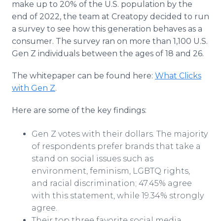
make up to 20% of the U.S. population by the
end of 2022, the team at Creatopy decided to run
a survey to see how this generation behaves as a
consumer. The survey ran on more than 1,100 U.S.
Gen Z individuals between the ages of 18 and 26.
The whitepaper can be found here:
What Clicks
with Gen Z
.
Here are some of the key findings:
Gen Z votes with their dollars. The majority
of respondents prefer brands that take a
stand on social issues such as
environment, feminism, LGBTQ rights,
and racial discrimination; 47.45% agree
with this statement, while 19.34% strongly
agree.
Their top three favorite social media