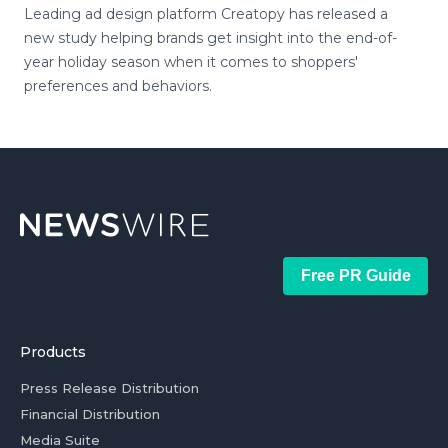
Leading ad design platform Creatopy has released a
new study helping brands get insight into the end-of-
year holiday season when it comes to shoppers'
preferences and behaviors.
Free PR Guide
Products
Press Release Distribution
Financial Distribution
Media Suite