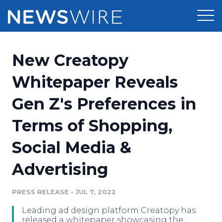
Products
New Creatopy
Press Release Distribution
Pricing
Whitepaper Reveals
Press Release Optimizer
Gen Z's Preferences in
Customer Stories
Media Suite
Terms of Shopping,
Resources
Media Database
Social Media &
Newsroom
Education
Media Pitching
Advertising
Blog
Log In
Sign Up
Media Monitoring
PRESS RELEASE
•
JUL 7, 2022
PR & Earned Media Planner
Analytics
Leading ad design platform Creatopy has
For Journalists
released a whitepaper showcasing the