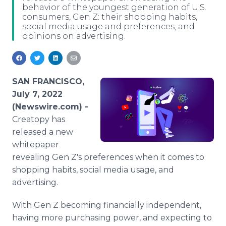
behavior of the youngest generation of U.S.
Media Room
consumers, Gen Z: their shopping habits,
RSS Feeds
social media usage and preferences, and
opinions on advertising.
Support
SAN FRANCISCO,
July 7, 2022
(Newswire.com) -
Creatopy has
released a new
whitepaper
revealing Gen Z's preferences when it comes to
shopping habits, social media usage, and
advertising.
With Gen Z becoming financially independent,
having more purchasing power, and expecting to