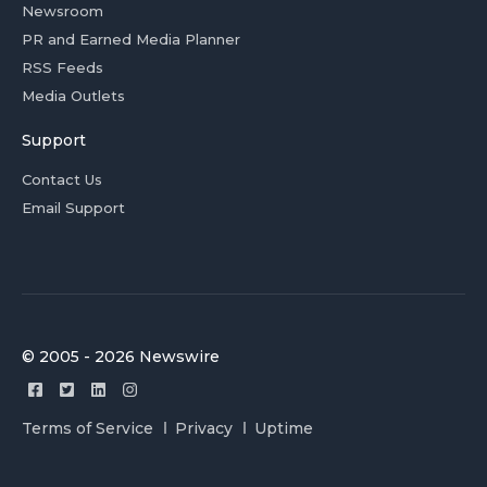
Newsroom
PR and Earned Media Planner
RSS Feeds
Media Outlets
Support
Contact Us
Email Support
© 2005 - 2026 Newswire
Terms of Service
Privacy
Uptime