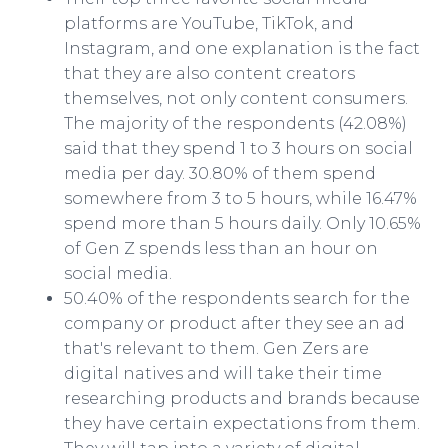
platforms are YouTube, TikTok, and
Instagram, and one explanation is the fact
that they are also content creators
themselves, not only content consumers.
The majority of the respondents (42.08%)
said that they spend 1 to 3 hours on social
media per day. 30.80% of them spend
somewhere from 3 to 5 hours, while 16.47%
spend more than 5 hours daily. Only 10.65%
of Gen Z spends less than an hour on
social media.
50.40% of the respondents search for the
company or product after they see an ad
that's relevant to them. Gen Zers are
digital natives and will take their time
researching products and brands because
they have certain expectations from them.