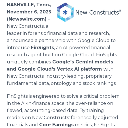
Media Room
NASHVILLE, Tenn.,
RSS Feeds
November 6, 2025
(Newswire.com) -
Support
New Constructs, a
leader in forensic financial data and research,
announced a partnership with Google Cloud to
introduce
FinSights
, an AI-powered financial
research agent built on Google Cloud. FinSights
uniquely combines
Google's Gemini models
and Google Cloud's Vertex AI platform
with
New Constructs' industry-leading, proprietary
fundamental data, ontology and stock rankings.
FinSights is engineered to solve a critical problem
in the AI-in-finance space: the over-reliance on
flawed, accounting-based data. By training
models on New Constructs' forensically adjusted
financials and
Core Earnings
metrics, FinSights