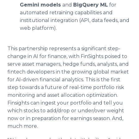
Gemini models
and
BigQuery ML
for
automated retraining capabilities and
institutional integration (API, data feeds, and
web platform).
This partnership represents a significant step-
change in AI for finance, with FinSights poised to
serve asset managers, hedge funds, analysts, and
fintech developers in the growing global market
for AI-driven financial analytics. This is the first
step towards a future of real-time portfolio risk
monitoring and asset allocation optimization.
Finsights can ingest your portfolio and tell you
which stocks to add/drop or under/over weight
now or in preparation for earnings season. And,
much more.