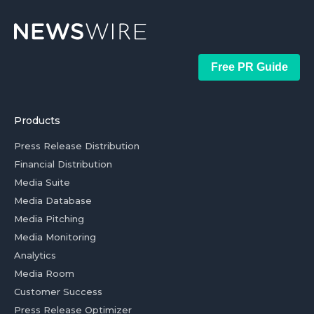
Free PR Guide
Products
Press Release Distribution
Financial Distribution
Media Suite
Media Database
Media Pitching
Media Monitoring
Analytics
Media Room
Customer Success
Press Release Optimizer