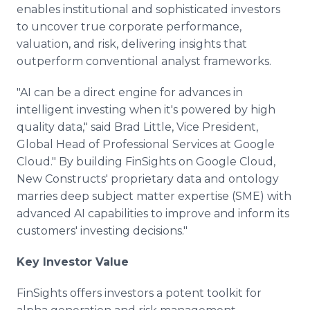
enables institutional and sophisticated investors
to uncover true corporate performance,
valuation, and risk, delivering insights that
outperform conventional analyst frameworks.
"AI can be a direct engine for advances in
intelligent investing when it's powered by high
quality data," said Brad Little, Vice President,
Global Head of Professional Services at Google
Cloud." By building FinSights on Google Cloud,
New Constructs' proprietary data and ontology
marries deep subject matter expertise (SME) with
advanced AI capabilities to improve and inform its
customers' investing decisions."
Key Investor Value
FinSights offers investors a potent toolkit for