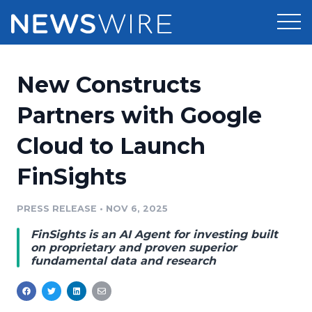
Products
New Constructs
Press Release Distribution
Pricing
Partners with Google
Press Release Optimizer
Cloud to Launch
Customer Stories
Media Suite
FinSights
Resources
Media Database
Newsroom
PRESS RELEASE
•
NOV 6, 2025
Education
Media Pitching
FinSights is an AI Agent for investing built
Blog
on proprietary and proven superior
Log In
Sign Up
Media Monitoring
fundamental data and research
PR & Earned Media Planner
Analytics
For Journalists