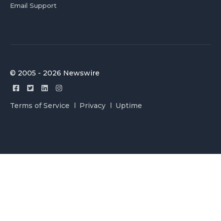
Email Support
© 2005 - 2026 Newswire
Terms of Service
Privacy
Uptime