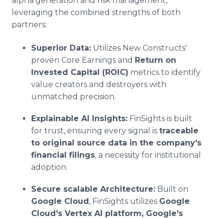
alpha generation and risk management,
leveraging the combined strengths of both
partners:
Superior Data:
Utilizes New Constructs'
proven Core Earnings and
Return on
Invested Capital (ROIC)
metrics to identify
value creators and destroyers with
unmatched precision.
Explainable AI Insights:
FinSights is built
for trust, ensuring every signal is
traceable
to original source data in the company's
financial filings
, a necessity for institutional
adoption.
Secure scalable Architecture:
Built on
Google Cloud
, FinSights utilizes
Google
Cloud's Vertex AI platform, Google's