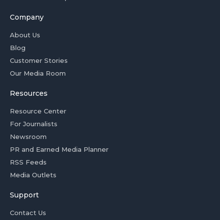
Company
About Us
Blog
Customer Stories
Our Media Room
Resources
Resource Center
For Journalists
Newsroom
PR and Earned Media Planner
RSS Feeds
Media Outlets
Support
Contact Us