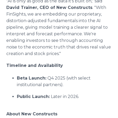
"AI is only as good as the data it's built on," said
David Trainer, CEO of New Constructs
. "With
FinSights, we are embedding our proprietary,
distortion-adjusted fundamentals into the AI
pipeline, giving model training a clearer signal to
interpret and forecast performance. We're
enabling investors to see through accounting
noise to the economic truth that drives real value
creation and stock prices."
Timeline and Availability
Beta Launch:
Q4 2025 (with select
institutional partners).
Public Launch:
Later in 2026.
About New Constructs