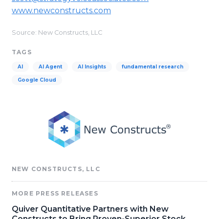
www.newconstructs.com
Source: New Constructs, LLC
TAGS
AI
AI Agent
AI Insights
fundamental research
Google Cloud
NEW CONSTRUCTS, LLC
MORE PRESS RELEASES
Quiver Quantitative Partners with New
Constructs to Bring Proven-Superior Stock,