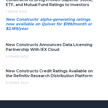
ETF, and Mutual Fund Ratings to Investors
1 WEEK AGO
New Constructs' alpha-generating ratings
now available on Quiver for $199/month or
$2,189/year
New Constructs Announces Data Licensing
Partnership With IEX Cloud
5 YEARS AGO
New Constructs Credit Ratings Available on
the Refinitiv Research Distribution Platform
5 YEARS AGO