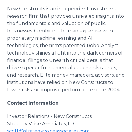
New Constructs is an independent investment
research firm that provides unrivaled insights into
the fundamentals and valuation of public
businesses. Combining human expertise with
proprietary machine learning and AI
technologies, the firm's patented Robo-Analyst
technology shines a light into the dark corners of
financial filings to unearth critical details that
drive superior fundamental data, stock ratings,
and research. Elite money managers, advisors, and
institutions have relied on New Constructs to
lower risk and improve performance since 2004.
Contact Information
Investor Relations - New Constructs
Strategy Voice Associates, LLC
scott@strategyvoiceassociates.com