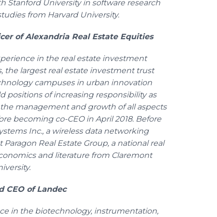
Stanford University in software research
tudies from Harvard University.
cer of Alexandria Real Estate Equities
erience in the real estate investment
, the largest real estate investment trust
echnology campuses in urban innovation
ld positions of increasing responsibility as
ng the management and growth of all aspects
efore becoming co-CEO in April 2018. Before
Systems Inc., a wireless data networking
 Paragon Real Estate Group, a national real
conomics and literature from Claremont
versity.
nd CEO of Landec
ce in the biotechnology, instrumentation,