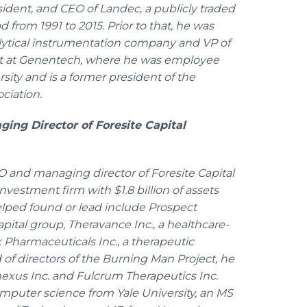
sident, and CEO of Landec, a publicly traded
 from 1991 to 2015. Prior to that, he was
lytical instrumentation company and VP of
 at Genentech, where he was employee
ity and is a former president of the
ciation.
ng Director of Foresite Capital
and managing director of Foresite Capital
vestment firm with $1.8 billion of assets
ped found or lead include Prospect
apital group, Theravance Inc., a healthcare-
harmaceuticals Inc., a therapeutic
f directors of the Burning Man Project, he
nexus Inc. and Fulcrum Therapeutics Inc.
mputer science from Yale University, an MS