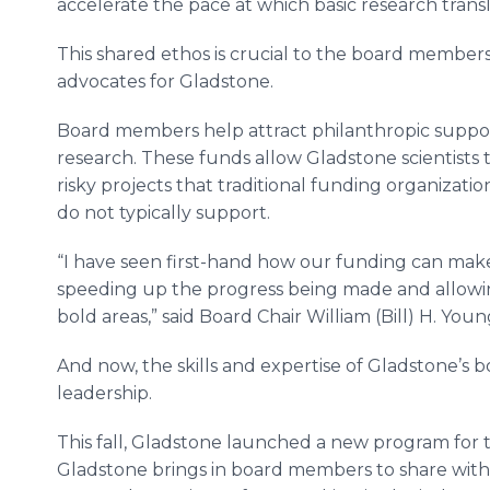
accelerate the pace at which basic research transla
This shared ethos is crucial to the board member
advocates for Gladstone.
Board members help attract philanthropic support
research. These funds allow Gladstone scientists
risky projects that traditional funding organizatio
do not typically support.
“I have seen first-hand how our funding can make 
speeding up the progress being made and allowing
bold areas,” said Board Chair William (Bill) H. Young
And now, the skills and expertise of Gladstone’s 
leadership.
This fall, Gladstone launched a new program for
Gladstone brings in board members to share with