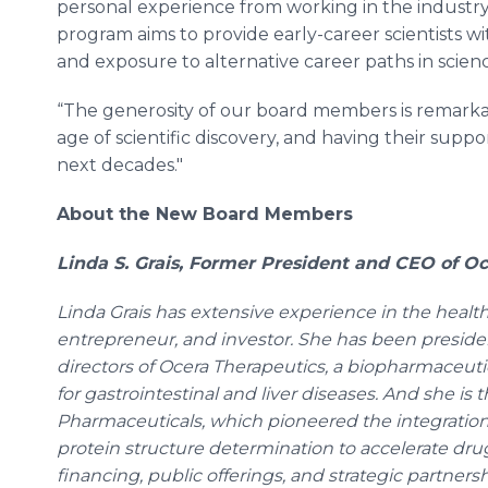
personal experience from working in the industry, 
program aims to provide early-career scientists w
and exposure to alternative career paths in scien
“The generosity of our board members is remarkab
age of scientific discovery, and having their suppor
next decades."
About the New Board Members
Linda S. Grais, Former President and CEO of O
Linda Grais has extensive experience in the health
entrepreneur, and investor. She has been presid
directors of Ocera Therapeutics, a biopharmaceu
for gastrointestinal and liver diseases. And she i
Pharmaceuticals, which pioneered the integratio
protein structure determination to accelerate dru
financing, public offerings, and strategic partner