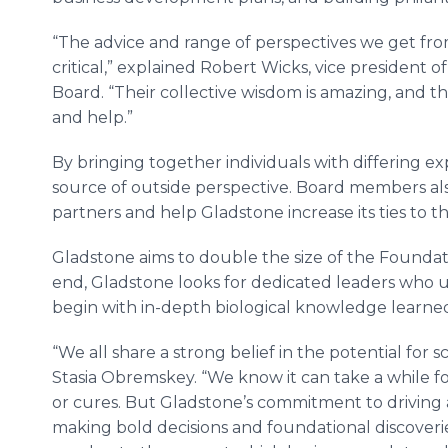
“The advice and range of perspectives we get f
critical,” explained Robert Wicks, vice president
Board. “Their collective wisdom is amazing, and th
and help.”
By bringing together individuals with differing e
source of outside perspective. Board members also 
partners and help Gladstone increase its ties to t
Gladstone aims to double the size of the Foundat
end, Gladstone looks for dedicated leaders who 
begin with in-depth biological knowledge learne
“We all share a strong belief in the potential for 
Stasia Obremskey. “We know it can take a while fo
or cures. But Gladstone’s commitment to driving a 
making bold decisions and foundational discoverie