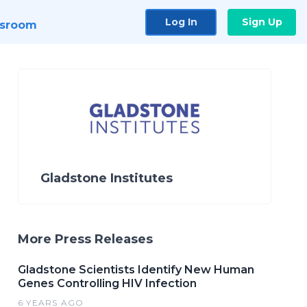
Log In
Sign Up
sroom
Gladstone Institutes
More Press Releases
Gladstone Scientists Identify New Human
Genes Controlling HIV Infection
6 YEARS AGO