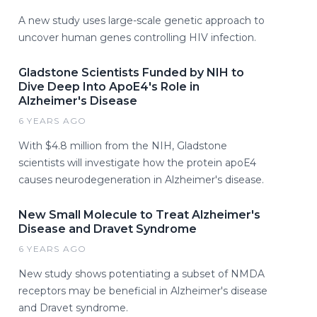
A new study uses large-scale genetic approach to
uncover human genes controlling HIV infection.
Gladstone Scientists Funded by NIH to
Dive Deep Into ApoE4's Role in
Alzheimer's Disease
6 YEARS AGO
With $4.8 million from the NIH, Gladstone
scientists will investigate how the protein apoE4
causes neurodegeneration in Alzheimer's disease.
New Small Molecule to Treat Alzheimer's
Disease and Dravet Syndrome
6 YEARS AGO
New study shows potentiating a subset of NMDA
receptors may be beneficial in Alzheimer's disease
and Dravet syndrome.