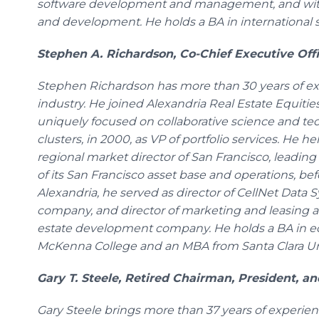
software development and management, and with 
and development. He holds a BA in international s
Stephen A. Richardson, Co-Chief Executive Offi
Stephen Richardson has more than 30 years of exp
industry. He joined Alexandria Real Estate Equities
uniquely focused on collaborative science and t
clusters, in 2000, as VP of portfolio services. He he
regional market director of San Francisco, leadi
of its San Francisco asset base and operations, b
Alexandria, he served as director of CellNet Data 
company, and director of marketing and leasing at
estate development company. He holds a BA in e
McKenna College and an MBA from Santa Clara Uni
Gary T. Steele, Retired Chairman, President, a
Gary Steele brings more than 37 years of experien