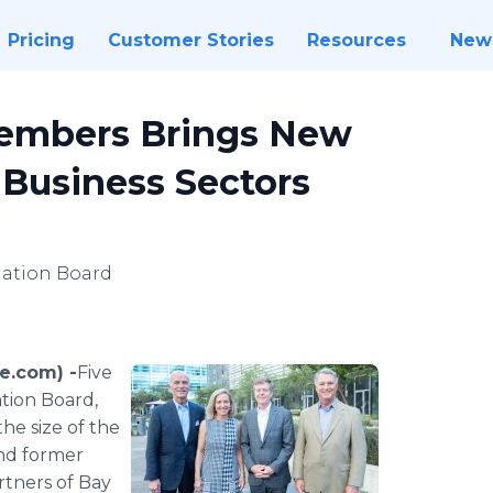
Pricing
Customer Stories
Resources
New
embers Brings New
 Business Sectors
dation Board
e.com) -
​​​Five
tion Board,
he size of the
and former
rtners of Bay