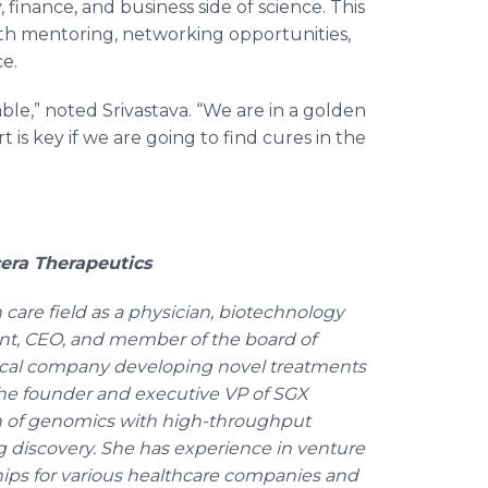
finance, and business side of science. This
ith mentoring, networking opportunities,
ce.
le,” noted Srivastava. “We are in a golden
t is key if we are going to find cures in the
cera Therapeutics
 care field as a physician, biotechnology
ent, CEO, and member of the board of
tical company developing novel treatments
s the founder and executive VP of SGX
n of genomics with high-throughput
g discovery. She has experience in venture
ships for various healthcare companies and