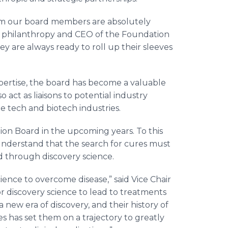
rom our board members are absolutely
 of philanthropy and CEO of the Foundation
ey are always ready to roll up their sleeves
xpertise, the board has become a valuable
act as liaisons to potential industry
he tech and biotech industries.
ion Board in the upcoming years. To this
understand that the search for cures must
d through discovery science.
science to overcome disease,” said Vice Chair
r discovery science to lead to treatments
new era of discovery, and their history of
s has set them on a trajectory to greatly