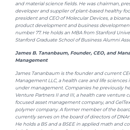
and material science fields. He was chairman, pre
developer and supplier of plant-based healthy food
president and CEO of Molecular Devices, a bioana
product development and business development
number 77. He holds an MBA from Stanford Univers
Stanford Graduate School of Business Alumni Asso
James B. Tananbaum, Founder, CEO, and Managi
Management
James Tananbaum is the founder and current CEO 
Management LLC, a health care and life sciences in
under management. Companies he previously hel
Venture Partners II and III, a health care venture c
focused asset management company, and GelTex P
polymer company. A former member of the board o
currently serves on the board of directors of DNA
He holds a BS and a BSEE in applied math and co