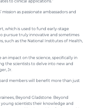
tes to clinical applications.”
s’ mission as passionate ambassadors and
, which is used to fund early-stage
 to pursue truly innovative and sometimes
ns, such as the National Institutes of Health,
an impact on the science, specifically in
 the scientists to delve into new and
er, Jr.
board members will benefit more than just
 trainees, Beyond Gladstone. Beyond
 young scientists their knowledge and