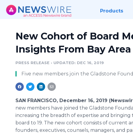
Products
New Cohort of Board M
Insights From Bay Area
PRESS RELEASE
•
UPDATED: DEC 16, 2019
Five new members join the Gladstone Foun
SAN FRANCISCO, December 16, 2019 (Newswir
new members have joined the Gladstone Founda
increasing the breadth of expertise and bringing t
board to 19. The new cohort consists of current 
founders, executives, counsels, managers, and pa