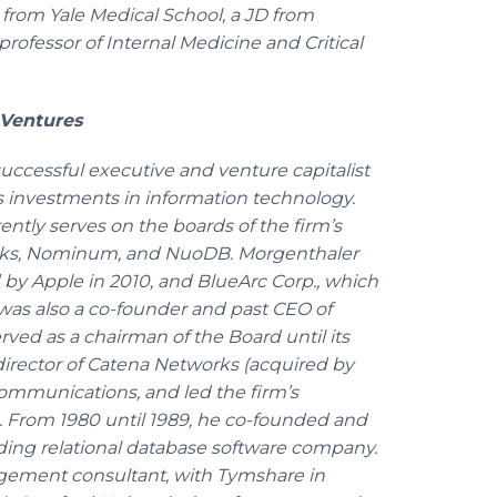
rom Yale Medical School, a JD from
professor of Internal Medicine and Critical
 Ventures
successful executive and venture capitalist
s investments in information technology.
ntly serves on the boards of the firm’s
orks, Nominum, and NuoDB. Morgenthaler
ed by Apple in 2010, and BlueArc Corp., which
was also a co-founder and past CEO of
rved as a chairman of the Board until its
 director of Catena Networks (acquired by
mmunications, and led the firm’s
 From 1980 until 1989, he co-founded and
ading relational database software company.
agement consultant, with Tymshare in