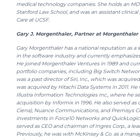
medical technology companies. She holds an MD f
Stanford Law School, and was an assistant clinical 
Care at UCSF.
Gary J. Morgenthaler, Partner at Morgenthaler
Gary Morgenthaler has a national reputation as a 
in the software industry and currently emphasize
He joined Morgenthaler Ventures in 1989 and curre
portfolio companies, including Big Switch Netw
was a past director of Siri, Inc., which was acquir
was acquired by Hitachi Data Systems in 2011. He 
Illustra Information Technologies Inc., where he se
acquisition by Informix in 1996. He also served as
Ciena), Nuance Communications, and Premisys Co
investments in Force10 Networks and QuickLogic.
served as CEO and chairman of Ingres Corp., a le
Previously, he was with McKinsey & Co. as a man