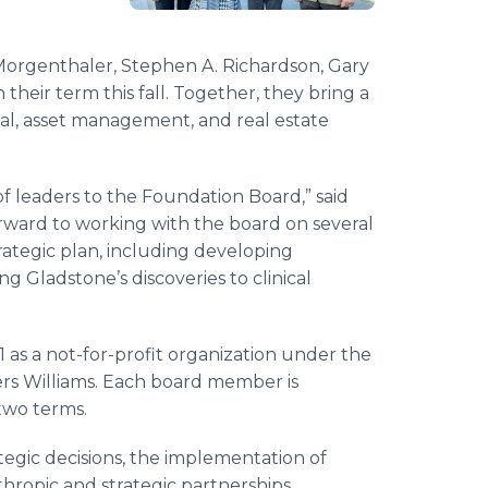
 Morgenthaler, Stephen A. Richardson, Gary
their term this fall. Together, they bring a
ital, asset management, and real estate
f leaders to the Foundation Board,” said
orward to working with the board on several
rategic plan, including developing
g Gladstone’s discoveries to clinical
 as a not-for-profit organization under the
rs Williams. Each board member is
two terms.
egic decisions, the implementation of
hropic and strategic partnerships.