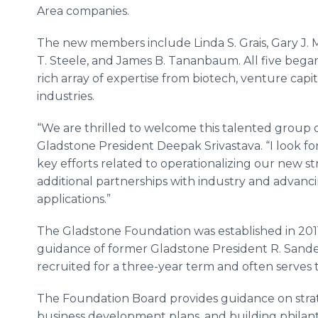
Area companies.
The new members include Linda S. Grais, Gary J.
T. Steele, and James B. Tananbaum. All five began 
rich array of expertise from biotech, venture cap
industries.
“We are thrilled to welcome this talented group o
Gladstone President Deepak Srivastava. “I look f
key efforts related to operationalizing our new st
additional partnerships with industry and advancin
applications.”
The Gladstone Foundation was established in 2011
guidance of former Gladstone President R. Sande
recruited for a three-year term and often serves 
The Foundation Board provides guidance on strat
business development plans, and building philant