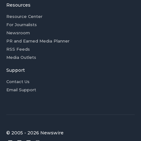
Resources
Resource Center
For Journalists
Newsroom
PR and Earned Media Planner
RSS Feeds
Media Outlets
Support
Contact Us
Email Support
© 2005 - 2026 Newswire