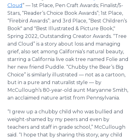
Cloud
” — 1st Place, Pen Craft Awards; Finalist/5-
Stars, “Reader’s Choice Book Awards”; 1st Place,
“Firebird Awards”; and 3rd Place, “Best Children’s
Book" and "Best Illustrated & Picture Book,"
Spring 2022, Outstanding Creator Awards. “Tree
and Cloud” is a story about loss and managing
grief, also set among California’s natural beauty,
starring a California live oak tree named Folie and
her new friend Puddle. “Chubby the Bear’s Big
Choice” is similarly illustrated — not as a cartoon,
but in a pure and naturalist style — by
McCullough’s 80-year-old aunt Maryanne Smith,
an acclaimed nature artist from Pennsylvania.
“I grew up a chubby child who was bullied and
weight-shamed by my peers and even by
teachers and staff in grade school,” McCullough
said. “I hope that by sharing this story, any child