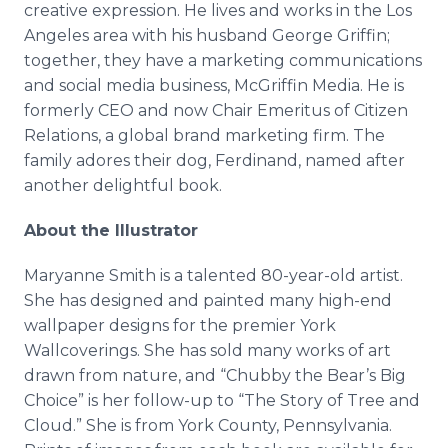
creative expression. He lives and works in the Los
Angeles area with his husband George Griffin;
together, they have a marketing communications
and social media business, McGriffin Media. He is
formerly CEO and now Chair Emeritus of Citizen
Relations, a global brand marketing firm. The
family adores their dog, Ferdinand, named after
another delightful book.
About the Illustrator
Maryanne Smith is a talented 80-year-old artist.
She has designed and painted many high-end
wallpaper designs for the premier York
Wallcoverings. She has sold many works of art
drawn from nature, and “Chubby the Bear’s Big
Choice” is her follow-up to “The Story of Tree and
Cloud.” She is from York County, Pennsylvania.