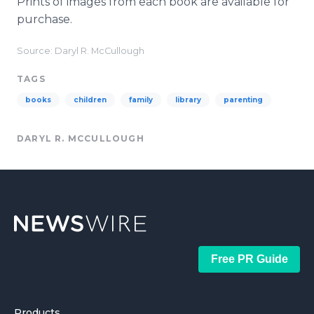
Prints of images from each book are available for
purchase.
Source: Daryl R. McCullough
TAGS
books
children
family
library
parenting
DARYL R. MCCULLOUGH
Free PR Guide
Products