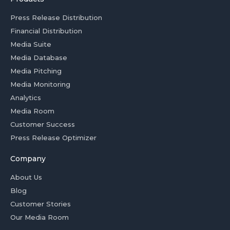
Press Release Distribution
Financial Distribution
Media Suite
Media Database
Media Pitching
Media Monitoring
Analytics
Media Room
Customer Success
Press Release Optimizer
Company
About Us
Blog
Customer Stories
Our Media Room