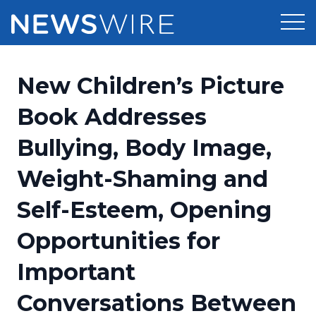
Products
New Children’s Picture
Press Release Distribution
Pricing
Book Addresses
Press Release Optimizer
Bullying, Body Image,
Customer Stories
Media Suite
Weight-Shaming and
Resources
Media Database
Self-Esteem, Opening
Newsroom
Education
Media Pitching
Opportunities for
Blog
Log In
Sign Up
Media Monitoring
Important
PR & Earned Media Planner
Analytics
Conversations Between
For Journalists