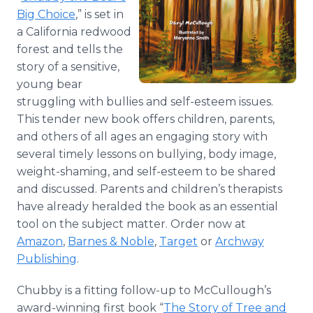
Big Choice
,” is set in
a California redwood
forest and tells the
story of a sensitive,
young bear
struggling with bullies and self-esteem issues.
This tender new book offers children, parents,
and others of all ages an engaging story with
several timely lessons on bullying, body image,
weight-shaming, and self-esteem to be shared
and discussed. Parents and children’s therapists
have already heralded the book as an essential
tool on the subject matter. Order now at
Amazon
,
Barnes & Noble
,
Target
or
Archway
Publishing
.
Chubby is a fitting follow-up to McCullough’s
award-winning first book “
The Story of Tree and