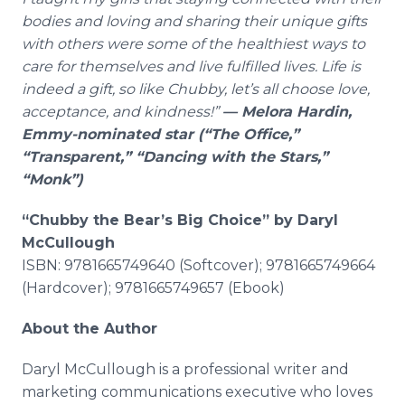
bodies and loving and sharing their unique gifts
with others were some of the healthiest ways to
care for themselves and live fulfilled lives. Life is
indeed a gift, so like Chubby, let’s all choose love,
acceptance, and kindness!”
— Melora Hardin,
Emmy-nominated star (“The Office,”
“Transparent,” “Dancing with the Stars,”
“Monk”)
“Chubby the Bear’s Big Choice” by Daryl
McCullough
ISBN: 9781665749640 (Softcover); 9781665749664
(Hardcover); 9781665749657 (Ebook)
About the Author
Daryl McCullough is a professional writer and
marketing communications executive who loves