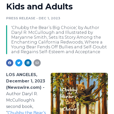
Kids and Adults
Media Room
RSS Feeds
PRESS RELEASE
•
DEC 1, 2023
Support
'Chubby the Bear’s Big Choice,' by Author
Daryl R. McCullough and Illustrated by
Maryanne Smith, Sets Its Story Among the
Enchanting California Redwoods, Where a
Young Bear Fends Off Bullies and Self-Doubt
and Regains Self-Esteem and Acceptance
LOS ANGELES,
December 1, 2023
(Newswire.com) -
Author Daryl R.
McCullough’s
second book,
“
Chubby the Bear’s