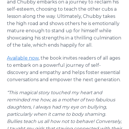
and Chubby embarks on a journey to reclaim his
self-esteem, choosing to teach the other cubs a
lesson along the way. Ultimately, Chubby takes
the high road and shows others he is emotionally
mature enough to stand up for himself while
showcasing his strengths in a thrilling culmination
of the tale, which ends happily for all.
Available now
, the book invites readers of all ages
to embark on a powerful journey of self-
discovery and empathy and helps foster essential
conversations and empower the next generation.
“This magical story touched my heart and
reminded me how, as a mother of two fabulous
daughters, I always had my eye on bullying,
particularly when it came to body shaming.
Bullies teach us all how not to behave! Conversely,
I taught my girls that staying connected with their