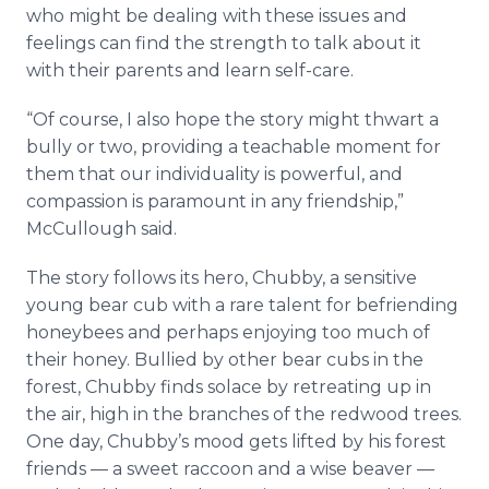
who might be dealing with these issues and
feelings can find the strength to talk about it
with their parents and learn self-care.
“Of course, I also hope the story might thwart a
bully or two, providing a teachable moment for
them that our individuality is powerful, and
compassion is paramount in any friendship,”
McCullough said.
The story follows its hero, Chubby, a sensitive
young bear cub with a rare talent for befriending
honeybees and perhaps enjoying too much of
their honey. Bullied by other bear cubs in the
forest, Chubby finds solace by retreating up in
the air, high in the branches of the redwood trees.
One day, Chubby’s mood gets lifted by his forest
friends — a sweet raccoon and a wise beaver —