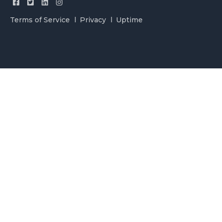
Terms of Service
Privacy
Uptime