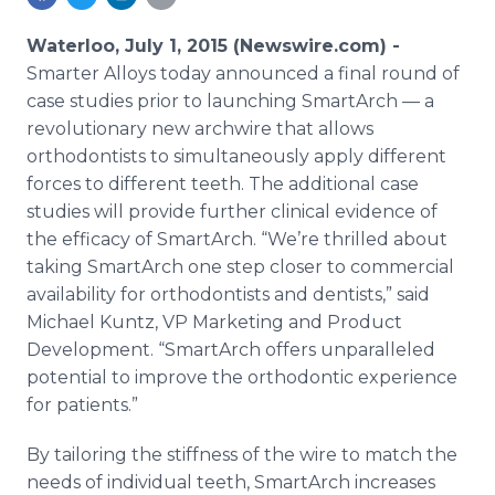
Media Room
RSS Feeds
Waterloo, July 1, 2015 (Newswire.com) -
Smarter Alloys today announced a final round of
Support
case studies prior to launching
SmartArch
— a
revolutionary new
archwire
that allows
orthodontists to simultaneously apply different
forces to different teeth. The additional case
studies will provide further clinical evidence of
the efficacy of
SmartArch
. “We’re thrilled about
taking
SmartArch
one step closer to commercial
availability for orthodontists and dentists,” said
Michael
Kuntz
, VP Marketing and Product
Development. “
SmartArch
offers unparalleled
potential to improve the orthodontic experience
for patients.”
By tailoring the stiffness of the wire to match the
needs of individual teeth,
SmartArch
increases