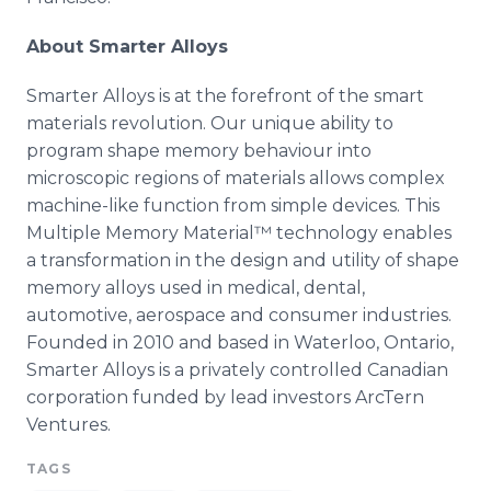
About Smarter Alloys
Smarter Alloys is at the forefront of the smart
materials revolution. Our unique ability to
program shape memory
behaviour
into
microscopic regions of materials allows complex
machine-like function from simple devices. This
Multiple Memory
Material™
technology enables
a transformation in the design and utility of shape
memory alloys used in medical, dental,
automotive, aerospace and consumer industries.
Founded in 2010 and based in Waterloo, Ontario,
Smarter Alloys is a privately controlled Canadian
corporation funded by lead investors
ArcTern
Ventures.
TAGS