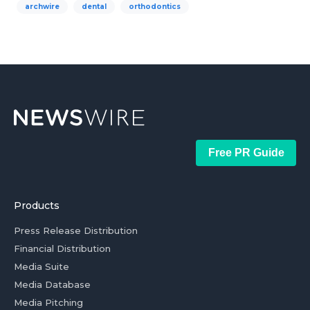
archwire
dental
orthodontics
Free PR Guide
Products
Press Release Distribution
Financial Distribution
Media Suite
Media Database
Media Pitching