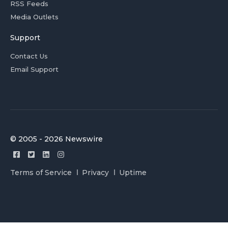
RSS Feeds
Media Outlets
Support
Contact Us
Email Support
© 2005 - 2026 Newswire
Terms of Service
Privacy
Uptime