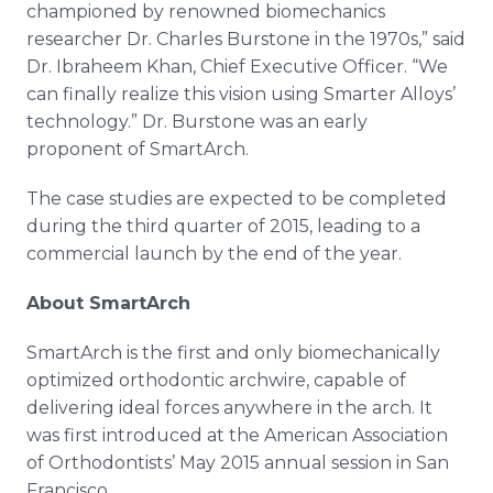
championed by renowned
biomechanics
researcher Dr. Charles
Burstone
in the 1970s,” said
Dr.
Ibraheem
Khan, Chief Executive Officer. “We
can finally realize this vision using Smarter Alloys’
technology.” Dr.
Burstone
was an early
proponent of
SmartArch
.
The case studies are expected to be completed
during the third quarter of 2015, leading to a
commercial launch by the end of the year.
About
SmartArch
SmartArch
is the first and only
biomechanically
optimized orthodontic
archwire
, capable of
delivering ideal forces anywhere in the arch. It
was first introduced at the American Association
of Orthodontists’ May 2015 annual session in San
Francisco.