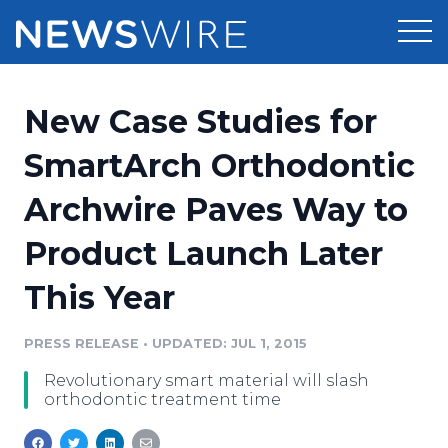
Products
New Case Studies for
Press Release Distribution
Pricing
SmartArch Orthodontic
Press Release Optimizer
Archwire Paves Way to
Customer Stories
Media Suite
Product Launch Later
Resources
Media Database
This Year
Newsroom
Education
Media Pitching
PRESS RELEASE
•
UPDATED: JUL 1, 2015
Blog
Log In
Sign Up
Media Monitoring
Revolutionary smart material will slash
PR & Earned Media Planner
orthodontic treatment time
Analytics
For Journalists