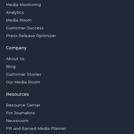
Media Monitoring
Analytics
Media Room
Customer Success
Press Release Optimizer
Company
About Us
Blog
Customer Stories
Our Media Room
Resources
Resource Center
For Journalists
Newsroom
PR and Earned Media Planner