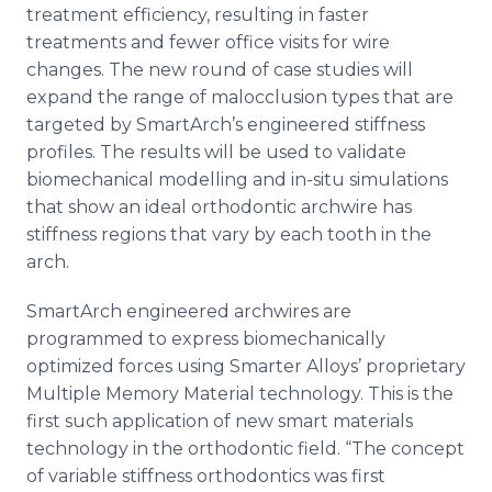
treatment efficiency, resulting in faster
treatments and fewer office visits for wire
changes. The new round of case studies will
expand the range of malocclusion types that are
targeted by
SmartArch’s
engineered stiffness
profiles. The results will be used to validate
biomechanical
modelling
and in-situ simulations
that show an ideal orthodontic
archwire
has
stiffness regions that vary by each tooth in the
arch.
SmartArch
engineered
archwires
are
programmed to express
biomechanically
optimized forces using Smarter Alloys’ proprietary
Multiple Memory Material technology. This is the
first such application of new smart materials
technology in the orthodontic field. “The concept
of variable stiffness orthodontics was first